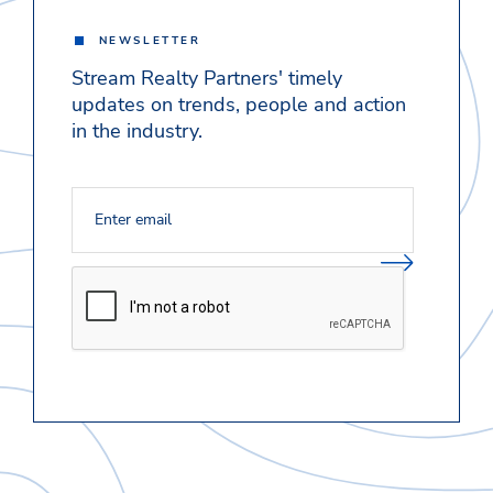
NEWSLETTER
Stream Realty Partners' timely
updates on trends, people and action
in the industry.