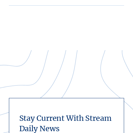
Stay Current With Stream
Daily News