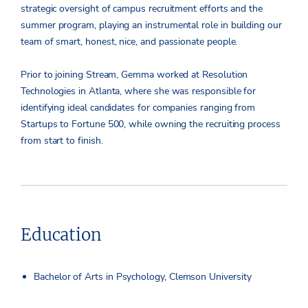
strategic oversight of campus recruitment efforts and the
summer program, playing an instrumental role in building our
team of smart, honest, nice, and passionate people.
Prior to joining Stream, Gemma worked at Resolution
Technologies in Atlanta, where she was responsible for
identifying ideal candidates for companies ranging from
Startups to Fortune 500, while owning the recruiting process
from start to finish.
Education
Bachelor of Arts in Psychology, Clemson University