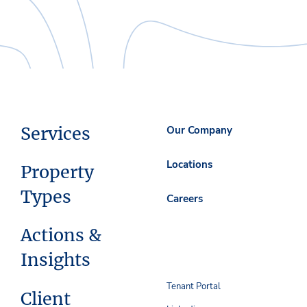
Services
Our Company
Locations
Property
Types
Careers
Actions &
Insights
Tenant Portal
Client