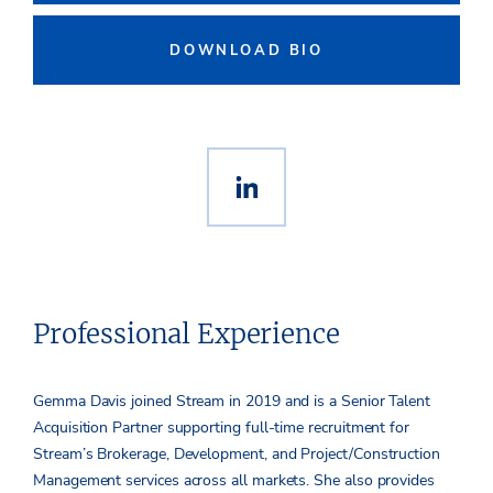
DOWNLOAD BIO
Professional Experience
Gemma Davis joined Stream in 2019 and is a Senior Talent
Acquisition Partner supporting full-time recruitment for
Stream’s Brokerage, Development, and Project/Construction
Management services across all markets. She also provides