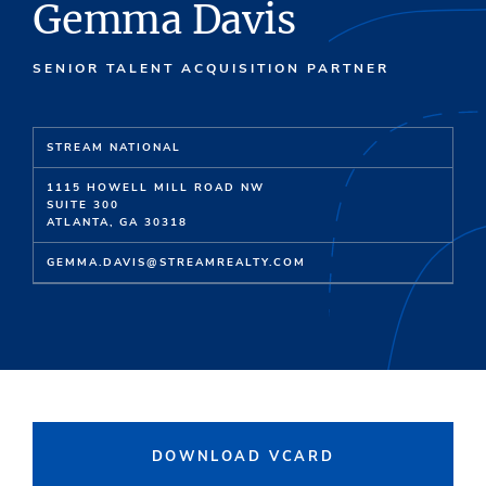
Gemma Davis
SENIOR TALENT ACQUISITION PARTNER
STREAM NATIONAL
1115 HOWELL MILL ROAD NW
SUITE 300
ATLANTA, GA 30318
GEMMA.DAVIS@STREAMREALTY.COM
DOWNLOAD VCARD