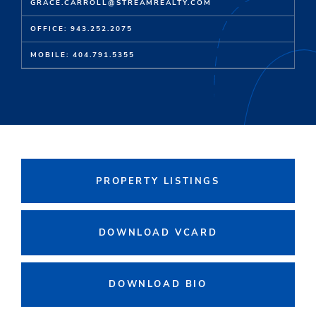
GRACE.CARROLL@STREAMREALTY.COM
OFFICE: 943.252.2075
MOBILE: 404.791.5355
PROPERTY LISTINGS
DOWNLOAD VCARD
DOWNLOAD BIO