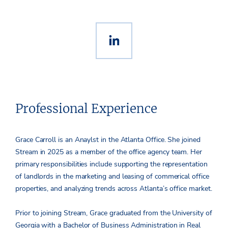
Professional Experience
Grace Carroll is an Anaylst in the Atlanta Office. She joined
Stream in 2025 as a member of the office agency team. Her
primary responsibilities include supporting the representation
of landlords in the marketing and leasing of commerical office
properties, and analyzing trends across Atlanta’s office market.
Prior to joining Stream, Grace graduated from the University of
Georgia with a Bachelor of Business Administration in Real