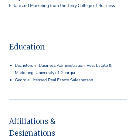
Estate and Marketing from the Terry College of Business.
Education
Bachelors in Business Administration, Real Estate &
Marketing, University of Georgia
Georgia Licensed Real Estate Salesperson
Affiliations &
Designations