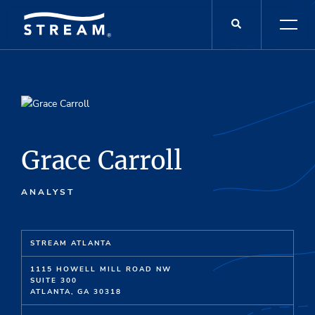
Grace Carroll
ANALYST
STREAM ATLANTA
1115 HOWELL MILL ROAD NW
SUITE 300
ATLANTA, GA 30318