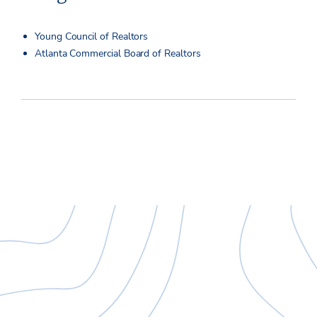
Young Council of Realtors
Atlanta Commercial Board of Realtors