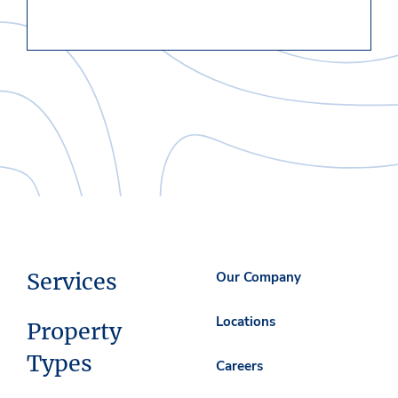
Services
Our Company
Locations
Property
Types
Careers