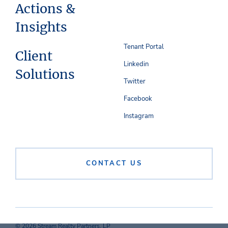
Actions &
Insights
Tenant Portal
Client
Linkedin
Solutions
Twitter
Facebook
Instagram
CONTACT US
© 2026 Stream Realty Partners, LP