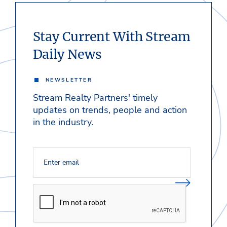
Stay Current With Stream
Daily News
NEWSLETTER
Stream Realty Partners' timely
updates on trends, people and action
in the industry.