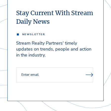
Stay Current With Stream
Daily News
NEWSLETTER
Stream Realty Partners' timely
updates on trends, people and action
in the industry.