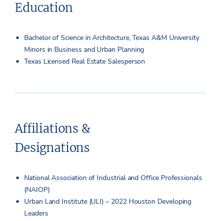
Education
Bachelor of Science in Architecture, Texas A&M University
Minors in Business and Urban Planning
Texas Licensed Real Estate Salesperson
Affiliations &
Designations
National Association of Industrial and Office Professionals
(NAIOP)
Urban Land Institute (ULI) – 2022 Houston Developing
Leaders