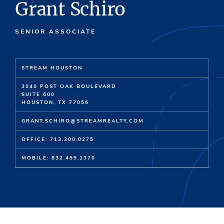
Grant Schiro
SENIOR ASSOCIATE
STREAM HOUSTON
3040 POST OAK BOULEVARD
SUITE 600
HOUSTON, TX 77056
GRANT.SCHIRO@STREAMREALTY.COM
OFFICE: 713.300.0275
MOBILE: 832.459.1370