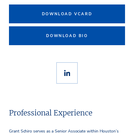
DOWNLOAD VCARD
DOWNLOAD BIO
Professional Experience
Grant Schiro serves as a Senior Associate within Houston’s