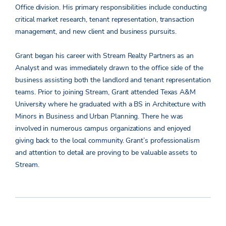
Office division. His primary responsibilities include conducting
critical market research, tenant representation, transaction
management, and new client and business pursuits.
Grant began his career with Stream Realty Partners as an
Analyst and was immediately drawn to the office side of the
business assisting both the landlord and tenant representation
teams. Prior to joining Stream, Grant attended Texas A&M
University where he graduated with a BS in Architecture with
Minors in Business and Urban Planning. There he was
involved in numerous campus organizations and enjoyed
giving back to the local community. Grant’s professionalism
and attention to detail are proving to be valuable assets to
Stream.