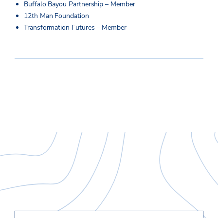
Buffalo Bayou Partnership – Member
12th Man Foundation
Transformation Futures – Member