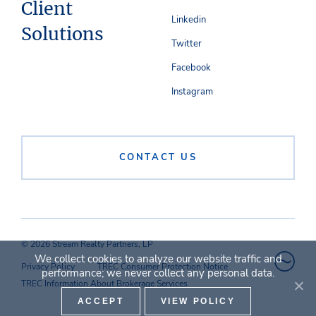
Client
Linkedin
Solutions
Twitter
Facebook
Instagram
CONTACT US
© 2026 Stream Realty Partners, LP
We collect cookies to analyze our website traffic and
Privacy Policy
TREC Consumer Protection Notice
performance; we never collect any personal data.
TREC Information About Brokerage Services
ACCEPT
VIEW POLICY