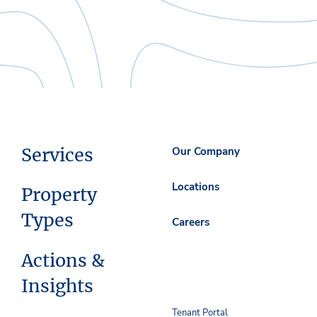
Services
Our Company
Locations
Property
Types
Careers
Actions &
Insights
Tenant Portal