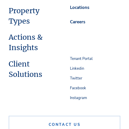
Locations
Property
Types
Careers
Actions &
Insights
Tenant Portal
Client
Linkedin
Solutions
Twitter
Facebook
Instagram
CONTACT US