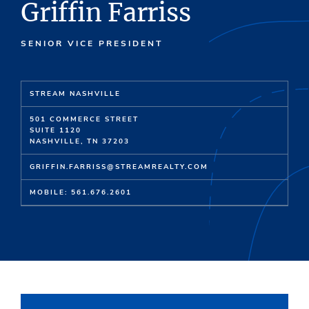
Griffin Farriss
SENIOR VICE PRESIDENT
STREAM NASHVILLE
501 COMMERCE STREET
SUITE 1120
NASHVILLE, TN 37203
GRIFFIN.FARRISS@STREAMREALTY.COM
MOBILE: 561.676.2601