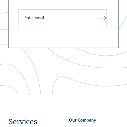
Services
Our Company