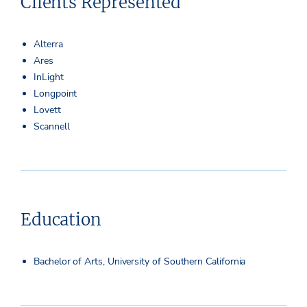
Clients Represented
Alterra
Ares
InLight
Longpoint
Lovett
Scannell
Education
Bachelor of Arts, University of Southern California