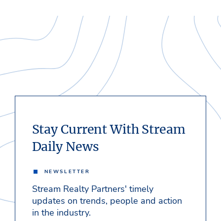
Stay Current With Stream
Daily News
NEWSLETTER
Stream Realty Partners' timely
updates on trends, people and action
in the industry.