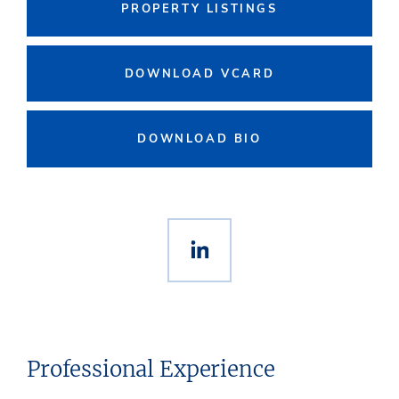
PROPERTY LISTINGS
DOWNLOAD VCARD
DOWNLOAD BIO
Professional Experience