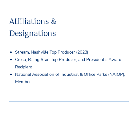
Affiliations &
Designations
Stream, Nashville Top Producer (2023)
Cresa, Rising Star, Top Producer, and President’s Award
Recipient
National Association of Industrial & Office Parks (NAIOP),
Member