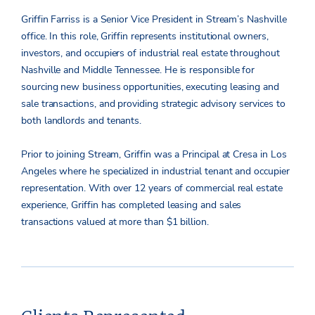
Griffin Farriss is a Senior Vice President in Stream’s Nashville
office. In this role, Griffin represents institutional owners,
investors, and occupiers of industrial real estate throughout
Nashville and Middle Tennessee. He is responsible for
sourcing new business opportunities, executing leasing and
sale transactions, and providing strategic advisory services to
both landlords and tenants.
Prior to joining Stream, Griffin was a Principal at Cresa in Los
Angeles where he specialized in industrial tenant and occupier
representation. With over 12 years of commercial real estate
experience, Griffin has completed leasing and sales
transactions valued at more than $1 billion.