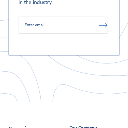
in the industry.