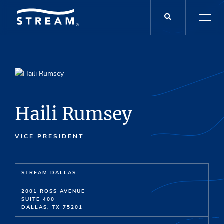
Haili Rumsey
VICE PRESIDENT
STREAM DALLAS
2001 ROSS AVENUE
SUITE 400
DALLAS, TX 75201