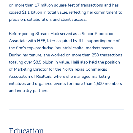
on more than 17 million square feet of transactions and has
closed $1.1 billion in total value, reflecting her commitment to
precision, collaboration, and client success.
Before joining Stream, Haili served as a Senior Production
Associate with HFF, later acquired by JLL, supporting one of
the firm’s top-producing industrial capital markets teams.
During her tenure, she worked on more than 250 transactions
totaling over $8.5 billion in value. Haili also held the position
of Marketing Director for the North Texas Commercial
Association of Realtors, where she managed marketing
initiatives and organized events for more than 1,500 members
and industry partners.
Education