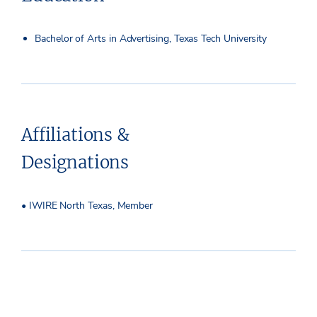
Bachelor of Arts in Advertising, Texas Tech University
Affiliations &
Designations
• IWIRE North Texas, Member