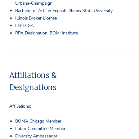
Urbana-Champaign
Bachelor of Arts in English, Illinois State University
Illinois Broker License
LEED, GA
RPA Designation, BOMI Institute
Affiliations &
Designations
Affiliations:
BOMA Chicago Member
Labor Committee Member
Diversity Ambassador