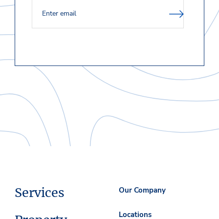
Services
Our Company
Locations