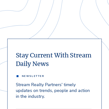
Stay Current With Stream
Daily News
NEWSLETTER
Stream Realty Partners' timely
updates on trends, people and action
in the industry.