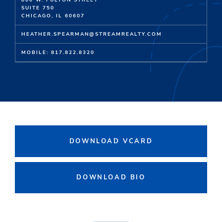
800 W. FULTON STREET
SUITE 750
CHICAGO, IL 60607
HEATHER.SPEARMAN@STREAMREALTY.COM
MOBILE: 817.822.8320
DOWNLOAD VCARD
DOWNLOAD BIO