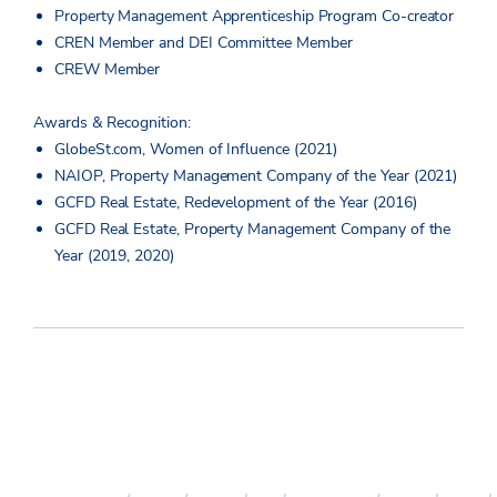
Property Management Apprenticeship Program Co-creator
CREN Member and DEI Committee Member
CREW Member
Awards & Recognition:
GlobeSt.com, Women of Influence (2021)
NAIOP, Property Management Company of the Year (2021)
GCFD Real Estate, Redevelopment of the Year (2016)
GCFD Real Estate, Property Management Company of the
Year (2019, 2020)