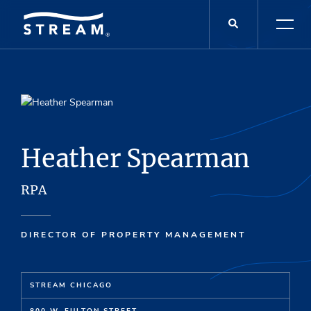
Heather Spearman
RPA
DIRECTOR OF PROPERTY MANAGEMENT
STREAM CHICAGO