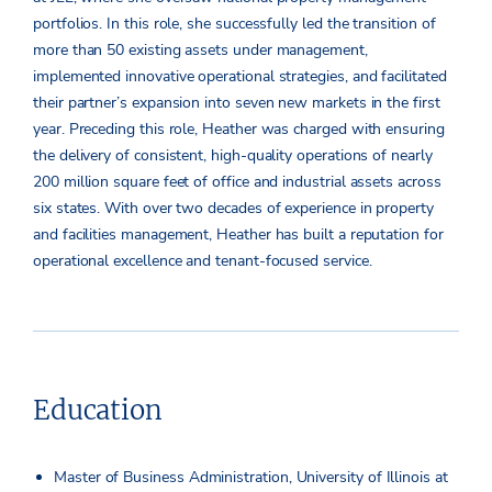
portfolios. In this role, she successfully led the transition of
more than 50 existing assets under management,
implemented innovative operational strategies, and facilitated
their partner’s expansion into seven new markets in the first
year. Preceding this role, Heather was charged with ensuring
the delivery of consistent, high-quality operations of nearly
200 million square feet of office and industrial assets across
six states. With over two decades of experience in property
and facilities management, Heather has built a reputation for
operational excellence and tenant-focused service.
Education
Master of Business Administration, University of Illinois at