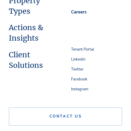
Property
Types
Careers
Actions &
Insights
Tenant Portal
Client
Linkedin
Solutions
Twitter
Facebook
Instagram
CONTACT US