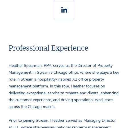
Professional Experience
Heather Spearman, RPA, serves as the Director of Property
Management in Stream’s Chicago office, where she plays a key
role in Stream’s hospitality-inspired X2 office property
management platform. In this role, Heather focuses on
delivering exceptional service to tenants and clients, enhancing
the customer experience, and driving operational excellence
across the Chicago market.
Prior to joining Stream, Heather served as Managing Director
at JLL, where she oversaw national property management