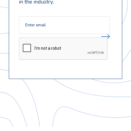
in the industry.