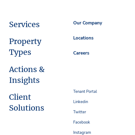
Services
Our Company
Locations
Property
Types
Careers
Actions &
Insights
Tenant Portal
Client
Linkedin
Solutions
Twitter
Facebook
Instagram