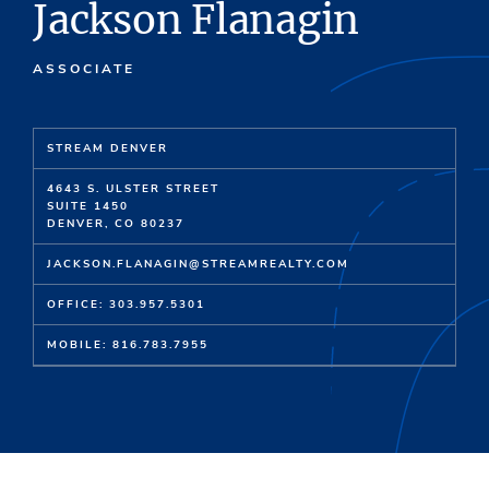
Jackson Flanagin
ASSOCIATE
STREAM DENVER
4643 S. ULSTER STREET
SUITE 1450
DENVER, CO 80237
JACKSON.FLANAGIN@STREAMREALTY.COM
OFFICE: 303.957.5301
MOBILE: 816.783.7955