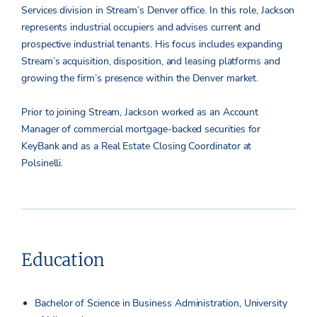
Services division in Stream’s Denver office. In this role, Jackson
represents industrial occupiers and advises current and
prospective industrial tenants. His focus includes expanding
Stream’s acquisition, disposition, and leasing platforms and
growing the firm’s presence within the Denver market.
Prior to joining Stream, Jackson worked as an Account
Manager of commercial mortgage-backed securities for
KeyBank and as a Real Estate Closing Coordinator at
Polsinelli.
Education
Bachelor of Science in Business Administration, University