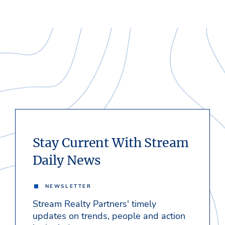
Stay Current With Stream
Daily News
NEWSLETTER
Stream Realty Partners' timely
updates on trends, people and action