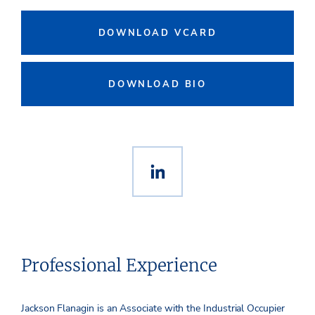
DOWNLOAD VCARD
DOWNLOAD BIO
Professional Experience
Jackson Flanagin is an Associate with the Industrial Occupier