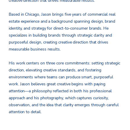
creative direction that drives measurable results.
Based in Chicago, Jason brings five years of commercial real
estate experience and a background spanning design, brand
identity, and strategy for direct-to-consumer brands. He
specializes in building brands through strategic clarity and
purposeful design, creating creative direction that drives
measurable business results.
His work centers on three core commitments: setting strategic
direction, elevating creative standards, and fostering
environments where teams can produce smart, purposeful
work. Jason believes great creative begins with paying
attention—a philosophy reflected in both his professional
approach and his photography, which captures curiosity,
observation, and the idea that clarity emerges through careful
attention to detail.