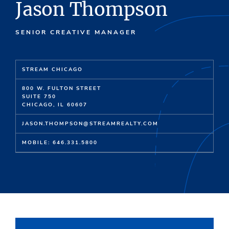
Jason Thompson
SENIOR CREATIVE MANAGER
STREAM CHICAGO
800 W. FULTON STREET
SUITE 750
CHICAGO, IL 60607
JASON.THOMPSON@STREAMREALTY.COM
MOBILE: 646.331.5800