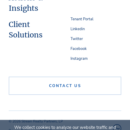
Insights
Tenant Portal
Client
Linkedin
Solutions
Twitter
Facebook
Instagram
CONTACT US
© 2026 Stream Realty Partners, LP
We collect cookies to analyze our website traffic and