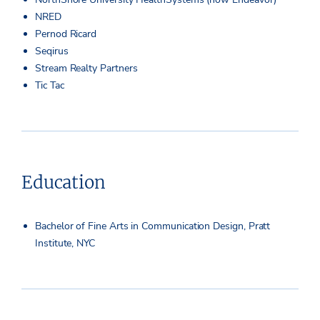
NRED
Pernod Ricard
Seqirus
Stream Realty Partners
Tic Tac
Education
Bachelor of Fine Arts in Communication Design, Pratt
Institute, NYC