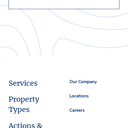
Services
Our Company
Locations
Property
Types
Careers
Actions &