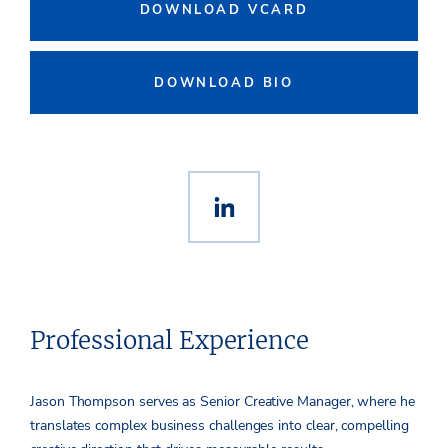
DOWNLOAD VCARD
DOWNLOAD BIO
Professional Experience
Jason Thompson serves as Senior Creative Manager, where he
translates complex business challenges into clear, compelling