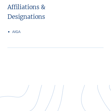
Affiliations &
Designations
AIGA