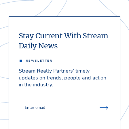
Stay Current With Stream
Daily News
NEWSLETTER
Stream Realty Partners' timely
updates on trends, people and action
in the industry.