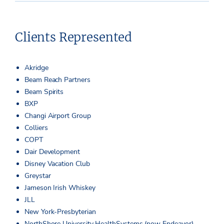
Clients Represented
Akridge
Beam Reach Partners
Beam Spirits
BXP
Changi Airport Group
Colliers
COPT
Dair Development
Disney Vacation Club
Greystar
Jameson Irish Whiskey
JLL
New York-Presbyterian
NorthShore University HealthSystems (now Endeavor)