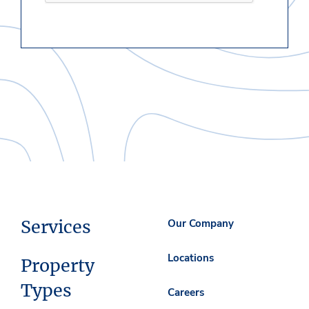
Services
Our Company
Locations
Property
Types
Careers