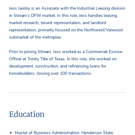
Jess Jacoby is an Associate with the Industrial Leasing division
in Stream’s DFW market. In this role, Jess handles leasing,
market research, tenant representation, and landlord
representation, primarily focused on the Northwest/Valwood
submarket of the metroplex.
Prior to joining Stream, Jess worked as a Commercial Escrow
Officer at Trinity Title of Texas. In this role, she worked on
development, construction, and refinancing loans for
homebuilders, closing over 100 transactions.
Education
Master of Business Administration, Henderson State