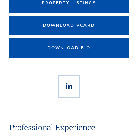
PROPERTY LISTINGS
DOWNLOAD VCARD
DOWNLOAD BIO
Professional Experience