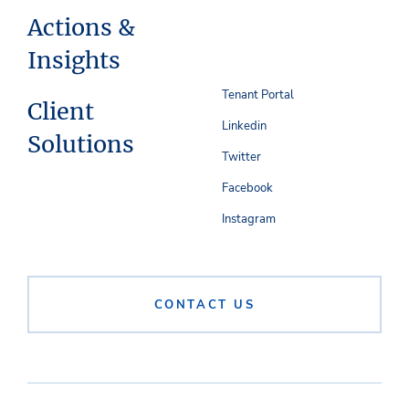
Actions &
Insights
Tenant Portal
Client
Linkedin
Solutions
Twitter
Facebook
Instagram
CONTACT US