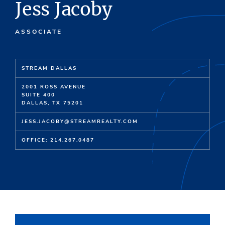
Jess Jacoby
ASSOCIATE
STREAM DALLAS
2001 ROSS AVENUE
SUITE 400
DALLAS, TX 75201
JESS.JACOBY@STREAMREALTY.COM
OFFICE: 214.267.0487