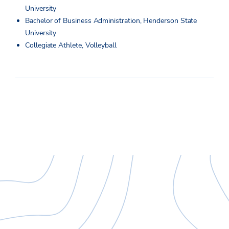
University
Bachelor of Business Administration, Henderson State
University
Collegiate Athlete, Volleyball