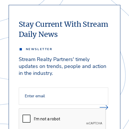
Stay Current With Stream
Daily News
NEWSLETTER
Stream Realty Partners' timely
updates on trends, people and action
in the industry.