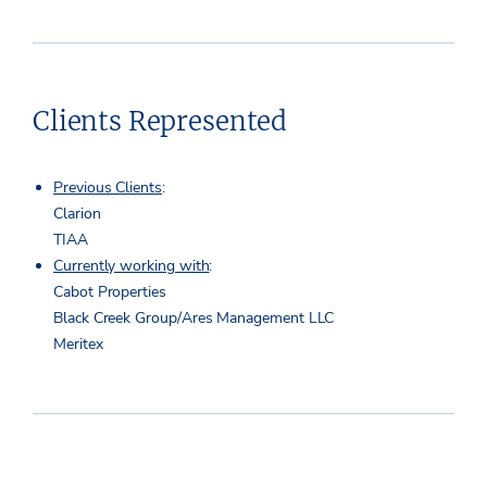
Clients Represented
Previous Clients
:
Clarion
TIAA
Currently working with
:
Cabot Properties
Black Creek Group/Ares Management LLC
Meritex