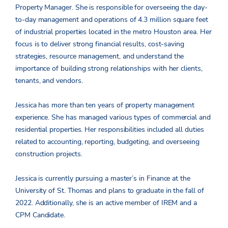
Property Manager. She is responsible for overseeing the day-
to-day management and operations of 4.3 million square feet
of industrial properties located in the metro Houston area. Her
focus is to deliver strong financial results, cost-saving
strategies, resource management, and understand the
importance of building strong relationships with her clients,
tenants, and vendors.
Jessica has more than ten years of property management
experience. She has managed various types of commercial and
residential properties. Her responsibilities included all duties
related to accounting, reporting, budgeting, and overseeing
construction projects.
Jessica is currently pursuing a master’s in Finance at the
University of St. Thomas and plans to graduate in the fall of
2022. Additionally, she is an active member of IREM and a
CPM Candidate.