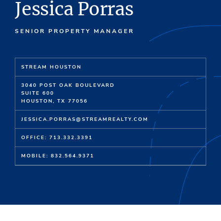
Jessica Porras
SENIOR PROPERTY MANAGER
STREAM HOUSTON
3040 POST OAK BOULEVARD
SUITE 600
HOUSTON, TX 77056
JESSICA.PORRAS@STREAMREALTY.COM
OFFICE: 713.332.3391
MOBILE: 832.564.9371