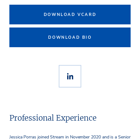
DOWNLOAD VCARD
DOWNLOAD BIO
Professional Experience
Jessica Porras joined Stream in November 2020 and is a Senior