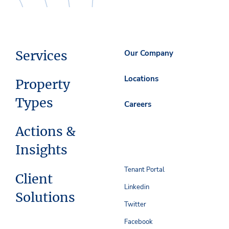
Services
Our Company
Locations
Property
Types
Careers
Actions &
Insights
Tenant Portal
Client
Linkedin
Solutions
Twitter
Facebook