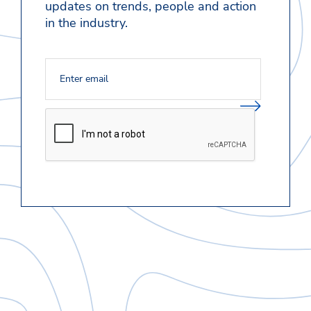
updates on trends, people and action
in the industry.