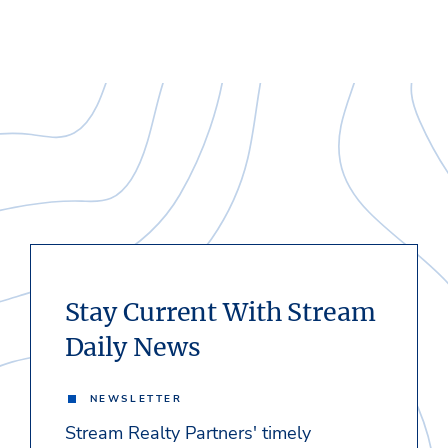
Stay Current With Stream
Daily News
NEWSLETTER
Stream Realty Partners' timely