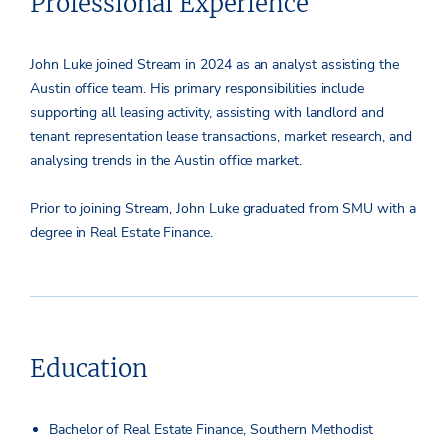
Professional Experience
John Luke joined Stream in 2024 as an analyst assisting the
Austin office team. His primary responsibilities include
supporting all leasing activity, assisting with landlord and
tenant representation lease transactions, market research, and
analysing trends in the Austin office market.
Prior to joining Stream, John Luke graduated from SMU with a
degree in Real Estate Finance.
Education
Bachelor of Real Estate Finance, Southern Methodist