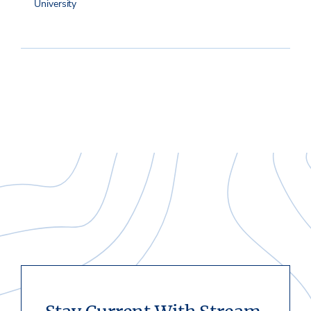
University