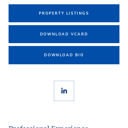
PROPERTY LISTINGS
DOWNLOAD VCARD
DOWNLOAD BIO