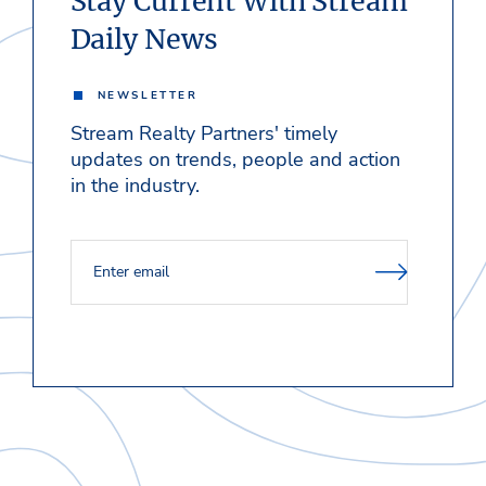
Stay Current With Stream
Daily News
NEWSLETTER
Stream Realty Partners' timely
updates on trends, people and action
in the industry.