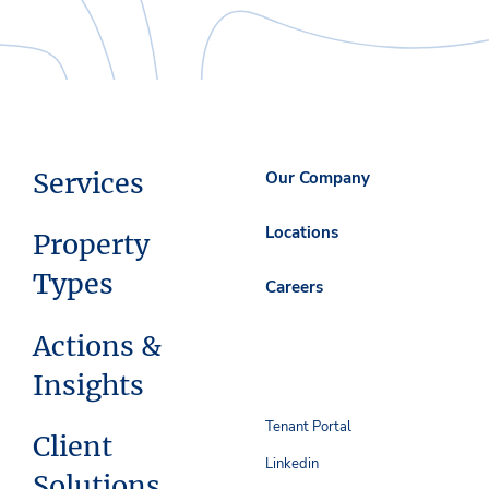
Services
Our Company
Locations
Property
Types
Careers
Actions &
Insights
Tenant Portal
Client
Linkedin
Solutions