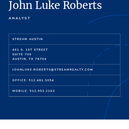
John Luke Roberts
ANALYST
STREAM AUSTIN
401 S. 1ST STREET
SUITE 700
AUSTIN, TX 78704
JOHNLUKE.ROBERTS@STREAMREALTY.COM
OFFICE: 512.481.3054
MOBILE: 512.952.2102