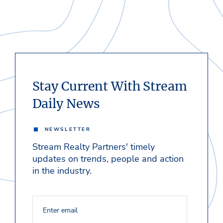
Stay Current With Stream
Daily News
NEWSLETTER
Stream Realty Partners' timely
updates on trends, people and action
in the industry.