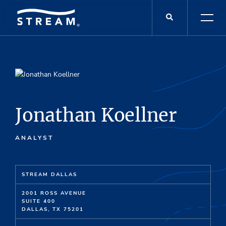
Jonathan Koellner
ANALYST
STREAM DALLAS
2001 ROSS AVENUE
SUITE 400
DALLAS, TX 75201