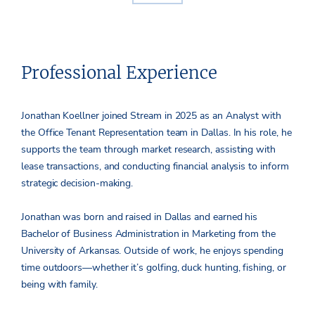
Professional Experience
Jonathan Koellner joined Stream in 2025 as an Analyst with
the Office Tenant Representation team in Dallas. In his role, he
supports the team through market research, assisting with
lease transactions, and conducting financial analysis to inform
strategic decision-making.
Jonathan was born and raised in Dallas and earned his
Bachelor of Business Administration in Marketing from the
University of Arkansas. Outside of work, he enjoys spending
time outdoors—whether it’s golfing, duck hunting, fishing, or
being with family.