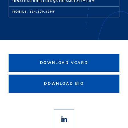
JONATHAN.KOELLNER@STREAMREALTY.COM
MOBILE: 214.300.9555
DOWNLOAD VCARD
DOWNLOAD BIO