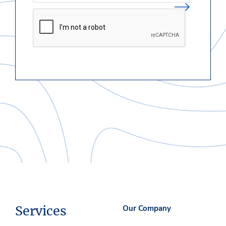
Services
Our Company