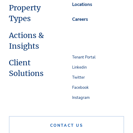
Locations
Property
Types
Careers
Actions &
Insights
Tenant Portal
Client
Linkedin
Solutions
Twitter
Facebook
Instagram
CONTACT US