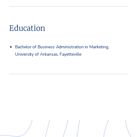
Education
Bachelor of Business Administration in Marketing,
University of Arkansas, Fayetteville