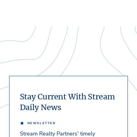
Stay Current With Stream
Daily News
NEWSLETTER
Stream Realty Partners' timely