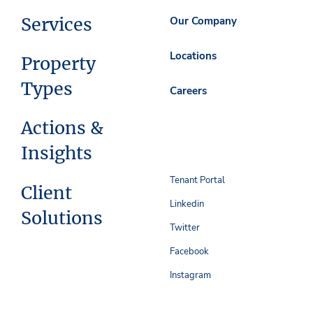
Services
Our Company
Locations
Property
Types
Careers
Actions &
Insights
Tenant Portal
Client
Linkedin
Solutions
Twitter
Facebook
Instagram