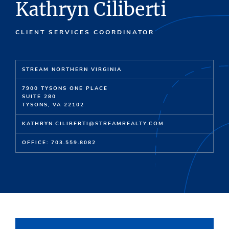
Kathryn Ciliberti
CLIENT SERVICES COORDINATOR
STREAM NORTHERN VIRGINIA
7900 TYSONS ONE PLACE
SUITE 280
TYSONS, VA 22102
KATHRYN.CILIBERTI@STREAMREALTY.COM
OFFICE: 703.559.8082