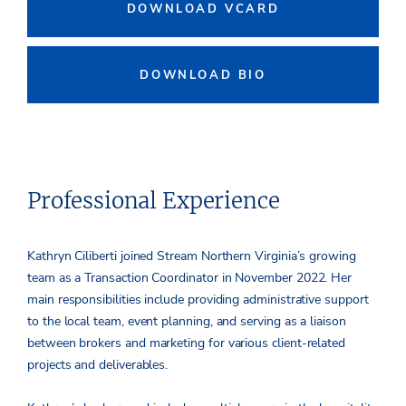
DOWNLOAD VCARD
DOWNLOAD BIO
Professional Experience
Kathryn Ciliberti joined Stream Northern Virginia’s growing
team as a Transaction Coordinator in November 2022. Her
main responsibilities include providing administrative support
to the local team, event planning, and serving as a liaison
between brokers and marketing for various client-related
projects and deliverables.