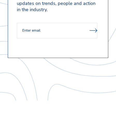
updates on trends, people and action
in the industry.