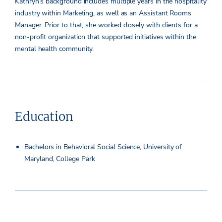
Kathryn’s background includes multiple years in the hospitality
industry within Marketing, as well as an Assistant Rooms
Manager. Prior to that, she worked closely with clients for a
non-profit organization that supported initiatives within the
mental health community.
Education
Bachelors in Behavioral Social Science, University of
Maryland, College Park