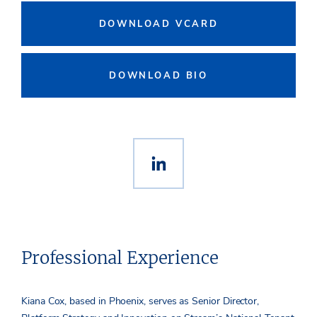
DOWNLOAD VCARD
DOWNLOAD BIO
Professional Experience
Kiana Cox, based in Phoenix, serves as Senior Director,