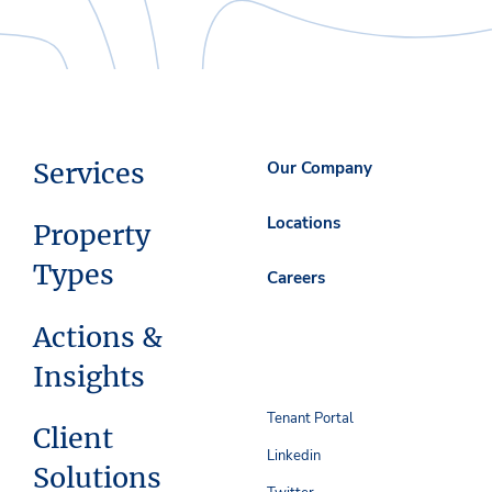
Services
Our Company
Locations
Property
Types
Careers
Actions &
Insights
Tenant Portal
Client
Linkedin
Solutions