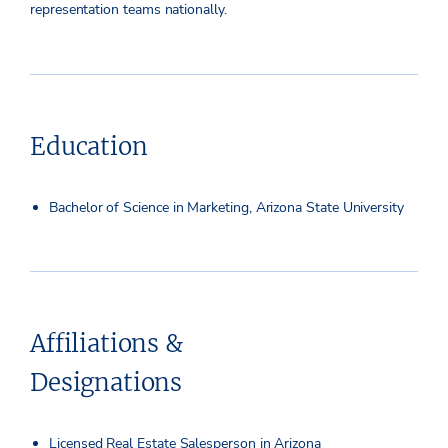
representation teams nationally.
Education
Bachelor of Science in Marketing, Arizona State University
Affiliations &
Designations
Licensed Real Estate Salesperson in Arizona