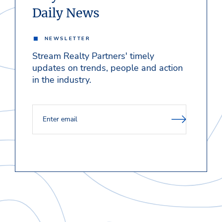
Daily News
NEWSLETTER
Stream Realty Partners' timely
updates on trends, people and action
in the industry.