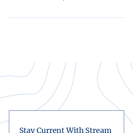
Stay Current With Stream