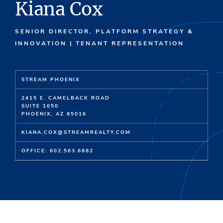
Kiana Cox
SENIOR DIRECTOR, PLATFORM STRATEGY &
INNOVATION | TENANT REPRESENTATION
STREAM PHOENIX
2415 E. CAMELBACK ROAD
SUITE 1050
PHOENIX, AZ 85016
KIANA.COX@STREAMREALTY.COM
OFFICE: 602.563.6882