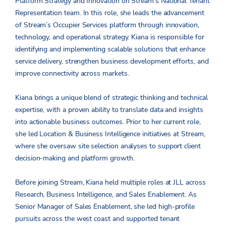
Platform Strategy and Innovation on Stream’s National Tenant
Representation team. In this role, she leads the advancement
of Stream’s Occupier Services platform through innovation,
technology, and operational strategy. Kiana is responsible for
identifying and implementing scalable solutions that enhance
service delivery, strengthen business development efforts, and
improve connectivity across markets.
Kiana brings a unique blend of strategic thinking and technical
expertise, with a proven ability to translate data and insights
into actionable business outcomes. Prior to her current role,
she led Location & Business Intelligence initiatives at Stream,
where she oversaw site selection analyses to support client
decision-making and platform growth.
Before joining Stream, Kiana held multiple roles at JLL across
Research, Business Intelligence, and Sales Enablement. As
Senior Manager of Sales Enablement, she led high-profile
pursuits across the west coast and supported tenant