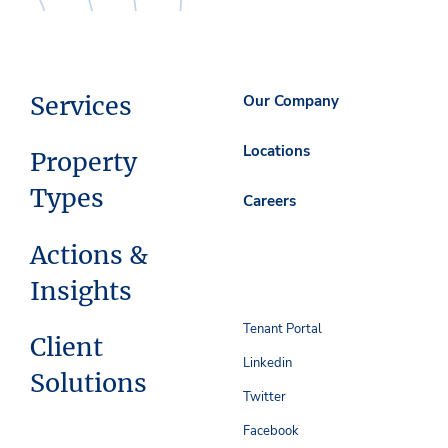
Services
Our Company
Locations
Property
Types
Careers
Actions &
Insights
Tenant Portal
Client
Linkedin
Solutions
Twitter
Facebook