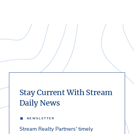
Stay Current With Stream
Daily News
NEWSLETTER
Stream Realty Partners' timely