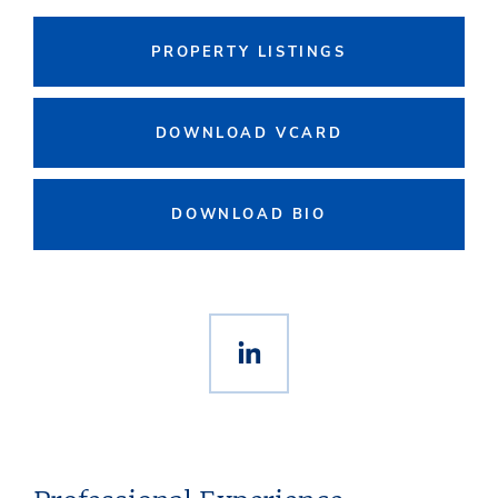
PROPERTY LISTINGS
DOWNLOAD VCARD
DOWNLOAD BIO