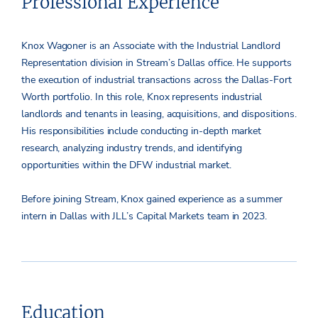
Professional Experience
Knox Wagoner is an Associate with the Industrial Landlord
Representation division in Stream’s Dallas office. He supports
the execution of industrial transactions across the Dallas-Fort
Worth portfolio. In this role, Knox represents industrial
landlords and tenants in leasing, acquisitions, and dispositions.
His responsibilities include conducting in-depth market
research, analyzing industry trends, and identifying
opportunities within the DFW industrial market.
Before joining Stream, Knox gained experience as a summer
intern in Dallas with JLL’s Capital Markets team in 2023.
Education