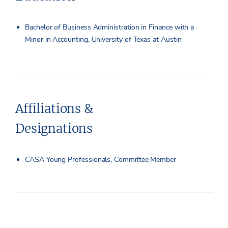
Bachelor of Business Administration in Finance with a
Minor in Accounting, University of Texas at Austin
Affiliations &
Designations
CASA Young Professionals, Committee Member