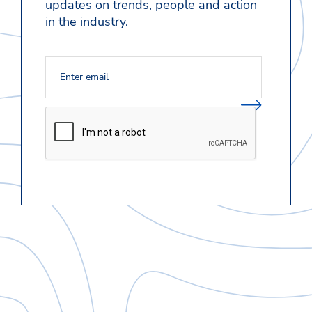
updates on trends, people and action
in the industry.