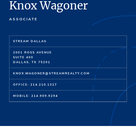
Knox Wagoner
ASSOCIATE
STREAM DALLAS
2001 ROSS AVENUE
SUITE 400
DALLAS, TX 75201
KNOX.WAGONER@STREAMREALTY.COM
OFFICE: 214.210.1327
MOBILE: 214.909.9294