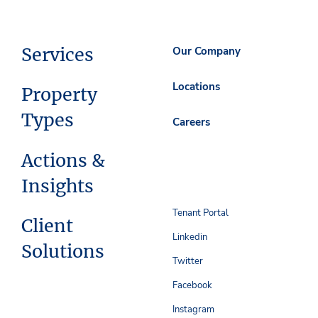
Services
Our Company
Locations
Property
Types
Careers
Actions &
Insights
Tenant Portal
Client
Linkedin
Solutions
Twitter
Facebook
Instagram