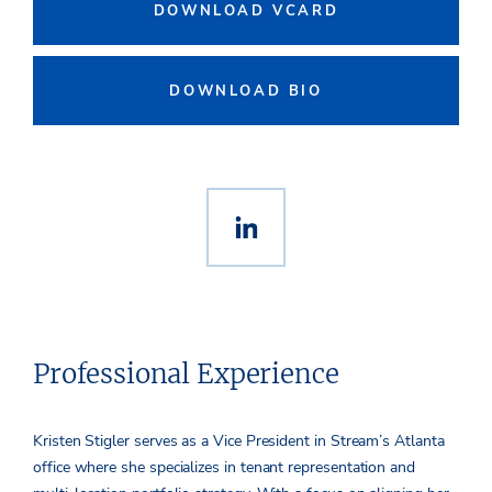
DOWNLOAD VCARD
DOWNLOAD BIO
Professional Experience
Kristen Stigler serves as a Vice President in Stream’s Atlanta
office where she specializes in tenant representation and