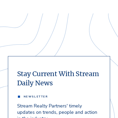
Stay Current With Stream
Daily News
NEWSLETTER
Stream Realty Partners' timely
updates on trends, people and action