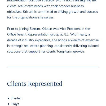
multi-location portfolio strategy. With a focus on aligning her
clients’ real estate needs with their broader business
objectives, Kristen is committed to driving growth and success
for the organizations she serves.
Prior to joining Stream, Kristen was Vice President in the
Office Tenant Representation group at JLL. With nearly a
decade of industry experience, she brings a wealth of expertise
in strategic real estate planning, consistently delivering tailored
solutions that support her clients’ long-term growth.
Clients Represented
Exotec
Hays