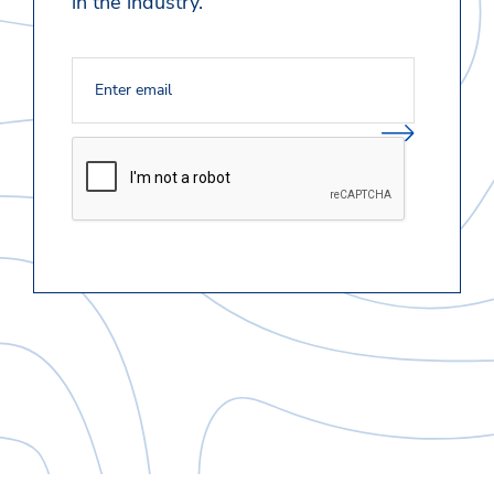
in the industry.