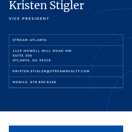
Kristen Stigler
VICE PRESIDENT
STREAM ATLANTA
1115 HOWELL MILL ROAD NW
SUITE 300
ATLANTA, GA 30318
KRISTEN.STIGLER@STREAMREALTY.COM
MOBILE: 678.896.8248