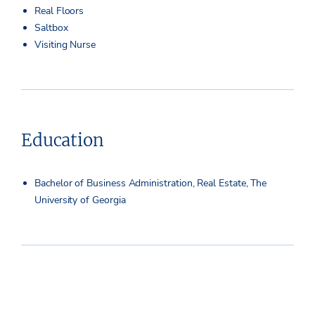
Real Floors
Saltbox
Visiting Nurse
Education
Bachelor of Business Administration, Real Estate, The
University of Georgia