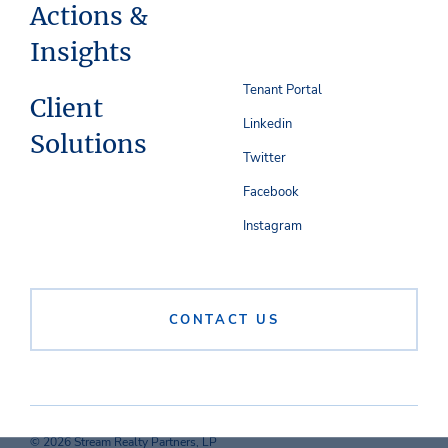
Actions &
Insights
Tenant Portal
Client
Linkedin
Solutions
Twitter
Facebook
Instagram
CONTACT US
© 2026 Stream Realty Partners, LP