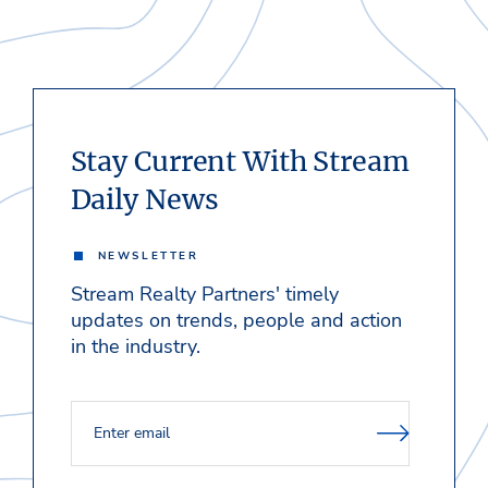
Stay Current With Stream
Daily News
NEWSLETTER
Stream Realty Partners' timely
updates on trends, people and action
in the industry.