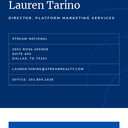
Lauren Tarino
DIRECTOR, PLATFORM MARKETING SERVICES
STREAM NATIONAL
2001 ROSS AVENUE
SUITE 400
DALLAS, TX 75201
LAUREN.TARINO@STREAMREALTY.COM
OFFICE: 201.805.2428