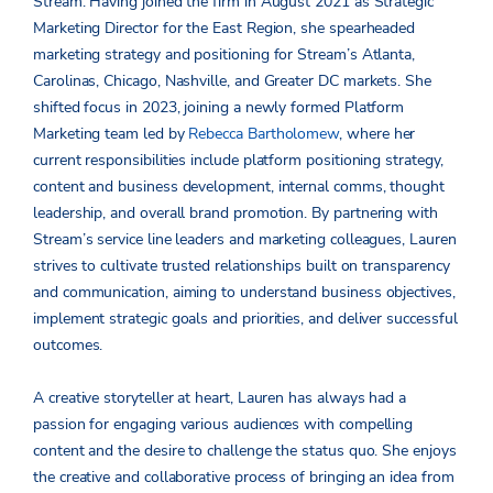
Stream. Having joined the firm in August 2021 as Strategic
Marketing Director for the East Region, she spearheaded
marketing strategy and positioning for Stream’s Atlanta,
Carolinas, Chicago, Nashville, and Greater DC markets. She
shifted focus in 2023, joining a newly formed Platform
Marketing team led by
Rebecca Bartholomew
, where her
current responsibilities include platform positioning strategy,
content and business development, internal comms, thought
leadership, and overall brand promotion.
By partnering with
Stream’s service line leaders and marketing colleagues, Lauren
strives to cultivate trusted relationships built on transparency
and communication, aiming to understand business objectives,
implement strategic goals and priorities, and deliver successful
outcomes.
A creative storyteller at heart, Lauren has always had a
passion for engaging various audiences with compelling
content and the desire to challenge the status quo. She enjoys
the creative and collaborative process of bringing an idea from