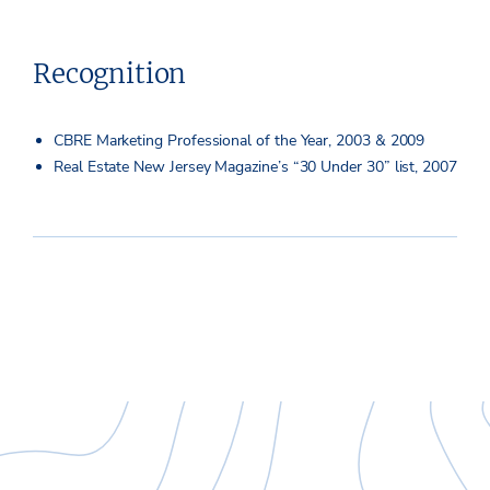
Recognition
CBRE Marketing Professional of the Year, 2003 & 2009
Real Estate New Jersey Magazine’s “30 Under 30” list, 2007