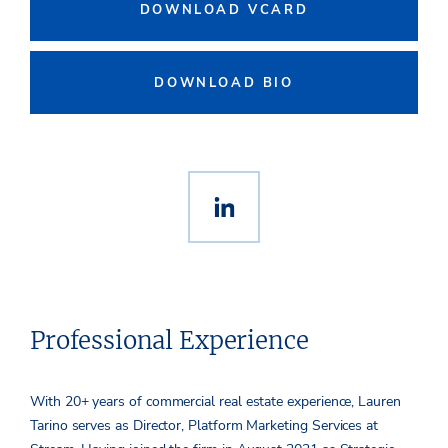
DOWNLOAD VCARD
DOWNLOAD BIO
Professional Experience
With 20+ years of commercial real estate experience,
Lauren
Tarino
serves as Director, Platform Marketing Services at