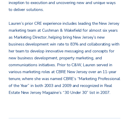
inception to execution and uncovering new and unique ways
to deliver solutions.
Lauren’s prior CRE experience includes leading the New Jersey
marketing team at Cushman & Wakefield for almost six years
as Marketing Director, helping bring New Jersey’s new
business development win rate to 83% and collaborating with
her team to develop innovative messaging and concepts for
new business development, property marketing, and
communications initiatives. Prior to C&W, Lauren served in
various marketing roles at CBRE New Jersey over an 11-year
tenure, where she was named CBRE’s “Marketing Professional
of the Year” in both 2003 and 2009 and recognized in Real
Estate New Jersey Magazine’s “30 Under 30” list in 2007.