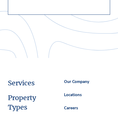
Services
Our Company
Locations
Property
Types
Careers