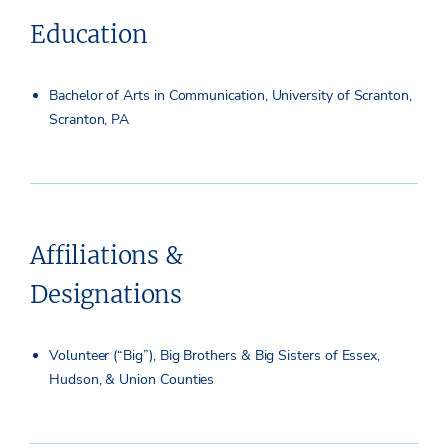
Education
Bachelor of Arts in Communication, University of Scranton,
Scranton, PA
Affiliations &
Designations
Volunteer (“Big”), Big Brothers & Big Sisters of Essex,
Hudson, & Union Counties