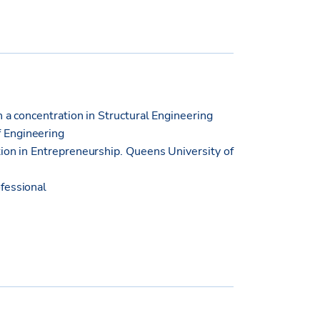
h a concentration in Structural Engineering
 Engineering
ion in Entrepreneurship. Queens University of
fessional