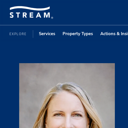
Services
Property Types
Actions & Ins
EXPLORE