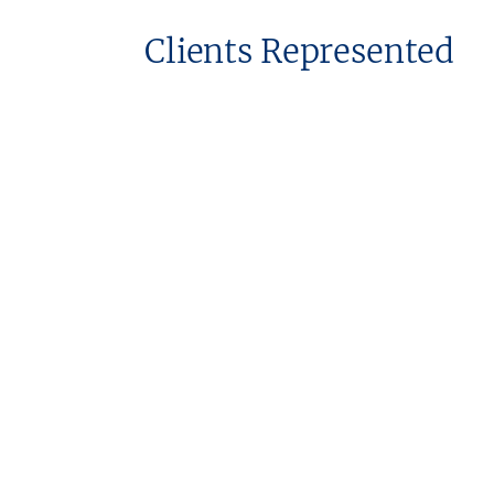
Clients Represented