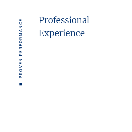
Professional
PROVEN PERFORMANCE
Experience