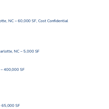
lotte, NC – 60,000 SF, Cost Confidential
arlotte, NC – 5,000 SF
F
 – 400,000 SF
– 65,000 SF