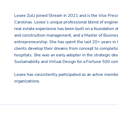
Lexee Zutz joined Stream in 2021 and is the Vice Pre
Carolinas. Lexee’s unique professional blend of engine
real estate experience has been built on a foundation o
and construction management, and a Master of Busines
entrepreneurship. She has spent the last 20+ years in
clients develop their dreams from concept to completio
hospitals. She was an early adopter in the strategic 
Sustainability and Virtual Design for a Fortune 500 co
Lexee has consistently participated as an active memb
organizations.