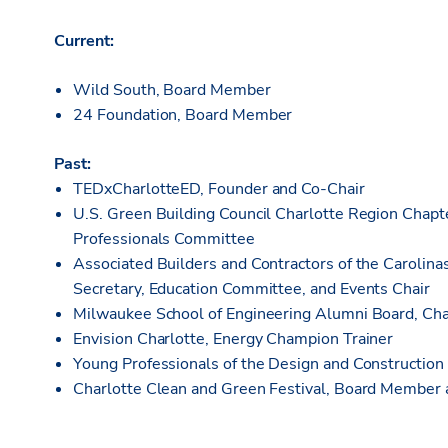
Current:
Wild South, Board Member
24 Foundation, Board Member
Past:
TEDxCharlotteED, Founder and Co-Chair
U.S. Green Building Council Charlotte Region Chap
Professionals Committee
Associated Builders and Contractors of the Carolina
Secretary, Education Committee, and Events Chair
Milwaukee School of Engineering Alumni Board, Cha
Envision Charlotte, Energy Champion Trainer
Young Professionals of the Design and Construction
Charlotte Clean and Green Festival, Board Membe