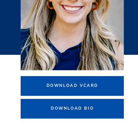
DOWNLOAD VCARD
DOWNLOAD BIO