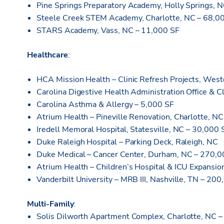
Pine Springs Preparatory Academy, Holly Springs, 
Steele Creek STEM Academy, Charlotte, NC – 68,0
STARS Academy, Vass, NC – 11,000 SF
Healthcare
:
HCA Mission Health – Clinic Refresh Projects, Wes
Carolina Digestive Health Administration Office & C
Carolina Asthma & Allergy – 5,000 SF
Atrium Health – Pineville Renovation, Charlotte, N
Iredell Memoral Hospital, Statesville, NC – 30,000 
Duke Raleigh Hospital – Parking Deck, Raleigh, NC
Duke Medical – Cancer Center, Durham, NC – 270,0
Atrium Health – Children’s Hospital & ICU Expansi
Vanderbilt University – MRB III, Nashville, TN – 20
Multi-Family
:
Solis Dilworth Apartment Complex, Charlotte, NC 