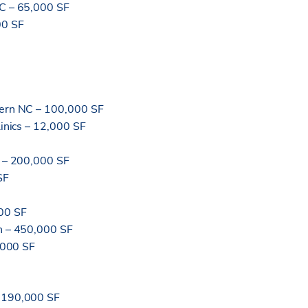
NC – 65,000 SF
00 SF
tern NC – 100,000 SF
linics – 12,000 SF
C – 200,000 SF
SF
00 SF
on – 450,000 SF
0,000 SF
– 190,000 SF