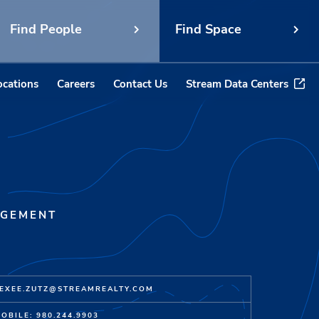
Find People
Find Space
ocations
Careers
Contact Us
Stream Data Centers
AGEMENT
EXEE.ZUTZ@STREAMREALTY.COM
OBILE: 980.244.9903