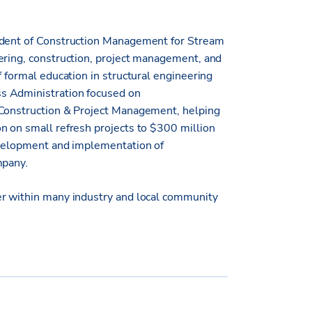
sident of Construction Management for Stream
ering, construction, project management, and
f formal education in structural engineering
s Administration focused on
 Construction & Project Management, helping
n on small refresh projects to $300 million
development and implementation of
mpany.
er within many industry and local community