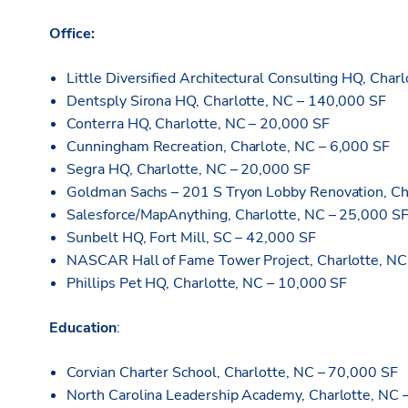
Office:
Little Diversified Architectural Consulting HQ, Char
Dentsply Sirona HQ, Charlotte, NC – 140,000 SF
Conterra HQ, Charlotte, NC – 20,000 SF
Cunningham Recreation, Charlote, NC – 6,000 SF
Segra HQ, Charlotte, NC – 20,000 SF
Goldman Sachs – 201 S Tryon Lobby Renovation, Ch
Salesforce/MapAnything, Charlotte, NC – 25,000 S
Sunbelt HQ, Fort Mill, SC – 42,000 SF
NASCAR Hall of Fame Tower Project, Charlotte, NC
Phillips Pet HQ, Charlotte, NC – 10,000 SF
Education
:
Corvian Charter School, Charlotte, NC – 70,000 SF
North Carolina Leadership Academy, Charlotte, NC 