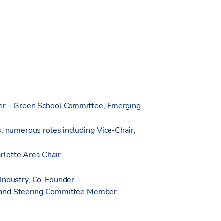
ter – Green School Committee, Emerging
s, numerous roles including Vice-Chair,
rlotte Area Chair
 Industry, Co-Founder
r and Steering Committee Member