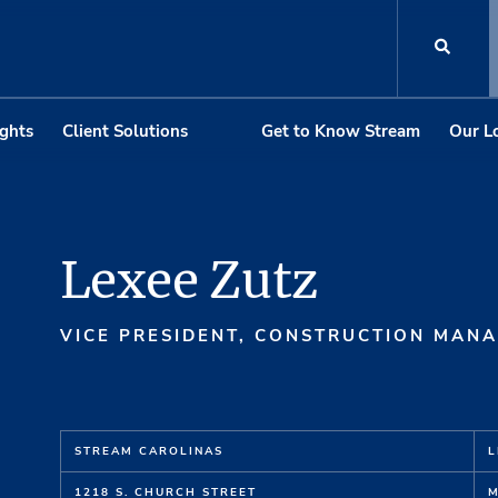
ights
Client Solutions
Get to Know Stream
Our L
Lexee Zutz
VICE PRESIDENT, CONSTRUCTION MAN
STREAM CAROLINAS
L
1218 S. CHURCH STREET
M