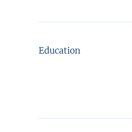
Education