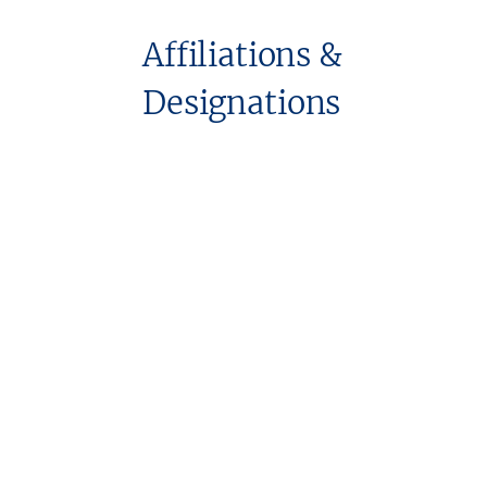
Affiliations &
Designations