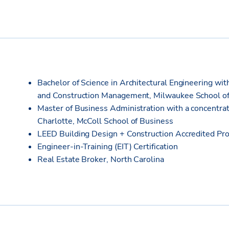
Bachelor of Science in Architectural Engineering wit
and Construction Management, Milwaukee School of
Master of Business Administration with a concentrat
Charlotte, McColl School of Business
LEED Building Design + Construction Accredited Pro
Engineer-in-Training (EIT) Certification
Real Estate Broker, North Carolina