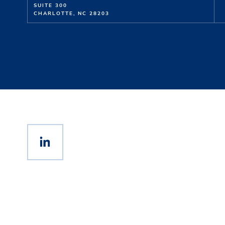
SUITE 300
CHARLOTTE, NC 28203