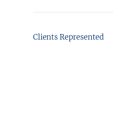
Clients Represented