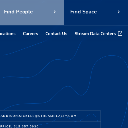
Find People
Find Space
ocations
Careers
Contact Us
Stream Data Centers
ADDISON.SICKELS@STREAMREALTY.COM
FFICE: 615.657.5930