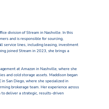
ice division of Stream in Nashville. In this
wners and is responsible for sourcing,
l service lines, including leasing, investment
ving joined Stream in 2023, she brings a
.
nagement at Amazon in Nashville, where she
ities and cold storage assets. Maddison began
 in San Diego, where she specialized in
rforming brokerage team. Her experience across
o deliver a strategic, results-driven