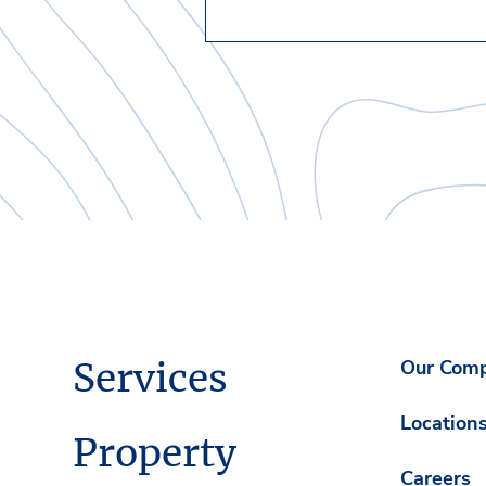
Services
Our Com
Location
Property
Careers