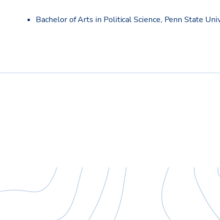
Bachelor of Arts in Political Science, Penn State Uni