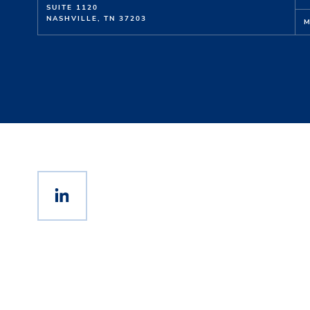
SUITE 1120
NASHVILLE, TN 37203
M