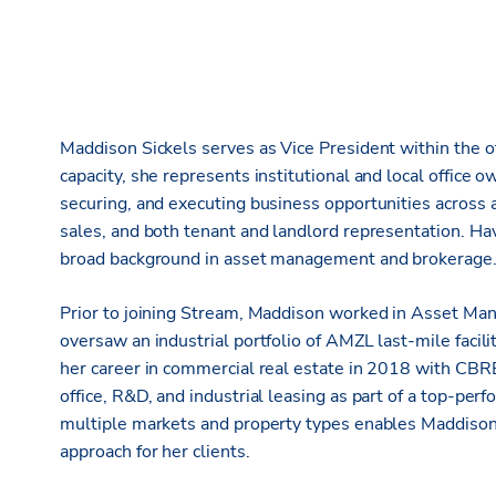
Maddison Sickels serves as Vice President within the off
capacity, she represents institutional and local office o
securing, and executing business opportunities across al
sales, and both tenant and landlord representation. Ha
broad background in asset management and brokerage
Prior to joining Stream, Maddison worked in Asset Ma
oversaw an industrial portfolio of AMZL last-mile facil
her career in commercial real estate in 2018 with CBRE
office, R&D, and industrial leasing as part of a top-pe
multiple markets and property types enables Maddison t
approach for her clients.