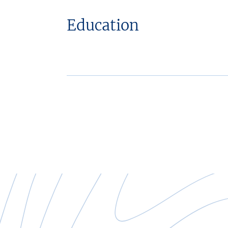
Education