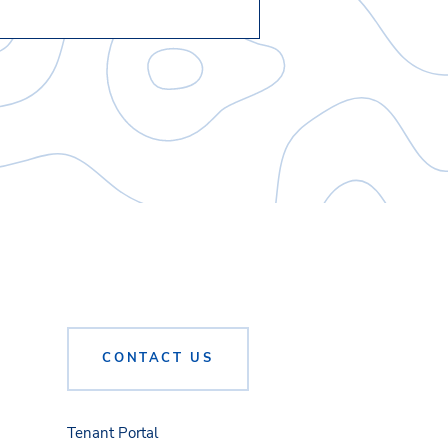
CONTACT US
Tenant Portal