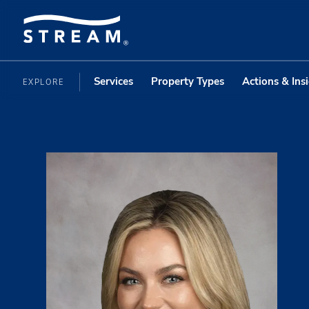
Services
Property Types
Actions & Ins
EXPLORE