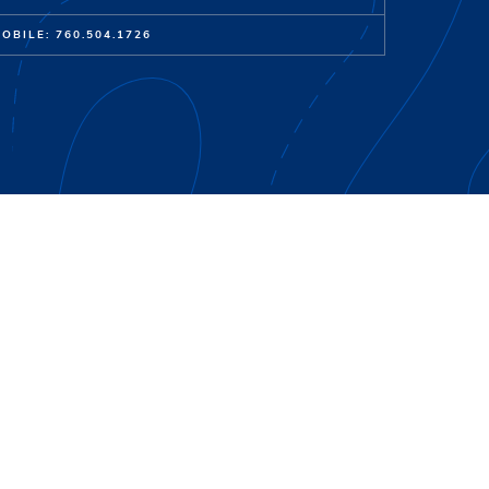
OBILE: 760.504.1726