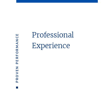
Professional
PROVEN PERFORMANCE
Experience