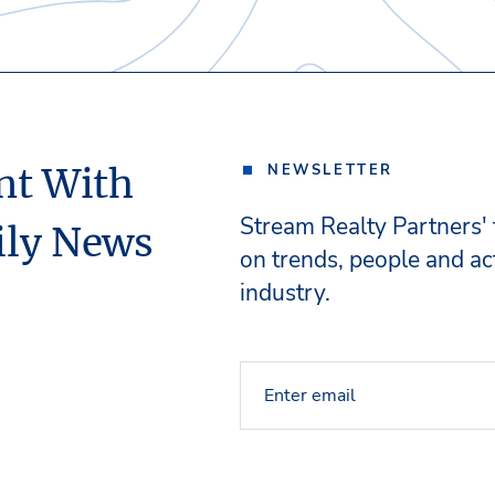
nt With
NEWSLETTER
Stream Realty Partners'
ily News
on trends, people and act
industry.