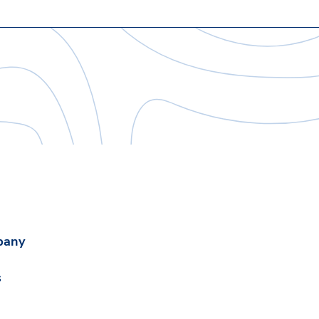
pany
s