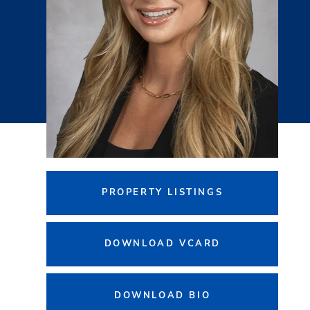
PROPERTY LISTINGS
DOWNLOAD VCARD
DOWNLOAD BIO