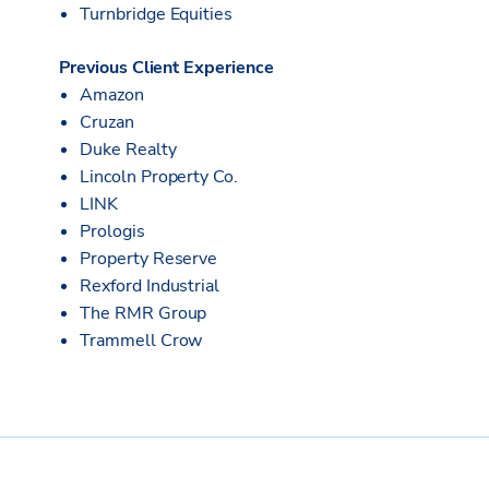
Turnbridge Equities
Previous Client Experience
Amazon
Cruzan
Duke Realty
Lincoln Property Co.
LINK
Prologis
Property Reserve
Rexford Industrial
The RMR Group
Trammell Crow