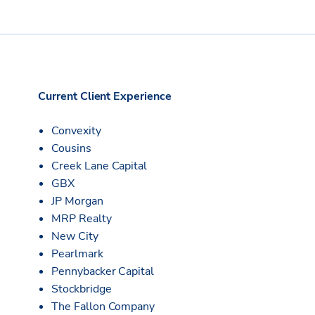
Current Client Experience
Convexity
Cousins
Creek Lane Capital
GBX
JP Morgan
MRP Realty
New City
Pearlmark
Pennybacker Capital
Stockbridge
The Fallon Company