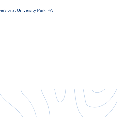
versity at University Park, PA