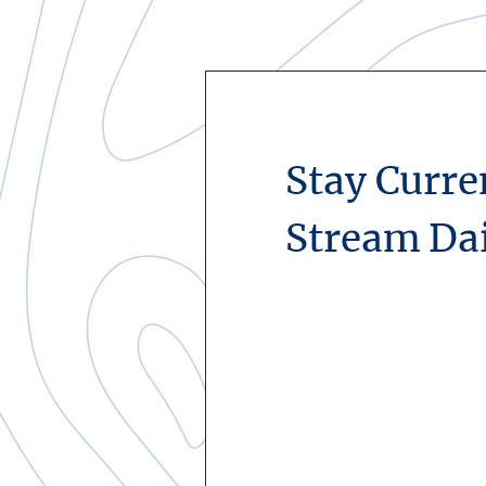
Stay Curre
Stream Da