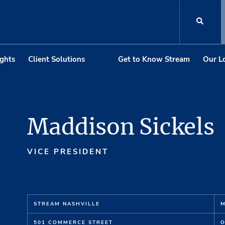
ights
Client Solutions
Get to Know Stream
Our L
Maddison Sickels
VICE PRESIDENT
STREAM NASHVILLE
M
501 COMMERCE STREET
O