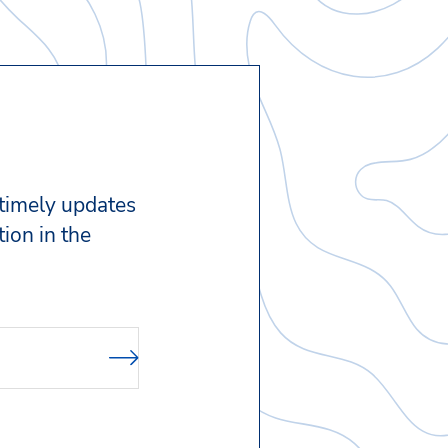
 timely updates
ion in the