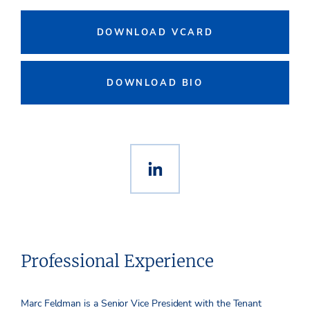
DOWNLOAD VCARD
DOWNLOAD BIO
Professional Experience
Marc Feldman is a Senior Vice President with the Tenant