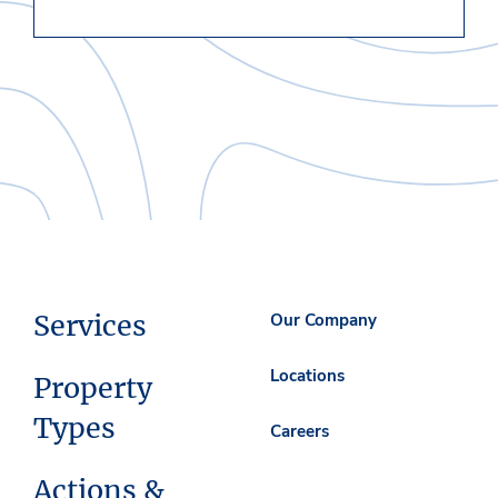
Services
Our Company
Locations
Property
Types
Careers
Actions &