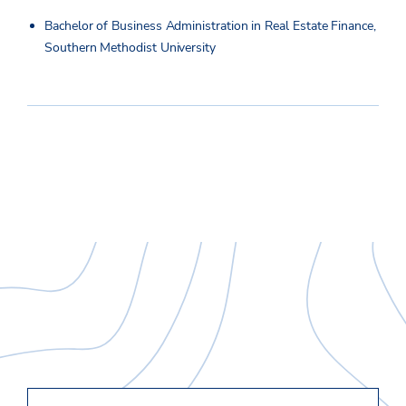
Bachelor of Business Administration in Real Estate Finance,
Southern Methodist University