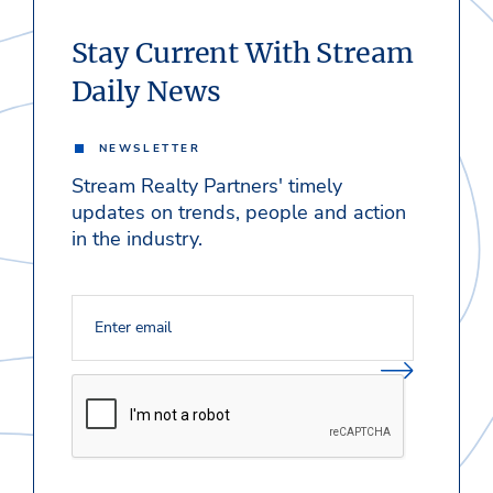
Stay Current With Stream
Daily News
NEWSLETTER
Stream Realty Partners' timely
updates on trends, people and action
in the industry.