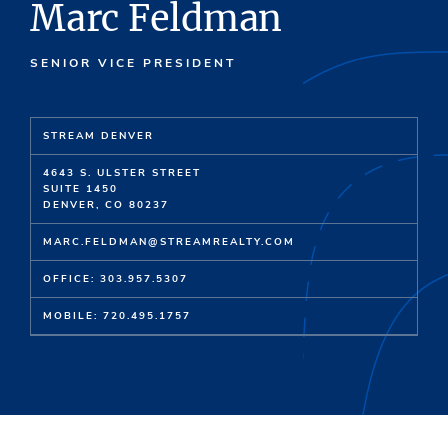
Marc Feldman
SENIOR VICE PRESIDENT
STREAM DENVER
4643 S. ULSTER STREET
SUITE 1450
DENVER, CO 80237
MARC.FELDMAN@STREAMREALTY.COM
OFFICE: 303.957.5307
MOBILE: 720.495.1757