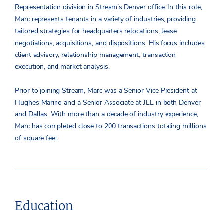
Representation division in Stream’s Denver office. In this role,
Marc represents tenants in a variety of industries, providing
tailored strategies for headquarters relocations, lease
negotiations, acquisitions, and dispositions. His focus includes
client advisory, relationship management, transaction
execution, and market analysis.
Prior to joining Stream, Marc was a Senior Vice President at
Hughes Marino and a Senior Associate at JLL in both Denver
and Dallas. With more than a decade of industry experience,
Marc has completed close to 200 transactions totaling millions
of square feet.
Education