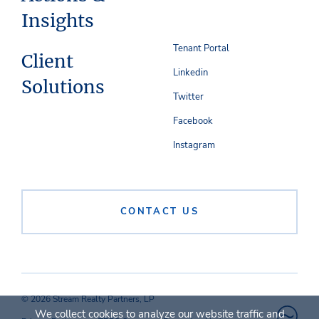
Insights
Tenant Portal
Client
Linkedin
Solutions
Twitter
Facebook
Instagram
CONTACT US
© 2026 Stream Realty Partners, LP
We collect cookies to analyze our website traffic and