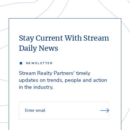
Stay Current With Stream
Daily News
NEWSLETTER
Stream Realty Partners' timely
updates on trends, people and action
in the industry.