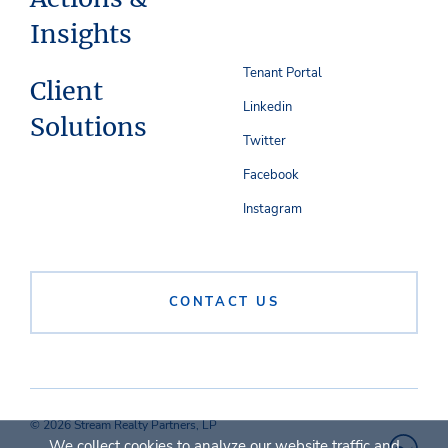
Insights
Tenant Portal
Client
Linkedin
Solutions
Twitter
Facebook
Instagram
CONTACT US
© 2026 Stream Realty Partners, LP
We collect cookies to analyze our website traffic and