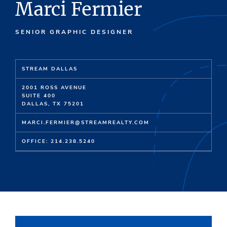
Marci Fermier
SENIOR GRAPHIC DESIGNER
STREAM DALLAS
2001 ROSS AVENUE
SUITE 400
DALLAS, TX 75201
MARCI.FERMIER@STREAMREALTY.COM
OFFICE: 214.238.5240