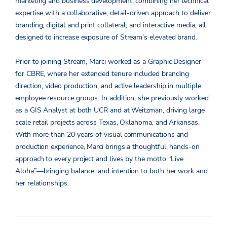
marketing and business development, combining her technical
expertise with a collaborative, detail-driven approach to deliver
branding, digital and print collateral, and interactive media, all
designed to increase exposure of Stream’s elevated brand.
Prior to joining Stream, Marci worked as a Graphic Designer
for CBRE, where her extended tenure included branding
direction, video production, and active leadership in multiple
employee resource groups. In addition, she previously worked
as a GIS Analyst at both UCR and at Weitzman, driving large
scale retail projects across Texas, Oklahoma, and Arkansas.
With more than 20 years of visual communications and
production experience, Marci brings a thoughtful, hands-on
approach to every project and lives by the motto “Live
Aloha”—bringing balance, and intention to both her work and
her relationships.