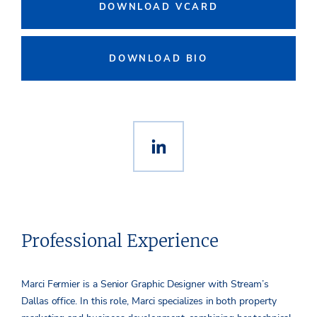
DOWNLOAD VCARD
DOWNLOAD BIO
Professional Experience
Marci Fermier is a Senior Graphic Designer with Stream’s
Dallas office. In this role, Marci specializes in both property