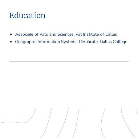
Education
Associate of Arts and Sciences, Art Institute of Dallas
Geographic Information Systems Certificate, Dallas College