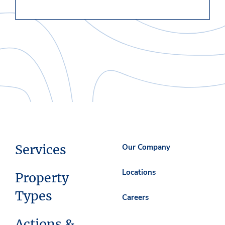
Services
Our Company
Locations
Property
Types
Careers
Actions &