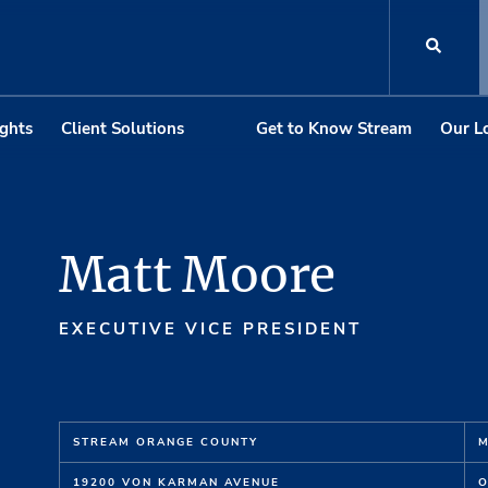
ights
Client Solutions
Get to Know Stream
Our L
Matt Moore
EXECUTIVE VICE PRESIDENT
STREAM ORANGE COUNTY
M
19200 VON KARMAN AVENUE
O