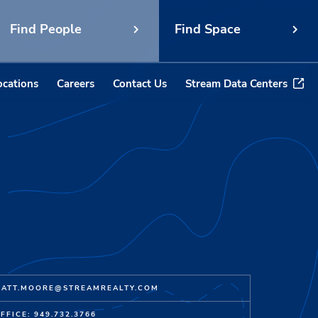
Find People
Find Space
ocations
Careers
Contact Us
Stream Data Centers
ATT.MOORE@STREAMREALTY.COM
FFICE: 949.732.3766