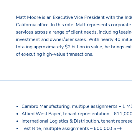
Matt Moore is an Executive Vice President with the Indu
California office. In this role, Matt represents corpora
services across a range of client needs, including leasi
investment and owner/user sales. With nearly 40 mill
totaling approximately $2 billion in value, he brings e
of executing high-value transactions.
Cambro Manufacturing, multiple assignments – 1 
Allied West Paper, tenant representation – 611,00
International Logistics & Distribution, tenant repre
Test Rite, multiple assignments – 600,000 SF+