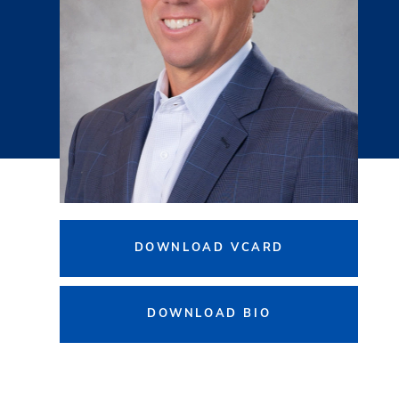
DOWNLOAD VCARD
DOWNLOAD BIO