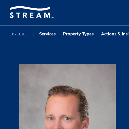
Services
Property Types
Actions & Ins
EXPLORE