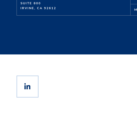
SUITE 800
IRVINE, CA 92612
M