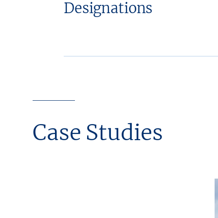
Designations
Case Studies