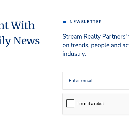
nt With
NEWSLETTER
Stream Realty Partners'
ily News
on trends, people and act
industry.