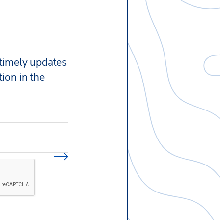
 timely updates
ion in the