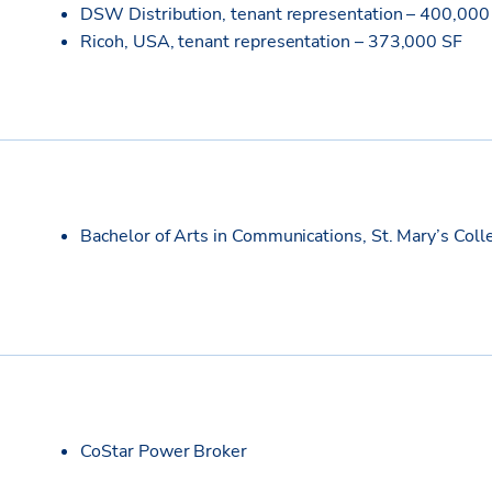
DSW Distribution, tenant representation – 400,000
Ricoh, USA, tenant representation – 373,000 SF
Bachelor of Arts in Communications, St. Mary’s Coll
CoStar Power Broker