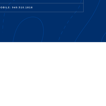
OBILE: 949.510.1816