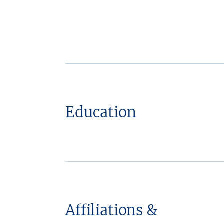
Education
Affiliations &