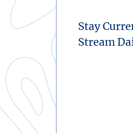
Stay Curre
Stream Da