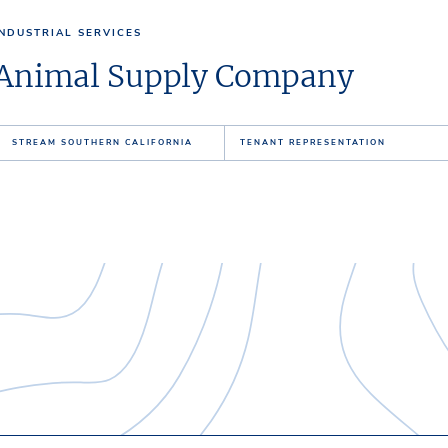
INDUSTRIAL SERVICES
Animal Supply Company
STREAM SOUTHERN CALIFORNIA
TENANT REPRESENTATION