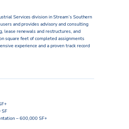
strial Services division in Stream’s Southern
te users and provides advisory and consulting
ng, lease renewals and restructures, and
ion square feet of completed assignments
xtensive experience and a proven track record
MSF+
0 SF
sentation – 600,000 SF+