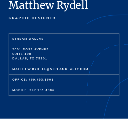
Matthew Rydell
GRAPHIC DESIGNER
STREAM DALLAS
2001 ROSS AVENUE
SUITE 400
DALLAS, TX 75201
MATTHEW.RYDELL@STREAMREALTY.COM
OFFICE: 469.453.1601
MOBILE: 347.291.4886