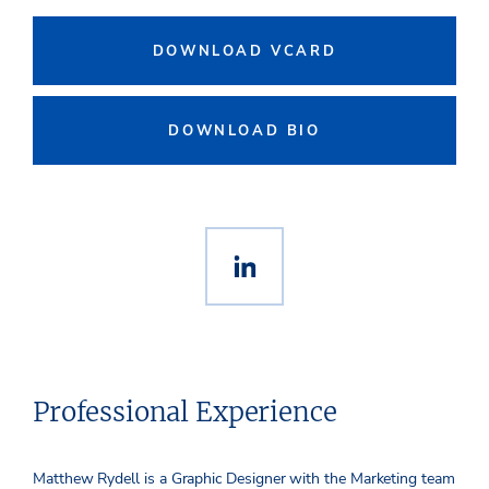
DOWNLOAD VCARD
DOWNLOAD BIO
Professional Experience
Matthew Rydell is a Graphic Designer with the Marketing team