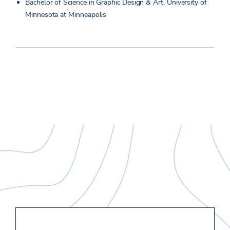
Bachelor of Science in Graphic Design & Art, University of
Minnesota at Minneapolis