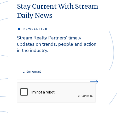
Stay Current With Stream
Daily News
NEWSLETTER
Stream Realty Partners' timely
updates on trends, people and action
in the industry.