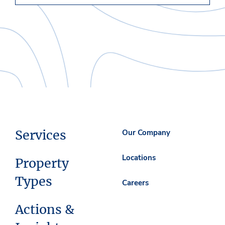
Services
Our Company
Locations
Property
Types
Careers
Actions &