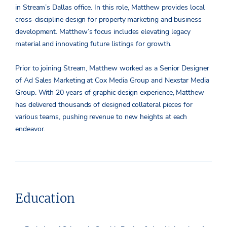
in Stream’s Dallas office. In this role, Matthew provides local
cross-discipline design for property marketing and business
development. Matthew’s focus includes elevating legacy
material and innovating future listings for growth.
Prior to joining Stream, Matthew worked as a Senior Designer
of Ad Sales Marketing at Cox Media Group and Nexstar Media
Group. With 20 years of graphic design experience, Matthew
has delivered thousands of designed collateral pieces for
various teams, pushing revenue to new heights at each
endeavor.
Education