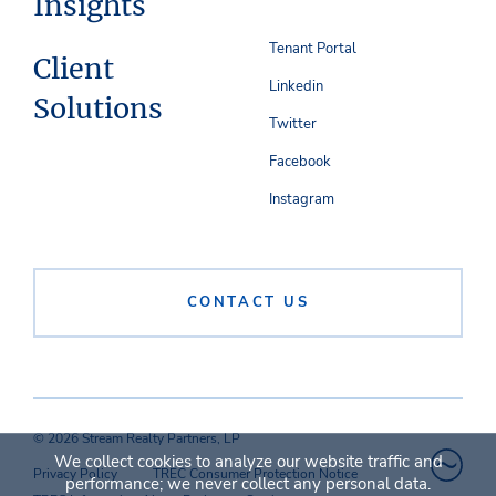
Insights
Tenant Portal
Client
Linkedin
Solutions
Twitter
Facebook
Instagram
CONTACT US
© 2026 Stream Realty Partners, LP
We collect cookies to analyze our website traffic and
Privacy Policy
TREC Consumer Protection Notice
performance; we never collect any personal data.