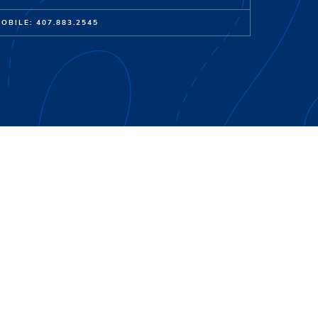
OBILE: 407.883.2545