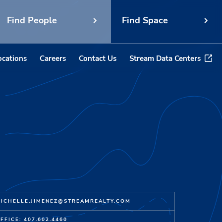
Find People
Find Space
ocations
Careers
Contact Us
Stream Data Centers
ICHELLE.JIMENEZ@STREAMREALTY.COM
FFICE: 407.602.4460