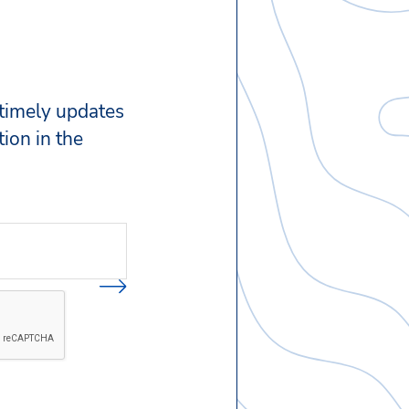
 timely updates
ion in the