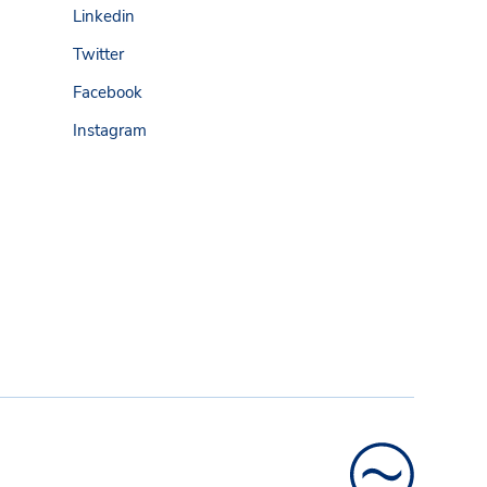
Linkedin
Twitter
Facebook
Instagram