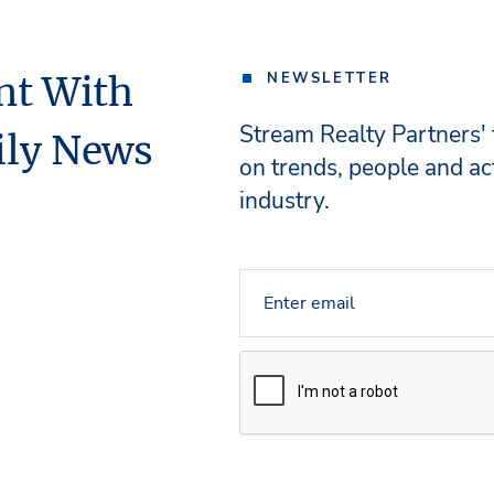
nt With
NEWSLETTER
Stream Realty Partners'
ily News
on trends, people and act
industry.