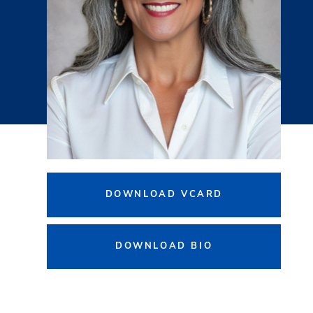
DOWNLOAD VCARD
DOWNLOAD BIO