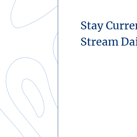
Stay Curre
Stream Da