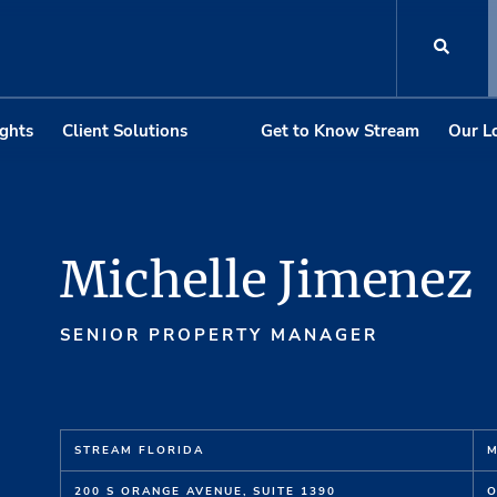
ights
Client Solutions
Get to Know Stream
Our L
Michelle Jimenez
SENIOR PROPERTY MANAGER
STREAM FLORIDA
M
200 S ORANGE AVENUE, SUITE 1390
O