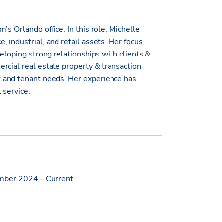
’s Orlando office. In this role, Michelle
 industrial, and retail assets. Her focus
veloping strong relationships with clients &
rcial real estate property & transaction
 and tenant needs. Her experience has
 service.
ber 2024 – Current