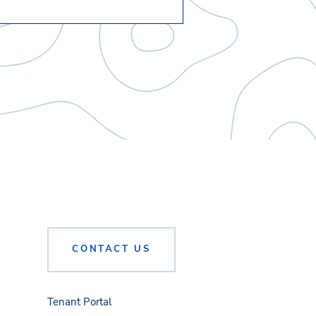
CONTACT US
Tenant Portal