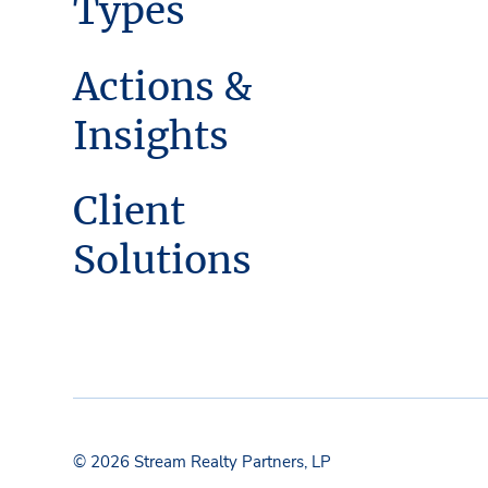
Types
Actions &
Insights
Client
Solutions
© 2026 Stream Realty Partners, LP