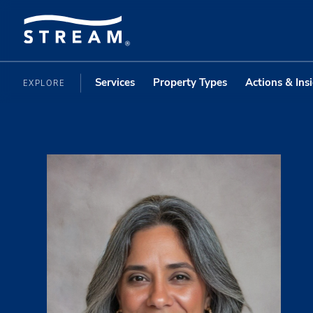
Services
Property Types
Actions & Ins
EXPLORE