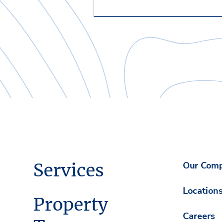
Services
Our Com
Location
Property
Careers