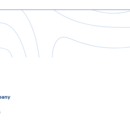
pany
s