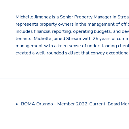
Michelle Jimenez is a Senior Property Manager in Stream
represents property owners in the management of office,
includes financial reporting, operating budgets, and de
tenants. Michelle joined Stream with 25 years of comme
management with a keen sense of understanding client
created a well-rounded skillset that convey exceptional
BOMA Orlando – Member 2022-Current, Board Mem