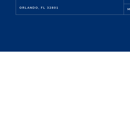
ORLANDO, FL 32801
M