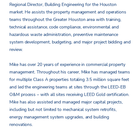
Regional Director, Building Engineering for the Houston
market. He assists the property management and operations
teams throughout the Greater Houston area with training,
technical assistance, code compliance, environmental and
hazardous waste administration, preventive maintenance
system development, budgeting, and major project bidding and
review.
Mike has over 20 years of experience in commercial property
management. Throughout his career, Mike has managed teams
for multiple Class A properties totaling 3.5 million square feet
and led the engineering teams at sites through the LEED-EB
O&M process – with all sites receiving LEED Gold certification.
Mike has also assisted and managed major capital projects,
including but not limited to mechanical system retrofits,
energy management system upgrades, and building
renovations.