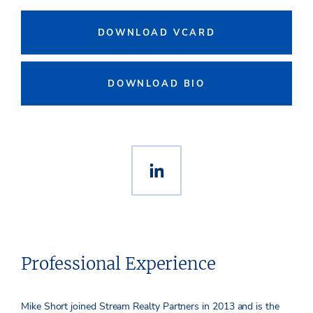
DOWNLOAD VCARD
DOWNLOAD BIO
Professional Experience
Mike Short joined Stream Realty Partners in 2013 and is the