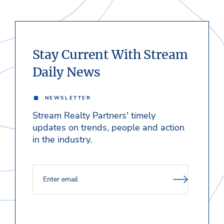
Stay Current With Stream
Daily News
NEWSLETTER
Stream Realty Partners' timely
updates on trends, people and action
in the industry.