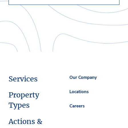
Services
Our Company
Locations
Property
Types
Careers
Actions &