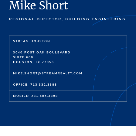
Mike Short
REGIONAL DIRECTOR, BUILDING ENGINEERING
STREAM HOUSTON
3040 POST OAK BOULEVARD
SUITE 600
HOUSTON, TX 77056
MIKE.SHORT@STREAMREALTY.COM
OFFICE: 713.332.3388
MOBILE: 281.685.3898