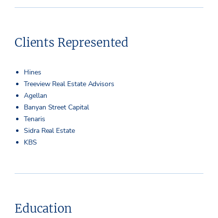
Clients Represented
Hines
Treeview Real Estate Advisors
Agellan
Banyan Street Capital
Tenaris
Sidra Real Estate
KBS
Education