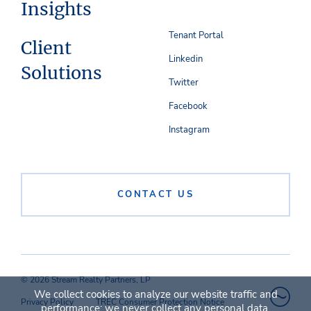
Insights
Tenant Portal
Client
Linkedin
Solutions
Twitter
Facebook
Instagram
CONTACT US
© 2026 Stream Realty Partners, LP
We collect cookies to analyze our website traffic and
Privacy Policy
TREC Consumer Protection Notice
performance; we never collect any personal data.