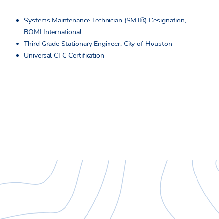
Systems Maintenance Technician (SMT®) Designation,
BOMI International
Third Grade Stationary Engineer, City of Houston
Universal CFC Certification