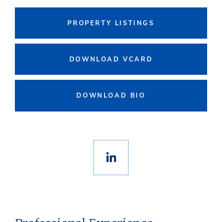
PROPERTY LISTINGS
DOWNLOAD VCARD
DOWNLOAD BIO