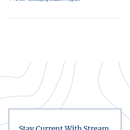
Stay Current With Stream