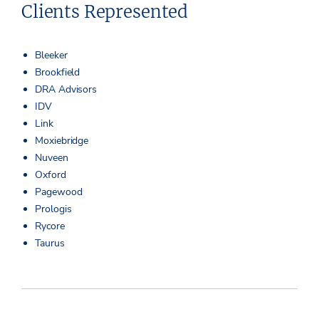
Clients Represented
Bleeker
Brookfield
DRA Advisors
IDV
Link
Moxiebridge
Nuveen
Oxford
Pagewood
Prologis
Rycore
Taurus