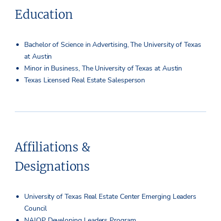
Education
Bachelor of Science in Advertising, The University of Texas
at Austin
Minor in Business, The University of Texas at Austin
Texas Licensed Real Estate Salesperson
Affiliations &
Designations
University of Texas Real Estate Center Emerging Leaders
Council
NAIOP Developing Leaders Program