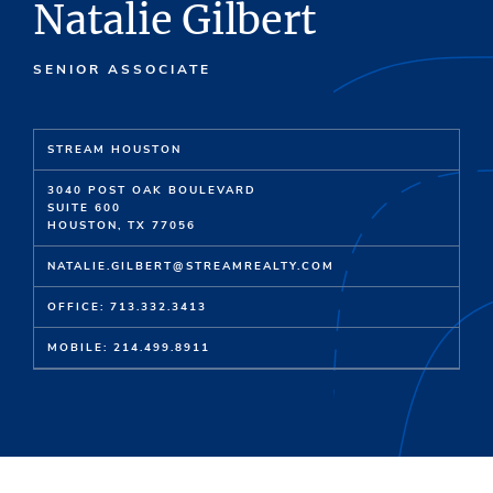
Natalie Gilbert
SENIOR ASSOCIATE
STREAM HOUSTON
3040 POST OAK BOULEVARD
SUITE 600
HOUSTON, TX 77056
NATALIE.GILBERT@STREAMREALTY.COM
OFFICE: 713.332.3413
MOBILE: 214.499.8911