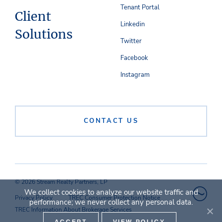
Tenant Portal
Client
Linkedin
Solutions
Twitter
Facebook
Instagram
CONTACT US
© 2026 Stream Realty Partners, LP
We collect cookies to analyze our website traffic and
Privacy Policy
TREC Consumer Protection Notice
performance; we never collect any personal data.
TREC Information About Brokerage Services