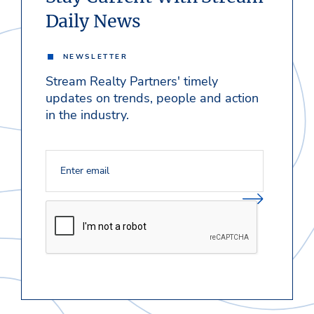
Daily News
NEWSLETTER
Stream Realty Partners' timely
updates on trends, people and action
in the industry.