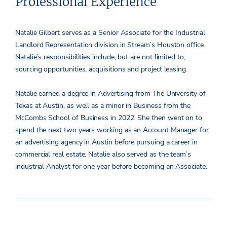
Professional Experience
Natalie Gilbert serves as a Senior Associate for the Industrial
Landlord Representation division in Stream’s Houston office.
Natalie’s responsibilities include, but are not limited to,
sourcing opportunities, acquisitions and project leasing.
Natalie earned a degree in Advertising from The University of
Texas at Austin, as well as a minor in Business from the
McCombs School of Business in 2022. She then went on to
spend the next two years working as an Account Manager for
an advertising agency in Austin before pursuing a career in
commercial real estate. Natalie also served as the team’s
industrial Analyst for one year before becoming an Associate.