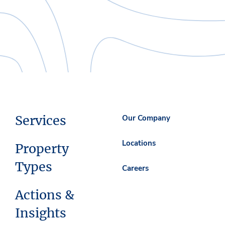
Services
Our Company
Locations
Property
Types
Careers
Actions &
Insights