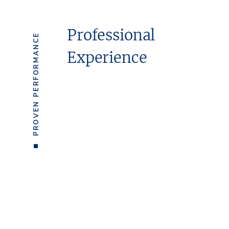
Professional
PROVEN PERFORMANCE
Experience