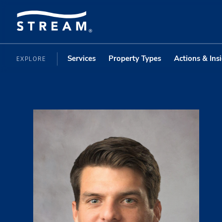
Services
Property Types
Actions & Ins
EXPLORE