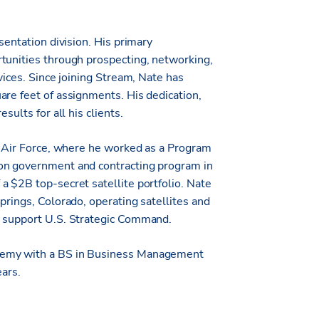
sentation division. His primary
tunities through prospecting, networking,
vices. Since joining Stream, Nate has
are feet of assignments. His dedication,
sults for all his clients.
he Air Force, where he worked as a Program
son government and contracting program in
a $2B top-secret satellite portfolio. Nate
prings, Colorado, operating satellites and
o support U.S. Strategic Command.
ademy with a BS in Business Management
ears.