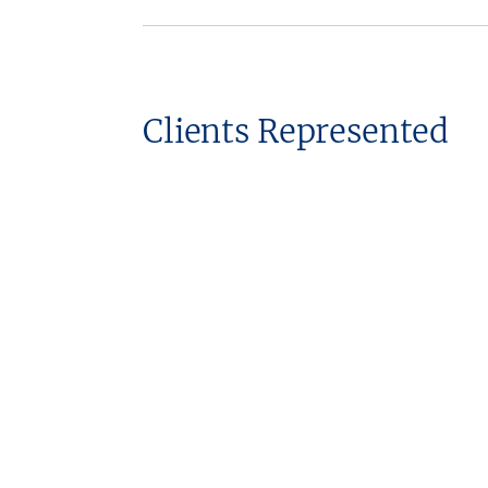
Clients Represented