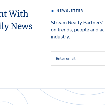
nt With
NEWSLETTER
Stream Realty Partners'
ily News
on trends, people and act
industry.