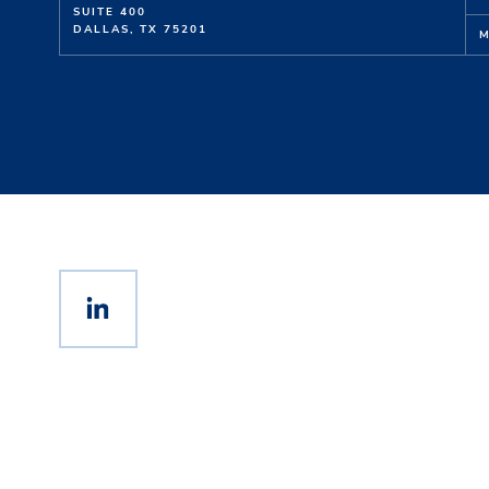
SUITE 400
DALLAS, TX 75201
M