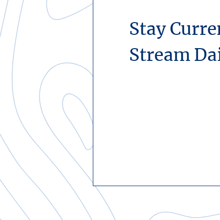
Stay Curre
Stream Da