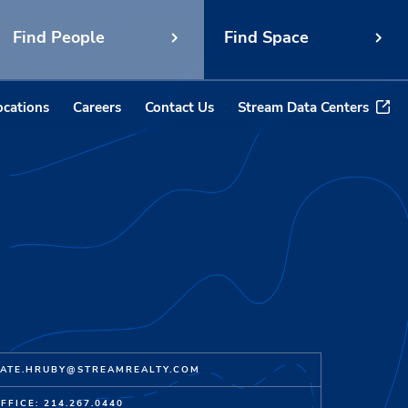
Find People
Find Space
ocations
Careers
Contact Us
Stream Data Centers
ATE.HRUBY@STREAMREALTY.COM
FFICE: 214.267.0440