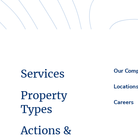
Services
Our Com
Location
Property
Careers
Types
Actions &