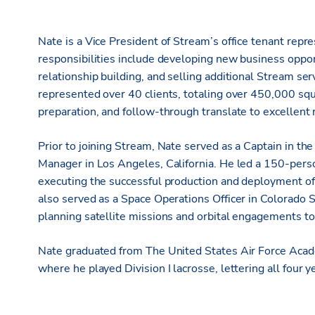
Nate is a Vice President of Stream’s office tenant repre
responsibilities include developing new business oppor
relationship building, and selling additional Stream ser
represented over 40 clients, totaling over 450,000 squ
preparation, and follow-through translate to excellent re
Prior to joining Stream, Nate served as a Captain in t
Manager in Los Angeles, California. He led a 150-per
executing the successful production and deployment of 
also served as a Space Operations Officer in Colorado S
planning satellite missions and orbital engagements t
Nate graduated from The United States Air Force Ac
where he played Division I lacrosse, lettering all four y