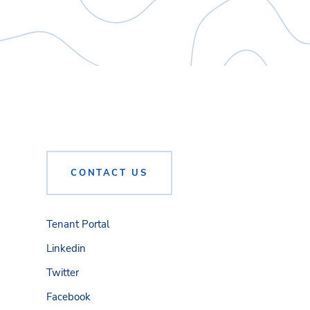
CONTACT US
Tenant Portal
Linkedin
Twitter
Facebook