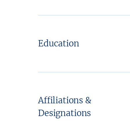
Education
Affiliations &
Designations