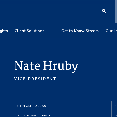
ights
Client Solutions
Get to Know Stream
Our L
Nate Hruby
VICE PRESIDENT
STREAM DALLAS
N
2001 ROSS AVENUE
O