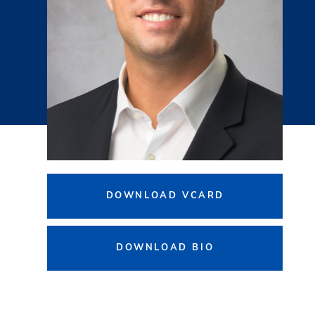
DOWNLOAD VCARD
DOWNLOAD BIO