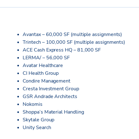
Avantax – 60,000 SF (multiple assignments)
Trintech – 100,000 SF (multiple assignments)
ACE Cash Express HQ – 81,000 SF
LERMA/ – 56,000 SF
Avatar Healthcare
CI Health Group
Condire Management
Cresta Investment Group
GSR Andrade Architects
Nokomis
Shoppa’s Material Handling
Skytale Group
Unity Search