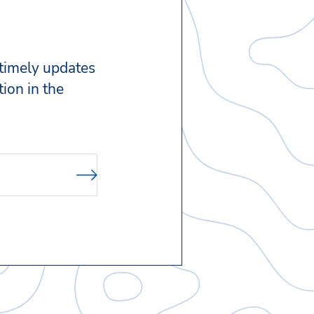
 timely updates
ion in the