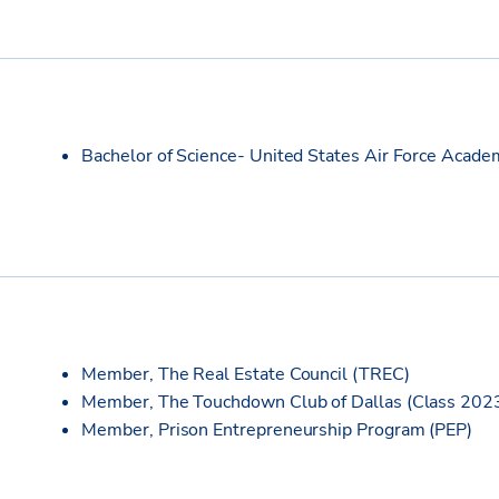
Bachelor of Science- United States Air Force Acade
Member, The Real Estate Council (TREC)
Member, The Touchdown Club of Dallas (Class 202
Member, Prison Entrepreneurship Program (PEP)