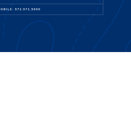
OBILE: 972.971.9690