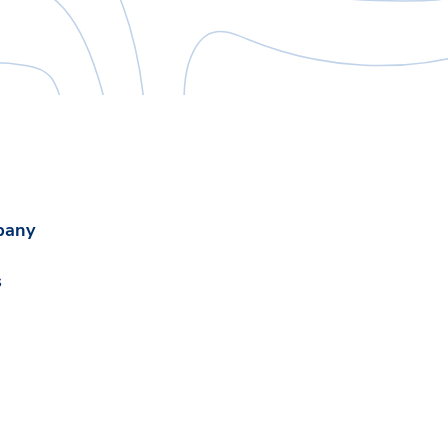
pany
s