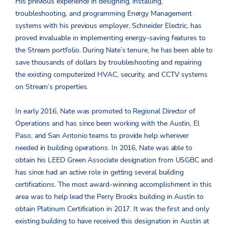
His previous experience in designing, installing,
troubleshooting, and programming Energy Management
systems with his previous employer, Schneider Electric, has
proved invaluable in implementing energy-saving features to
the Stream portfolio. During Nate’s tenure, he has been able to
save thousands of dollars by troubleshooting and repairing
the existing computerized HVAC, security, and CCTV systems
on Stream’s properties.
In early 2016, Nate was promoted to Regional Director of
Operations and has since been working with the Austin, El
Paso, and San Antonio teams to provide help wherever
needed in building operations. In 2016, Nate was able to
obtain his LEED Green Associate designation from USGBC and
has since had an active role in getting several building
certifications. The most award-winning accomplishment in this
area was to help lead the Perry Brooks building in Austin to
obtain Platinum Certification in 2017. It was the first and only
existing building to have received this designation in Austin at