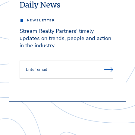
Daily News
NEWSLETTER
Stream Realty Partners' timely
updates on trends, people and action
in the industry.