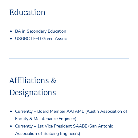
Education
BA in Secondary Education
USGBC LEED Green Assoc
Affiliations &
Designations
Currently – Board Member AAFAME (Austin Association of
Facility & Maintenance Engineer)
Currently – 1st Vice President SAABE (San Antonio
Association of Building Engineers)