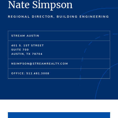
Nate Simpson
REGIONAL DIRECTOR, BUILDING ENGINEERING
STREAM AUSTIN
401 S. 1ST STREET
SUITE 700
AUSTIN, TX 78704
NSIMPSON@STREAMREALTY.COM
OFFICE: 512.481.3008