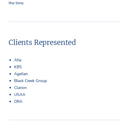
the time.
Clients Represented
Afia
KBS
Agellan
Black Creek Group
Clarion
USAA
DRA