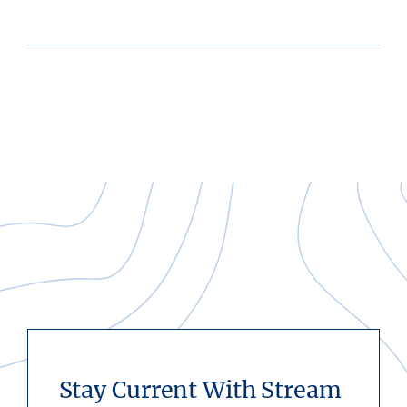
Stay Current With Stream