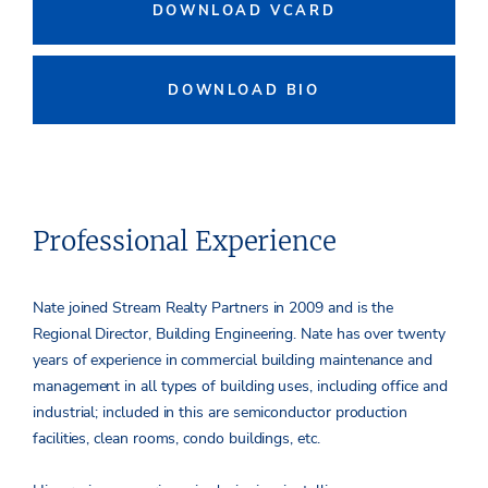
DOWNLOAD VCARD
DOWNLOAD BIO
Professional Experience
Nate joined Stream Realty Partners in 2009 and is the
Regional Director, Building Engineering. Nate has over twenty
years of experience in commercial building maintenance and
management in all types of building uses, including office and
industrial; included in this are semiconductor production
facilities, clean rooms, condo buildings, etc.