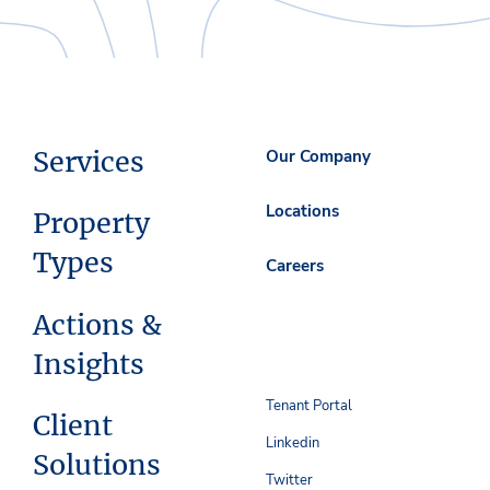
Services
Our Company
Locations
Property
Types
Careers
Actions &
Insights
Tenant Portal
Client
Linkedin
Solutions
Twitter