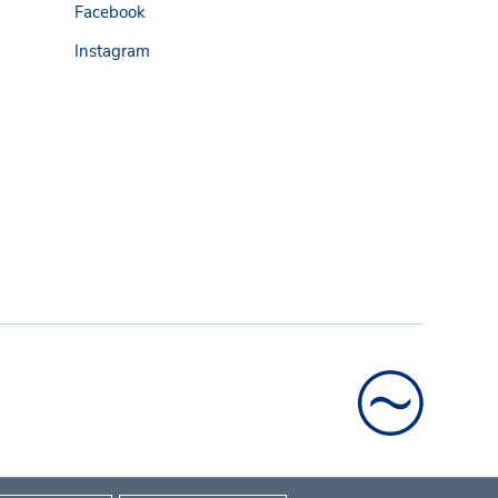
Facebook
Instagram