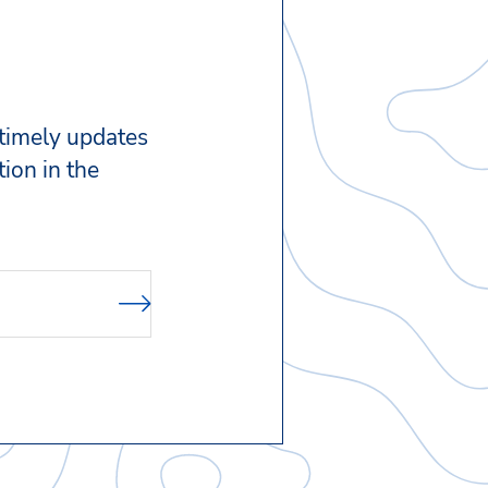
 timely updates
ion in the