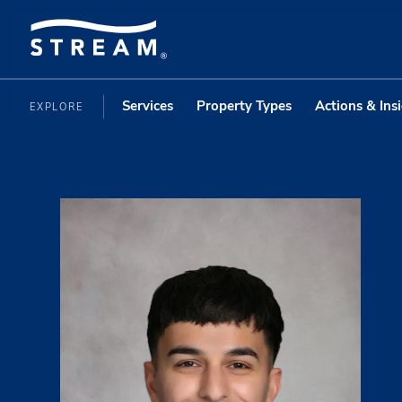
Services
Property Types
Actions & Ins
EXPLORE