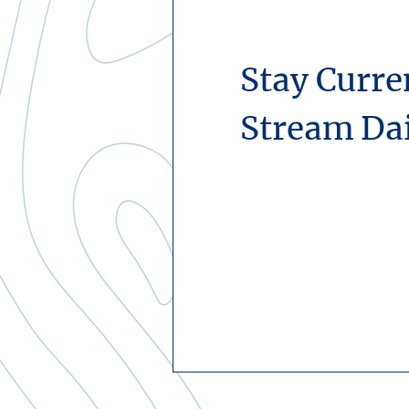
Stay Curre
Stream Da