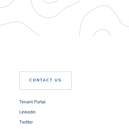
CONTACT US
Tenant Portal
Linkedin
Twitter