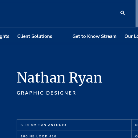
ights
Client Solutions
Get to Know Stream
Our L
Nathan Ryan
GRAPHIC DESIGNER
STREAM SAN ANTONIO
N
100 NE LOOP 410
O