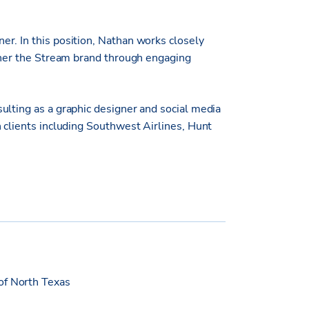
r. In this position, Nathan works closely
rther the Stream brand through engaging
ulting as a graphic designer and social media
 clients including Southwest Airlines, Hunt
of North Texas