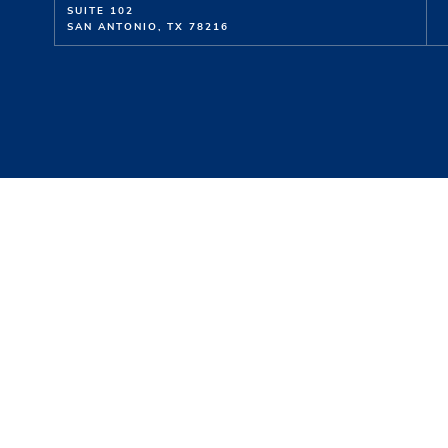
SUITE 102
SAN ANTONIO, TX 78216