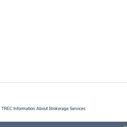
TREC Information About Brokerage Services