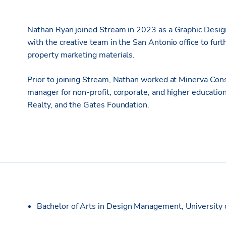
Nathan Ryan joined Stream in 2023 as a Graphic Designe
with the creative team in the San Antonio office to fu
property marketing materials.
Prior to joining Stream, Nathan worked at Minerva Cons
manager for non-profit, corporate, and higher education
Realty, and the Gates Foundation.
Bachelor of Arts in Design Management, University 