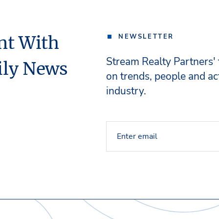
nt With
NEWSLETTER
Stream Realty Partners'
ily News
on trends, people and act
industry.