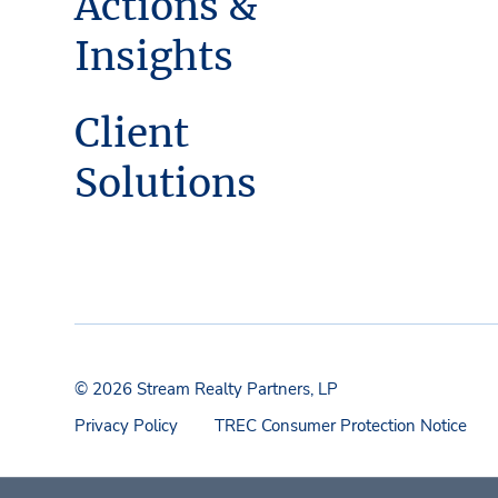
Actions &
Insights
Client
Solutions
© 2026 Stream Realty Partners, LP
Privacy Policy
TREC Consumer Protection Notice