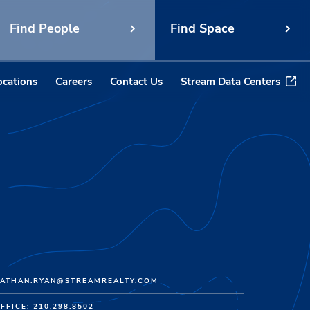
Find People
Find Space
ocations
Careers
Contact Us
Stream Data Centers
ATHAN.RYAN@STREAMREALTY.COM
FFICE: 210.298.8502