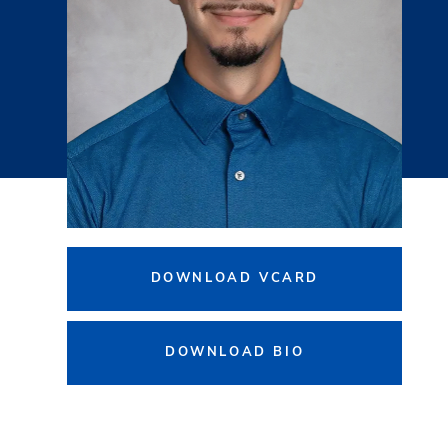
DOWNLOAD VCARD
DOWNLOAD BIO