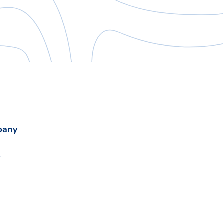
pany
s