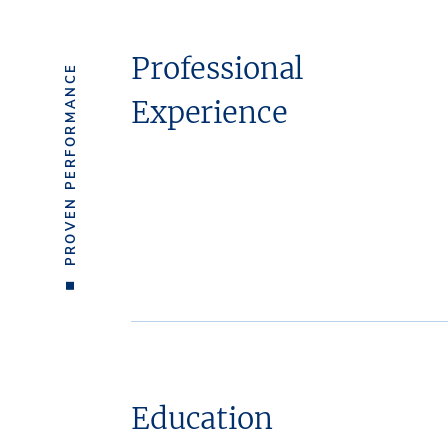
Professional
PROVEN PERFORMANCE
Experience
Education