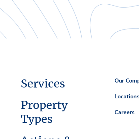
Services
Our Com
Location
Property
Careers
Types