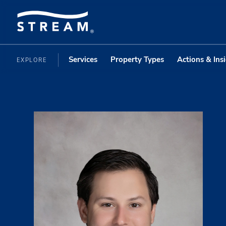
Services
Property Types
Actions & Ins
EXPLORE