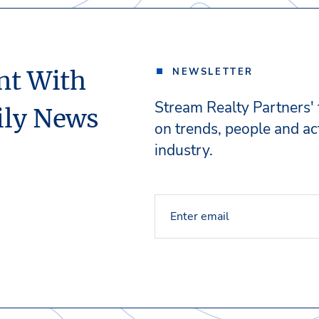
nt With
NEWSLETTER
Stream Realty Partners'
ily News
on trends, people and act
industry.