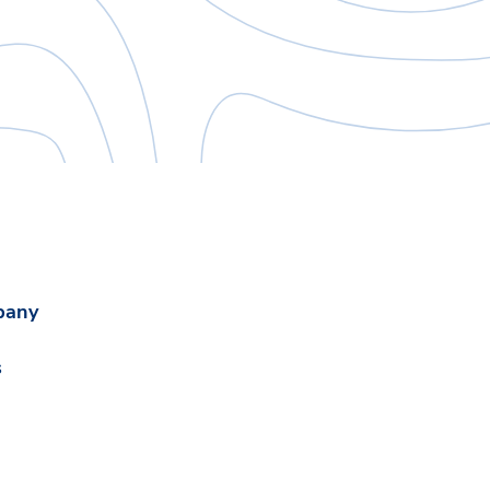
pany
s