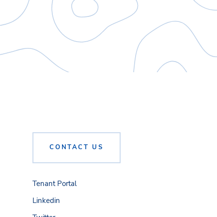
CONTACT US
Tenant Portal
Linkedin