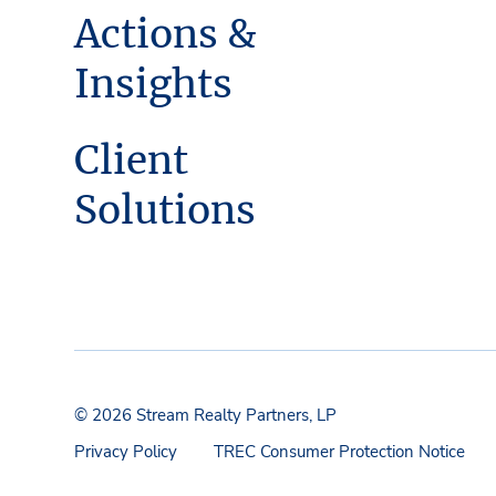
Actions &
Insights
Client
Solutions
© 2026 Stream Realty Partners, LP
Privacy Policy
TREC Consumer Protection Notice