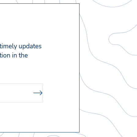
 timely updates
ion in the