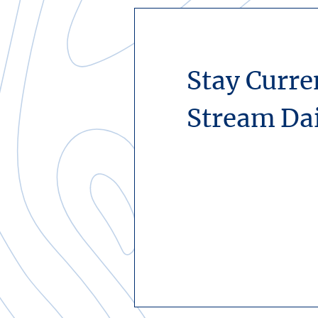
Stay Curre
Stream Da