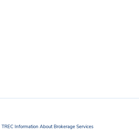
TREC Information About Brokerage Services