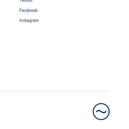
Twitter
Facebook
Instagram