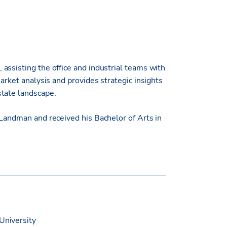
assisting the office and industrial teams with
arket analysis and provides strategic insights
state landscape.
 Landman and received his Bachelor of Arts in
University