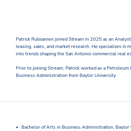
Patrick Rubsamen joined Stream in 2025 as an Analyst, 
leasing, sales, and market research. He specializes in m
into trends shaping the San Antonio commercial real e
Prior to joining Stream, Patrick worked as a Petroleum
Business Administration from Baylor University.
Bachelor of Arts in Business Administration, Baylor 