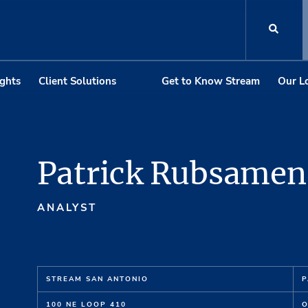
ights
Client Solutions
Get to Know Stream
Our L
Patrick Rubsamen
ANALYST
STREAM SAN ANTONIO
P
100 NE LOOP 410
O