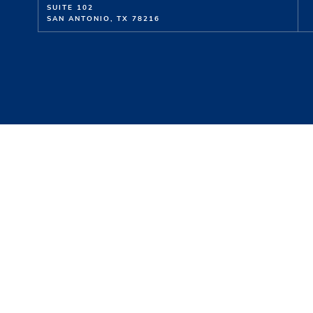
SUITE 102
SAN ANTONIO, TX 78216