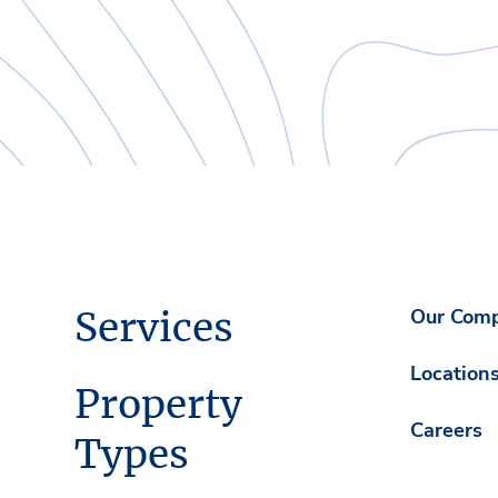
Services
Our Com
Location
Property
Careers
Types