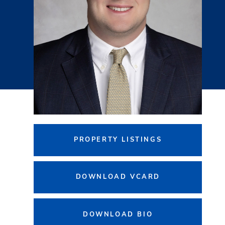
PROPERTY LISTINGS
DOWNLOAD VCARD
DOWNLOAD BIO