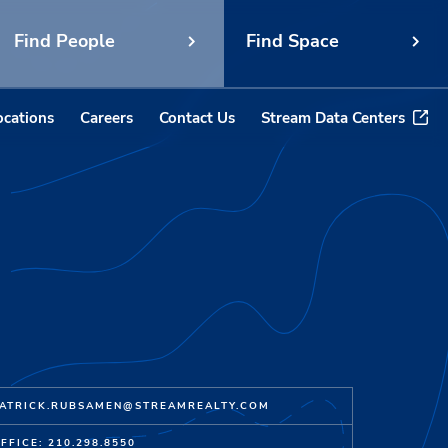
Find People
Find Space
ocations
Careers
Contact Us
Stream Data Centers
ATRICK.RUBSAMEN@STREAMREALTY.COM
FFICE: 210.298.8550