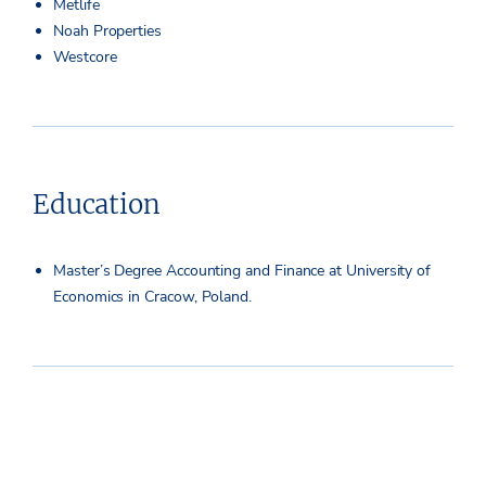
Metlife
Noah Properties
Westcore
Education
Master’s Degree Accounting and Finance at University of
Economics in Cracow, Poland.