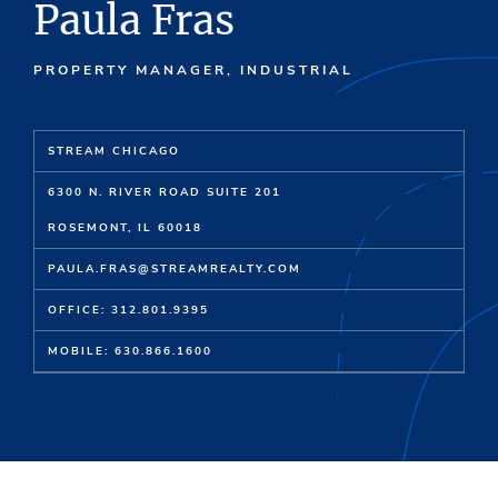
Paula Fras
PROPERTY MANAGER, INDUSTRIAL
STREAM CHICAGO
6300 N. RIVER ROAD SUITE 201
ROSEMONT, IL 60018
PAULA.FRAS@STREAMREALTY.COM
OFFICE: 312.801.9395
MOBILE: 630.866.1600