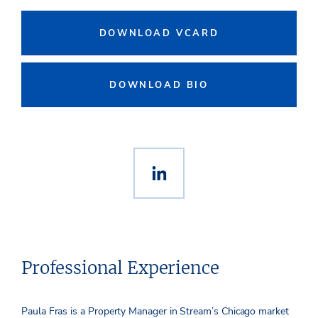
DOWNLOAD VCARD
DOWNLOAD BIO
Professional Experience
Paula Fras is a Property Manager in Stream’s Chicago market