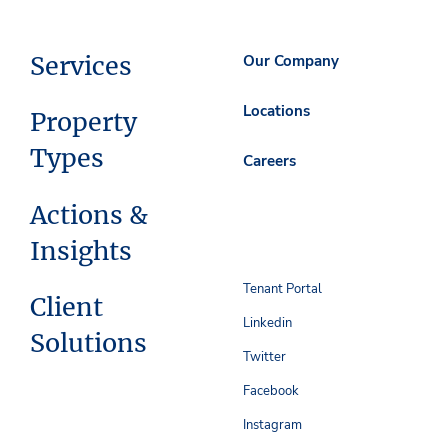
Services
Our Company
Locations
Property
Types
Careers
Actions &
Insights
Tenant Portal
Client
Linkedin
Solutions
Twitter
Facebook
Instagram