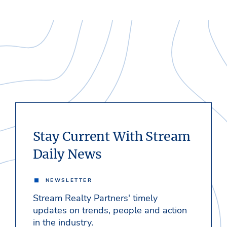
Stay Current With Stream
Daily News
NEWSLETTER
Stream Realty Partners' timely
updates on trends, people and action
in the industry.