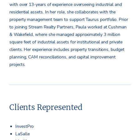
with over 13-years of experience overseeing industrial and
residential assets. In her role, she collaborates with the
property management team to support Taurus portfolio. Prior
to joining Stream Realty Partners, Paula worked at Cushman
& Wakefield, where she managed approximately 3 million
square feet of industrial assets for institutional and private
clients. Her experience includes property transitions, budget
planning, CAM reconciliations, and capital improvement
projects.
Clients Represented
InvestPro
LaSalle