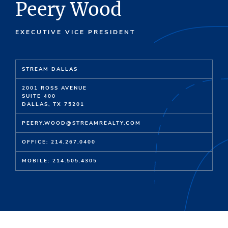
Peery Wood
EXECUTIVE VICE PRESIDENT
STREAM DALLAS
2001 ROSS AVENUE
SUITE 400
DALLAS, TX 75201
PEERY.WOOD@STREAMREALTY.COM
OFFICE: 214.267.0400
MOBILE: 214.505.4305