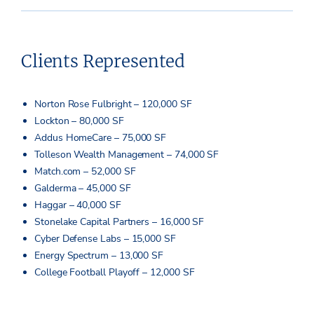
Clients Represented
Norton Rose Fulbright – 120,000 SF
Lockton – 80,000 SF
Addus HomeCare – 75,000 SF
Tolleson Wealth Management – 74,000 SF
Match.com – 52,000 SF
Galderma – 45,000 SF
Haggar – 40,000 SF
Stonelake Capital Partners – 16,000 SF
Cyber Defense Labs – 15,000 SF
Energy Spectrum – 13,000 SF
College Football Playoff – 12,000 SF