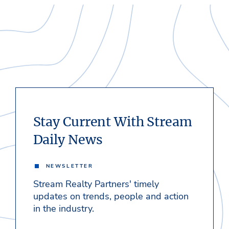
Stay Current With Stream
Daily News
NEWSLETTER
Stream Realty Partners' timely
updates on trends, people and action
in the industry.