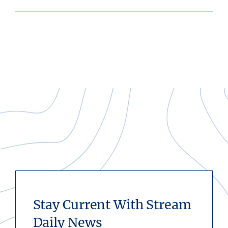
Stay Current With Stream
Daily News