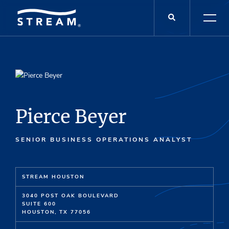
Pierce Beyer
SENIOR BUSINESS OPERATIONS ANALYST
STREAM HOUSTON
3040 POST OAK BOULEVARD
SUITE 600
HOUSTON, TX 77056