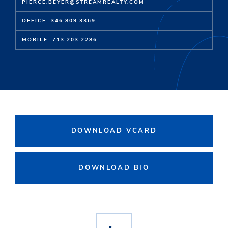
PIERCE.BEYER@STREAMREALTY.COM
OFFICE: 346.809.3369
MOBILE: 713.203.2286
DOWNLOAD VCARD
DOWNLOAD BIO