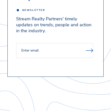
NEWSLETTER
Stream Realty Partners' timely
updates on trends, people and action
in the industry.