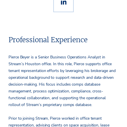
Professional Experience
Pierce Beyer is a Senior Business Operations Analyst in
Stream’s Houston office. In this role, Pierce supports office
tenant representation efforts by leveraging his brokerage and
operational background to support research and data-driven
decision-making. His focus includes comps database
management, process optimization, compliance, cross-
functional collaboration, and supporting the operational
rollout of Stream’s proprietary comps database.
Prior to joining Stream, Pierce worked in office tenant
representation, advising clients on space acquisition, lease