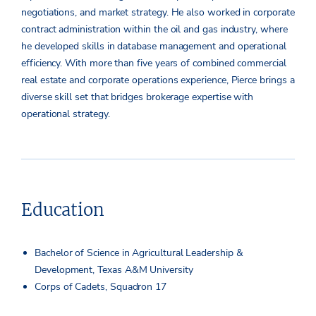
negotiations, and market strategy. He also worked in corporate
contract administration within the oil and gas industry, where
he developed skills in database management and operational
efficiency. With more than five years of combined commercial
real estate and corporate operations experience, Pierce brings a
diverse skill set that bridges brokerage expertise with
operational strategy.
Education
Bachelor of Science in Agricultural Leadership &
Development, Texas A&M University
Corps of Cadets, Squadron 17