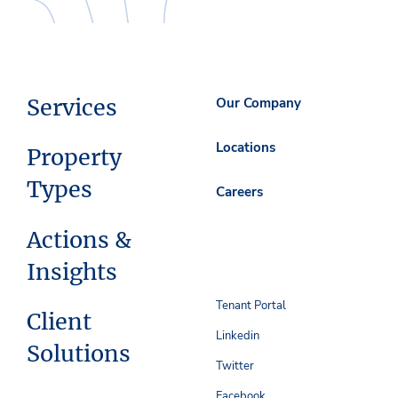
Services
Our Company
Locations
Property
Types
Careers
Actions &
Insights
Tenant Portal
Client
Linkedin
Solutions
Twitter
Facebook