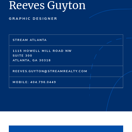
Reeves Guyton
GRAPHIC DESIGNER
STREAM ATLANTA
1115 HOWELL MILL ROAD NW
SUITE 300
ATLANTA, GA 30318
REEVES.GUYTON@STREAMREALTY.COM
MOBILE: 404.796.0449