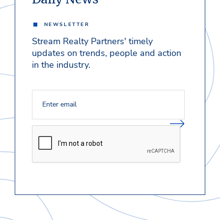
NEWSLETTER
Stream Realty Partners' timely
updates on trends, people and action
in the industry.