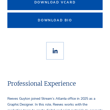
DOWNLOAD VCARD
DOWNLOAD BIO
Professional Experience
Reeves Guyton joined Stream’s Atlanta office in 2025 as a
Graphic Designer. In this role, Reeves works with the