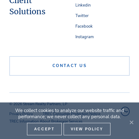
Client
Linkedin
Solutions
Twitter
Facebook
Instagram
CONTACT US
© 2026 Stream Realty Partners, LP
We collect cookies to analyze our website traffic and
Privacy Policy
TREC Consumer Protection Notice
performance; we never collect any personal data.
TREC Information About Brokerage Services
ACCEPT
VIEW POLICY