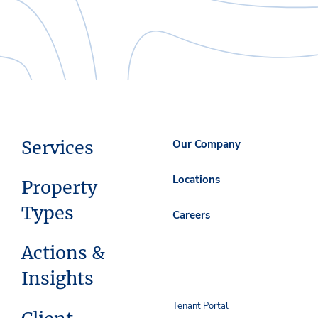
Services
Our Company
Locations
Property
Types
Careers
Actions &
Insights
Tenant Portal