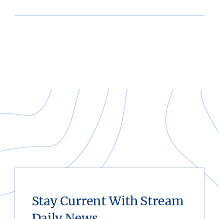
Stay Current With Stream
Daily News