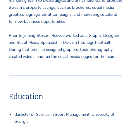
marketing team to create digital and print materials to promote
Stream’s property listings, such as brochures, social media
graphics, signage, email campaigns, and marketing collateral
for new business opportunities.
Prior to joining Stream, Reeves worked as a Graphic Designer
and Social Media Specialist in Division I College Football.
During that time, he designed graphics, took photography,
created videos, and ran the social media pages for the teams.
Education
Bachelor of Science in Sport Management, University of
Georgia