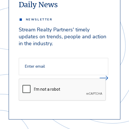
Daily News
NEWSLETTER
Stream Realty Partners' timely
updates on trends, people and action
in the industry.