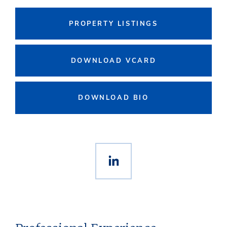
PROPERTY LISTINGS
DOWNLOAD VCARD
DOWNLOAD BIO