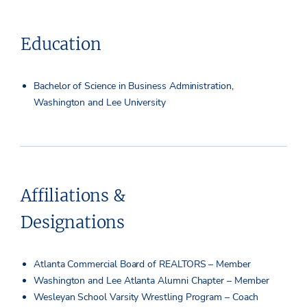
Education
Bachelor of Science in Business Administration,
Washington and Lee University
Affiliations &
Designations
Atlanta Commercial Board of REALTORS – Member
Washington and Lee Atlanta Alumni Chapter – Member
Wesleyan School Varsity Wrestling Program – Coach