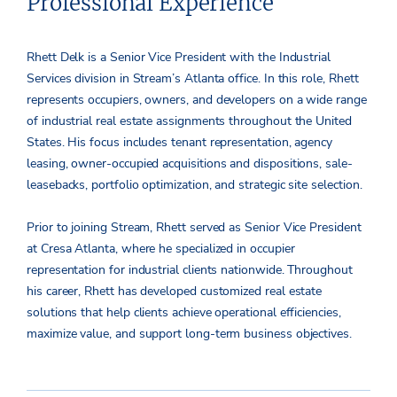
Professional Experience
Rhett Delk is a Senior Vice President with the Industrial
Services division in Stream’s Atlanta office. In this role, Rhett
represents occupiers, owners, and developers on a wide range
of industrial real estate assignments throughout the United
States. His focus includes tenant representation, agency
leasing, owner-occupied acquisitions and dispositions, sale-
leasebacks, portfolio optimization, and strategic site selection.
Prior to joining Stream, Rhett served as Senior Vice President
at Cresa Atlanta, where he specialized in occupier
representation for industrial clients nationwide. Throughout
his career, Rhett has developed customized real estate
solutions that help clients achieve operational efficiencies,
maximize value, and support long-term business objectives.