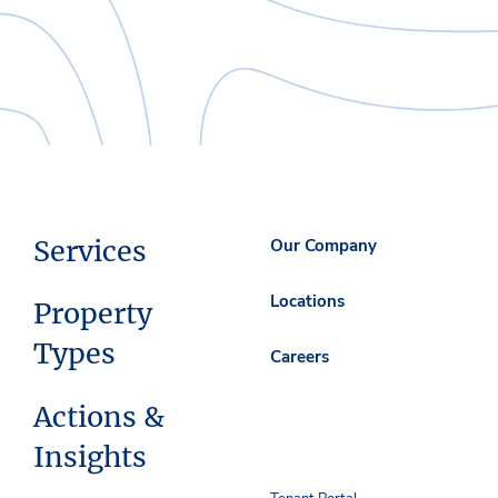
Services
Our Company
Locations
Property
Types
Careers
Actions &
Insights