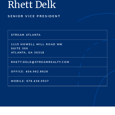
Rhett Delk
SENIOR VICE PRESIDENT
STREAM ATLANTA
1115 HOWELL MILL ROAD NW
SUITE 300
ATLANTA, GA 30318
RHETT.DELK@STREAMREALTY.COM
OFFICE: 404.962.8626
MOBILE: 678.438.0537