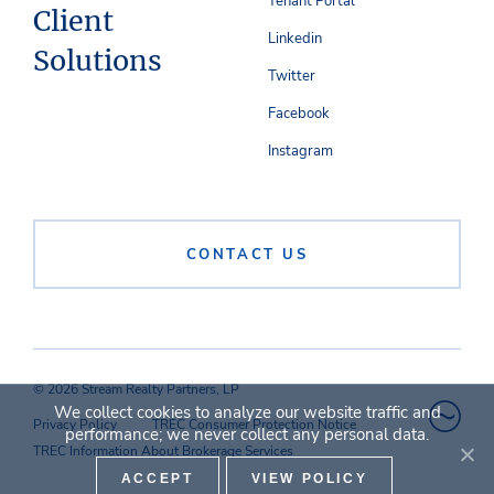
Tenant Portal
Client
Linkedin
Solutions
Twitter
Facebook
Instagram
CONTACT US
© 2026 Stream Realty Partners, LP
We collect cookies to analyze our website traffic and
Privacy Policy
TREC Consumer Protection Notice
performance; we never collect any personal data.
TREC Information About Brokerage Services
ACCEPT
VIEW POLICY