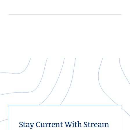
Stay Current With Stream