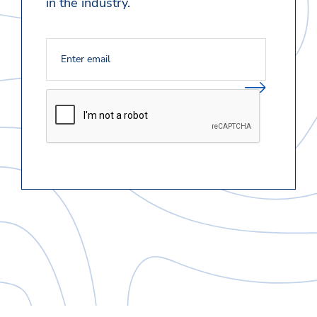
in the industry.