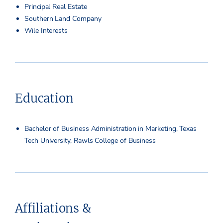
Principal Real Estate
Southern Land Company
Wile Interests
Education
Bachelor of Business Administration in Marketing, Texas
Tech University, Rawls College of Business
Affiliations &