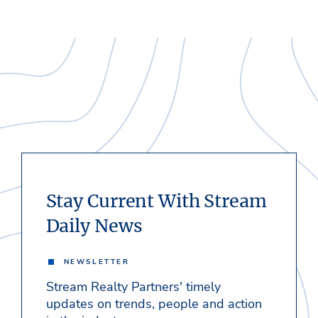
Stay Current With Stream
Daily News
NEWSLETTER
Stream Realty Partners' timely
updates on trends, people and action