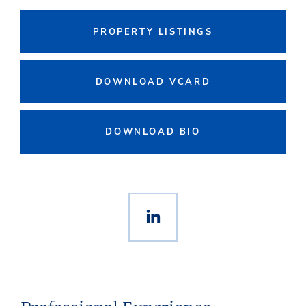
PROPERTY LISTINGS
DOWNLOAD VCARD
DOWNLOAD BIO