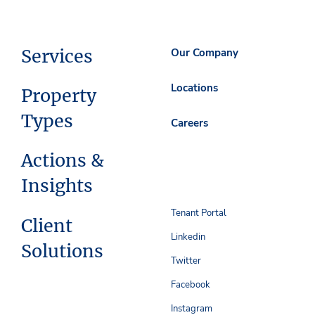
Services
Our Company
Locations
Property
Types
Careers
Actions &
Insights
Tenant Portal
Client
Linkedin
Solutions
Twitter
Facebook
Instagram