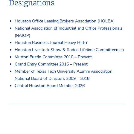
Designations
Houston Office Leasing Brokers Association (HOLBA)
National Association of Industrial and Office Professionals
(NAIOP)
Houston Business Journal Heavy Hitter
Houston Livestock Show & Rodeo Lifetime Committeemen
Mutton Bustin Committee 2010 – Present
Grand Entry Committee 2015 – Present
Member of Texas Tech University Alumni Association
National Board of Directors 2009 – 2018
Central Houston Board Member 2026