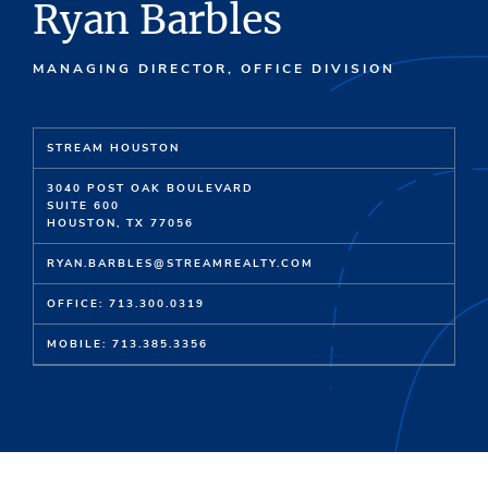
Ryan Barbles
MANAGING DIRECTOR, OFFICE DIVISION
STREAM HOUSTON
3040 POST OAK BOULEVARD
SUITE 600
HOUSTON, TX 77056
RYAN.BARBLES@STREAMREALTY.COM
OFFICE: 713.300.0319
MOBILE: 713.385.3356