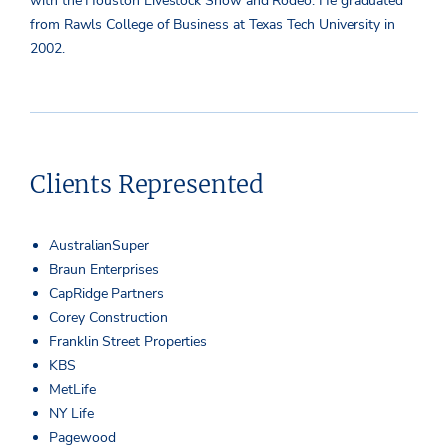
with the Houston Livestock Show and Rodeo. He graduated
from Rawls College of Business at Texas Tech University in
2002.
Clients Represented
AustralianSuper
Braun Enterprises
CapRidge Partners
Corey Construction
Franklin Street Properties
KBS
MetLife
NY Life
Pagewood