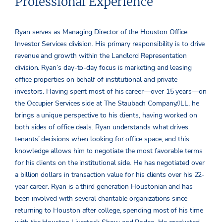
Professional Experience
Ryan serves as Managing Director of the Houston Office
Investor Services division. His primary responsibility is to drive
revenue and growth within the Landlord Representation
division. Ryan’s day-to-day focus is marketing and leasing
office properties on behalf of institutional and private
investors. Having spent most of his career—over 15 years—on
the Occupier Services side at The Staubach Company/JLL, he
brings a unique perspective to his clients, having worked on
both sides of office deals. Ryan understands what drives
tenants’ decisions when looking for office space, and this
knowledge allows him to negotiate the most favorable terms
for his clients on the institutional side. He has negotiated over
a billion dollars in transaction value for his clients over his 22-
year career. Ryan is a third generation Houstonian and has
been involved with several charitable organizations since
returning to Houston after college, spending most of his time