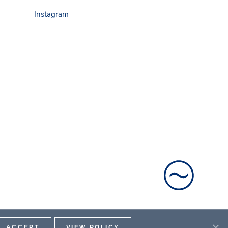
Instagram
ACCEPT
VIEW POLICY