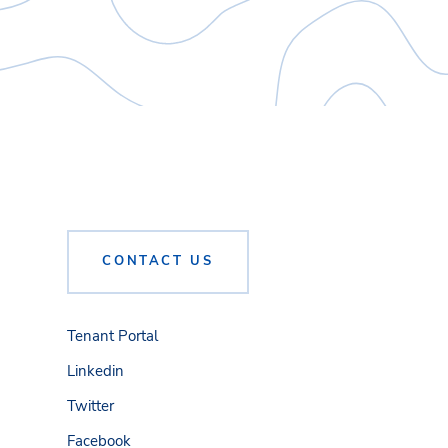
CONTACT US
Tenant Portal
Linkedin
Twitter
Facebook