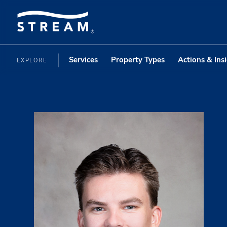
Services
Property Types
Actions & Ins
EXPLORE