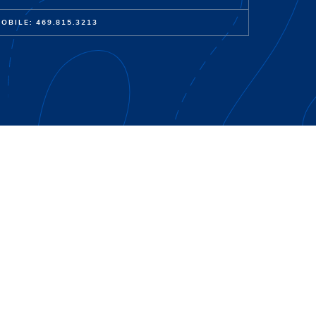
OBILE: 469.815.3213