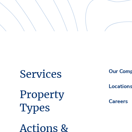
Services
Our Com
Location
Property
Careers
Types
Actions &