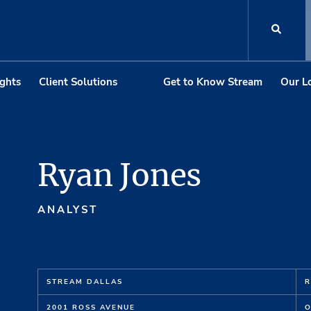
ights
Client Solutions
Get to Know Stream
Our L
Ryan Jones
ANALYST
STREAM DALLAS
R
2001 ROSS AVENUE
O