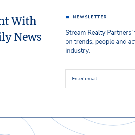
nt With
NEWSLETTER
Stream Realty Partners'
ily News
on trends, people and act
industry.