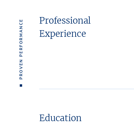
Professional
PROVEN PERFORMANCE
Experience
Education