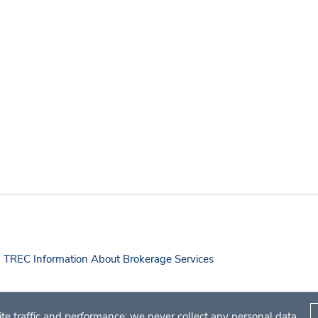
TREC Information About Brokerage Services
te traffic and performance; we never collect any personal data.