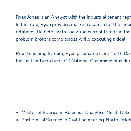
Ryan Jones is an Analyst with the industrial tenant repr
In this role, Ryan provides market research for the indu
relations. He helps with analyzing current trends in t
problem brokers come across while executing a deal.
Prior to joining Stream, Ryan graduated from North Da
football and won two FCS National Championships durin
Master of Science in Business Analytics, North Dako
Bachelor of Science in Civil Engineering, North Dako