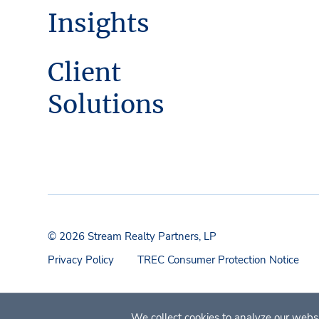
Insights
Client
Solutions
© 2026 Stream Realty Partners, LP
Privacy Policy
TREC Consumer Protection Notice
We collect cookies to analyze our websi