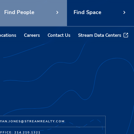
Find People
Find Space
ocations
Careers
Contact Us
Stream Data Centers
YAN.JONES@STREAMREALTY.COM
FFICE: 214.210.1321