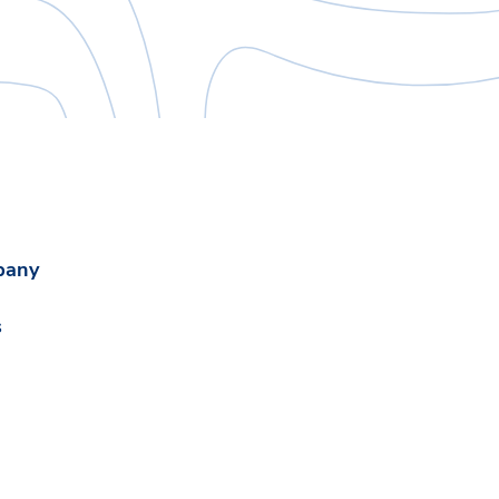
pany
s