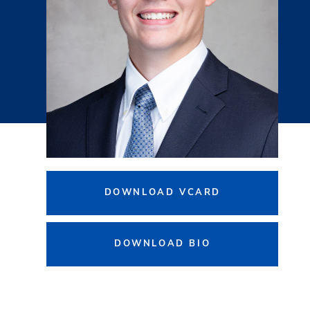
DOWNLOAD VCARD
DOWNLOAD BIO