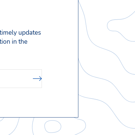
 timely updates
ion in the