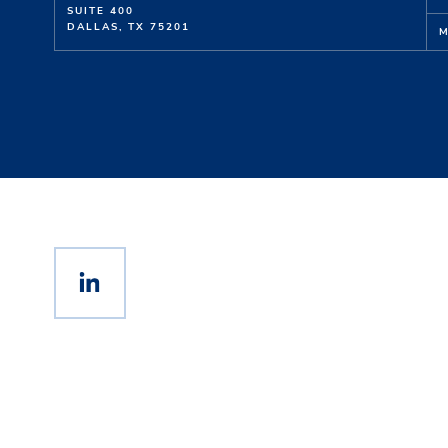
SUITE 400
DALLAS, TX 75201
M