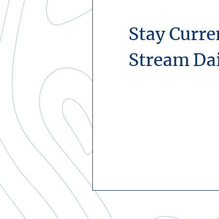
Stay Curre
Stream Da