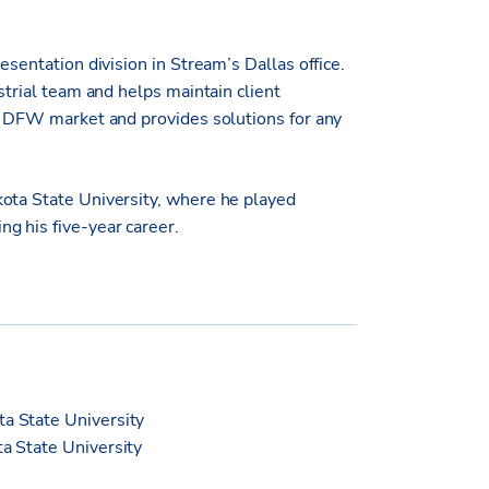
esentation division in Stream’s Dallas office.
strial team and helps maintain client
he DFW market and provides solutions for any
kota State University, where he played
g his five-year career.
ta State University
ta State University