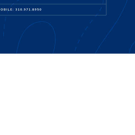
OBILE: 310.971.8950