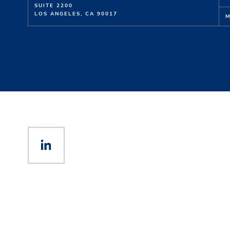
SUITE 2200
LOS ANGELES, CA 90017
M