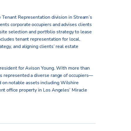
ce Tenant Representation division in Stream’s
ents corporate occupiers and advises clients
 site selection and portfolio strategy to lease
ncludes tenant representation for local,
tegy, and aligning clients’ real estate
 President for Avison Young. With more than
as represented a diverse range of occupiers—
on notable assets including Wilshire
nt office property in Los Angeles’ Miracle