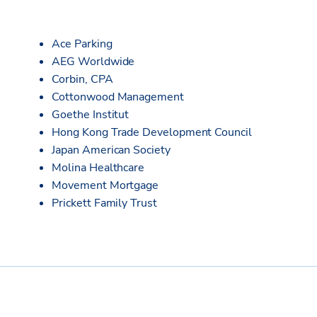
Ace Parking
AEG Worldwide
Corbin, CPA
Cottonwood Management
Goethe Institut
Hong Kong Trade Development Council
Japan American Society
Molina Healthcare
Movement Mortgage
Prickett Family Trust