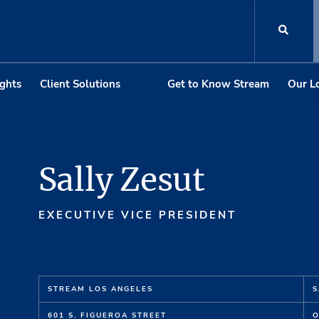
ights
Client Solutions
Get to Know Stream
Our L
Sally Zesut
EXECUTIVE VICE PRESIDENT
STREAM LOS ANGELES
S
601 S. FIGUEROA STREET
O