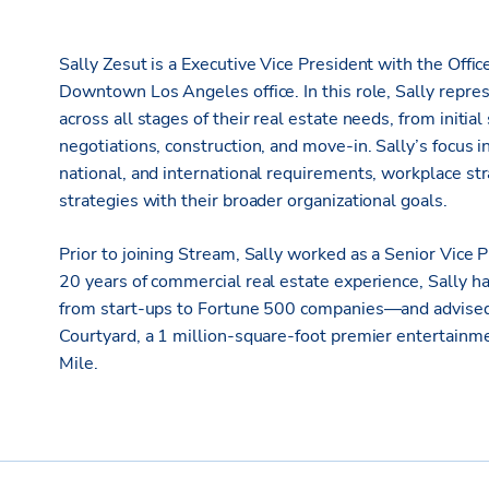
Sally Zesut is a Executive Vice President with the Offi
Downtown Los Angeles office. In this role, Sally repres
across all stages of their real estate needs, from initial
negotiations, construction, and move-in. Sally’s focus i
national, and international requirements, workplace stra
strategies with their broader organizational goals.
Prior to joining Stream, Sally worked as a Senior Vice
20 years of commercial real estate experience, Sally h
from start-ups to Fortune 500 companies—and advised 
Courtyard, a 1 million-square-foot premier entertainme
Mile.