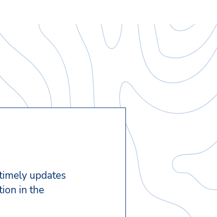
 timely updates
ion in the