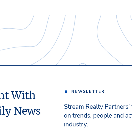
nt With
NEWSLETTER
Stream Realty Partners'
ily News
on trends, people and act
industry.