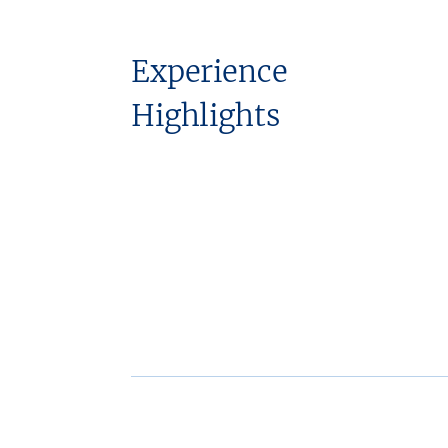
Experience
Highlights