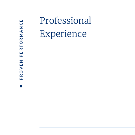
Professional
PROVEN PERFORMANCE
Experience