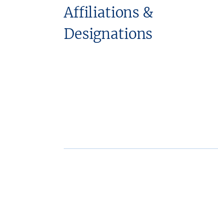
Affiliations &
Designations