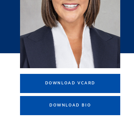
DOWNLOAD VCARD
DOWNLOAD BIO