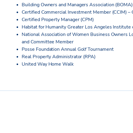
Building Owners and Managers Association (BOMA
Certified Commercial Investment Member (CCIM) –
Certified Property Manager (CPM)
Habitat for Humanity Greater Los Angeles Institut
National Association of Women Business Owners 
and Committee Member
Posse Foundation Annual Golf Tournament
Real Property Administrator (RPA)
United Way Home Walk