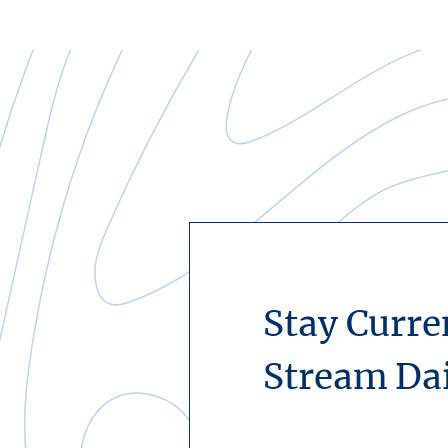
Stay Curre
Stream Da