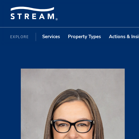
Services
Property Types
Actions & Ins
EXPLORE