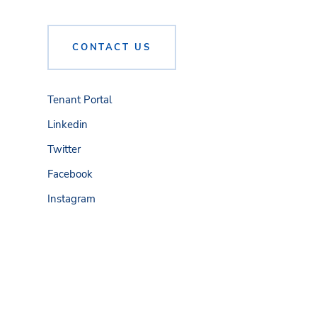
CONTACT US
Tenant Portal
Linkedin
Twitter
Facebook
Instagram