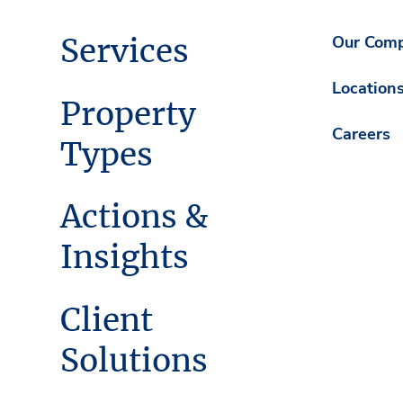
Services
Our Com
Location
Property
Careers
Types
Actions &
Insights
Client
Solutions