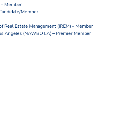
) – Member
 Candidate/Member
e of Real Estate Management (IREM) – Member
Los Angeles (NAWBO LA) – Premier Member