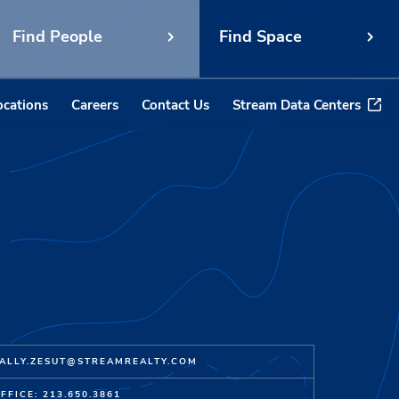
Find People
Find Space
ocations
Careers
Contact Us
Stream Data Centers
ALLY.ZESUT@STREAMREALTY.COM
FFICE: 213.650.3861