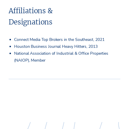
Affiliations &
Designations
Connect Media Top Brokers in the Southeast, 2021
Houston Business Journal Heavy Hitters, 2013
National Association of Industrial & Office Properties
(NAIOP), Member