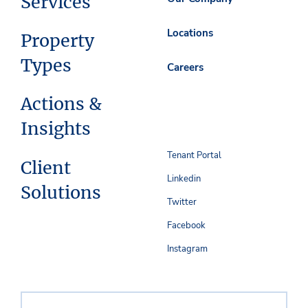
Services
Locations
Property
Types
Careers
Actions &
Insights
Tenant Portal
Client
Linkedin
Solutions
Twitter
Facebook
Instagram