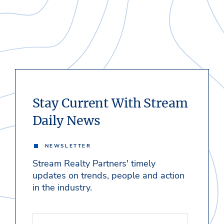
Stay Current With Stream
Daily News
NEWSLETTER
Stream Realty Partners' timely
updates on trends, people and action
in the industry.