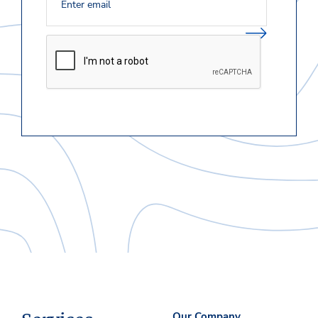
Our Company