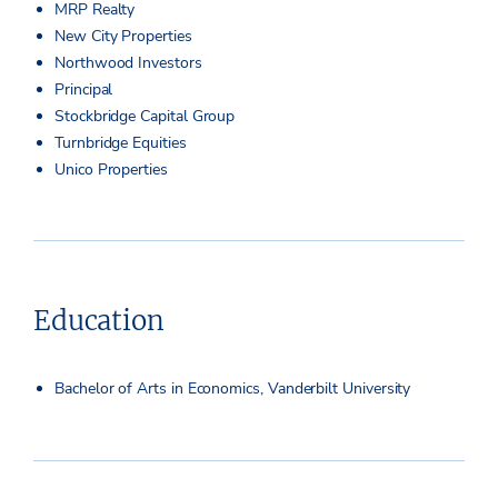
MRP Realty
New City Properties
Northwood Investors
Principal
Stockbridge Capital Group
Turnbridge Equities
Unico Properties
Education
Bachelor of Arts in Economics, Vanderbilt University