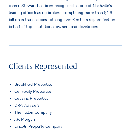
career, Stewart has been recognized as one of Nashville’s
leading office leasing brokers, completing more than $1.9
billion in transactions totaling over 6 million square feet on
behalf of top institutional owners and developers.
Clients Represented
Brookfield Properties
Convexity Properties
Cousins Properties
DRA Advisors
The Fallon Company
J.P. Morgan
Lincoln Property Company