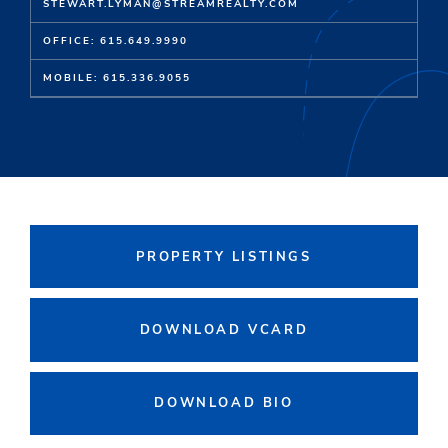
STEWART.LYMAN@STREAMREALTY.COM
OFFICE: 615.649.9990
MOBILE: 615.336.9055
PROPERTY LISTINGS
DOWNLOAD VCARD
DOWNLOAD BIO