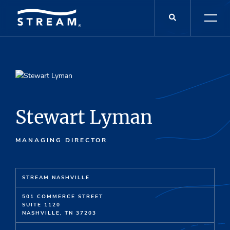
Stewart Lyman
MANAGING DIRECTOR
STREAM NASHVILLE
501 COMMERCE STREET
SUITE 1120
NASHVILLE, TN 37203