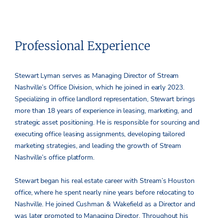
Professional Experience
Stewart Lyman serves as Managing Director of Stream
Nashville’s Office Division, which he joined in early 2023.
Specializing in office landlord representation, Stewart brings
more than 18 years of experience in leasing, marketing, and
strategic asset positioning. He is responsible for sourcing and
executing office leasing assignments, developing tailored
marketing strategies, and leading the growth of Stream
Nashville’s office platform.
Stewart began his real estate career with Stream’s Houston
office, where he spent nearly nine years before relocating to
Nashville. He joined Cushman & Wakefield as a Director and
was later promoted to Managing Director. Throughout his