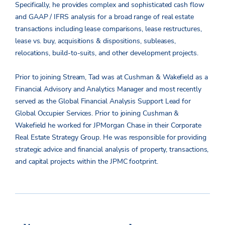
Specifically, he provides complex and sophisticated cash flow
and GAAP / IFRS analysis for a broad range of real estate
transactions including lease comparisons, lease restructures,
lease vs. buy, acquisitions & dispositions, subleases,
relocations, build-to-suits, and other development projects.
Prior to joining Stream, Tad was at Cushman & Wakefield as a
Financial Advisory and Analytics Manager and most recently
served as the Global Financial Analysis Support Lead for
Global Occupier Services. Prior to joining Cushman &
Wakefield he worked for JPMorgan Chase in their Corporate
Real Estate Strategy Group. He was responsible for providing
strategic advice and financial analysis of property, transactions,
and capital projects within the JPMC footprint.