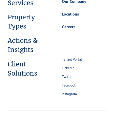
Services
Our Company
Locations
Property
Types
Careers
Actions &
Insights
Tenant Portal
Client
Linkedin
Solutions
Twitter
Facebook
Instagram