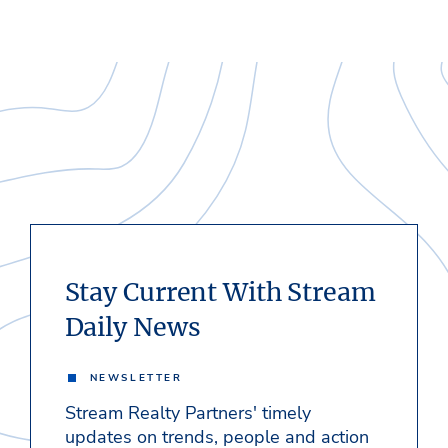
Stay Current With Stream
Daily News
NEWSLETTER
Stream Realty Partners' timely
updates on trends, people and action