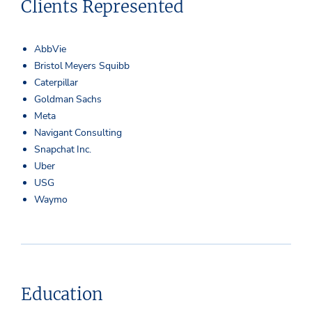
Clients Represented
AbbVie
Bristol Meyers Squibb
Caterpillar
Goldman Sachs
Meta
Navigant Consulting
Snapchat Inc.
Uber
USG
Waymo
Education