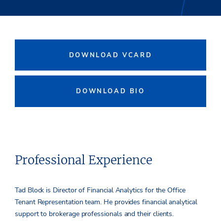
DOWNLOAD VCARD
DOWNLOAD BIO
Professional Experience
Tad Block is Director of Financial Analytics for the Office
Tenant Representation team. He provides financial analytical
support to brokerage professionals and their clients.