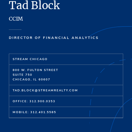
Tad Block
CCIM
DIRECTOR OF FINANCIAL ANALYTICS
STREAM CHICAGO
800 W. FULTON STREET
SUITE 750
CHICAGO, IL 60607
TAD.BLOCK@STREAMREALTY.COM
OFFICE: 312.900.0353
MOBILE: 312.401.5585