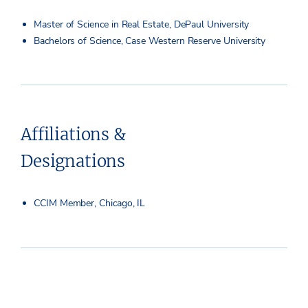
Master of Science in Real Estate, DePaul University
Bachelors of Science, Case Western Reserve University
Affiliations &
Designations
CCIM Member, Chicago, IL