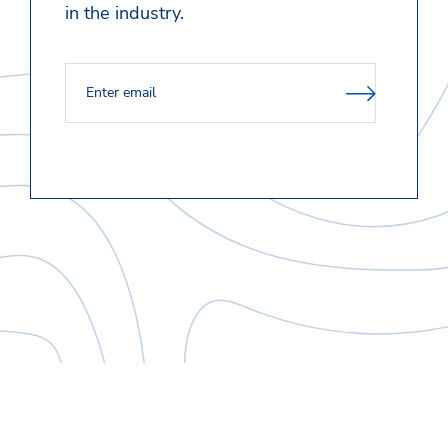
in the industry.