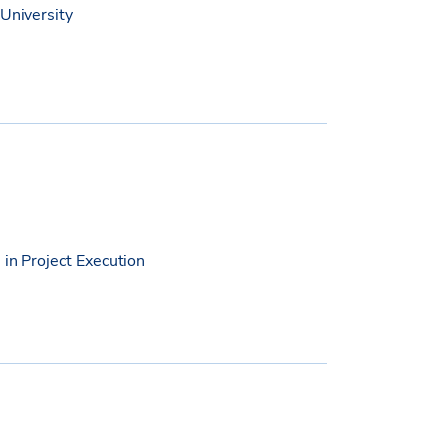
 University
 in Project Execution