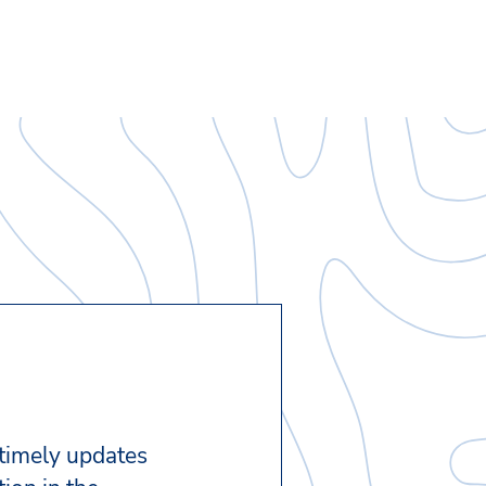
 timely updates