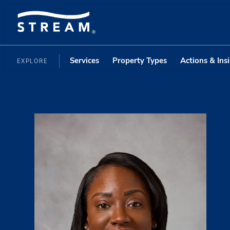
Services
Property Types
Actions & Ins
EXPLORE