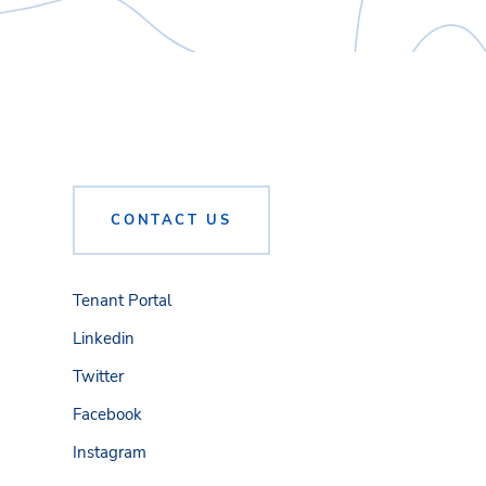
CONTACT US
Tenant Portal
Linkedin
Twitter
Facebook
Instagram