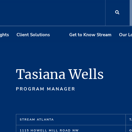
ights
Client Solutions
Get to Know Stream
Our L
Tasiana Wells
PROGRAM MANAGER
STREAM ATLANTA
T
1115 HOWELL MILL ROAD NW
O