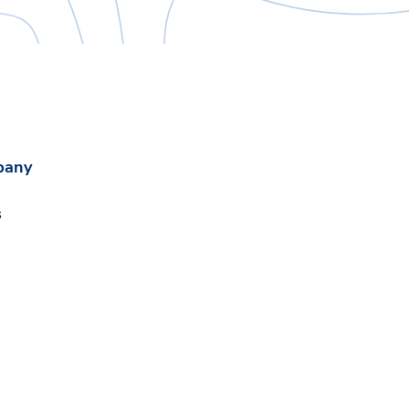
pany
s