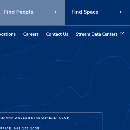
Find People
Find Space
ocations
Careers
Contact Us
Stream Data Centers
ASIANA.WELLS@STREAMREALTY.COM
FFICE: 943.252.2055