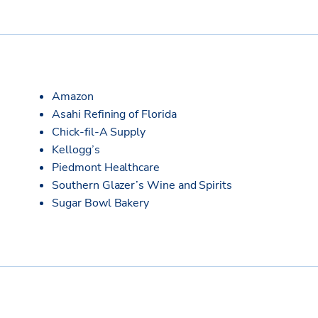
Amazon
Asahi Refining of Florida
Chick-fil-A Supply
Kellogg’s
Piedmont Healthcare
Southern Glazer’s Wine and Spirits
Sugar Bowl Bakery