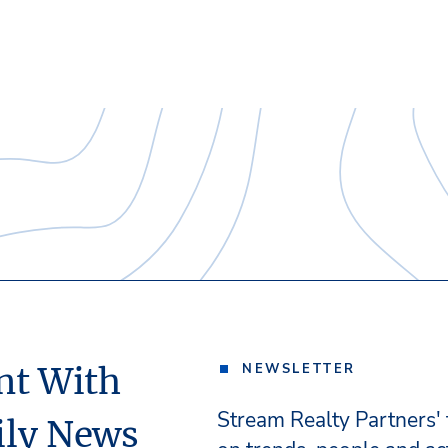
nt With
NEWSLETTER
Stream Realty Partners'
ily News