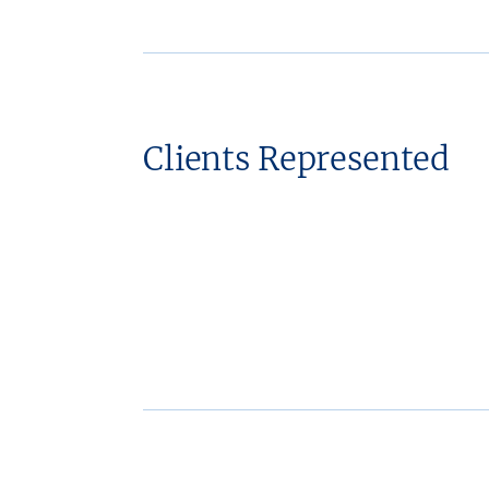
Clients Represented