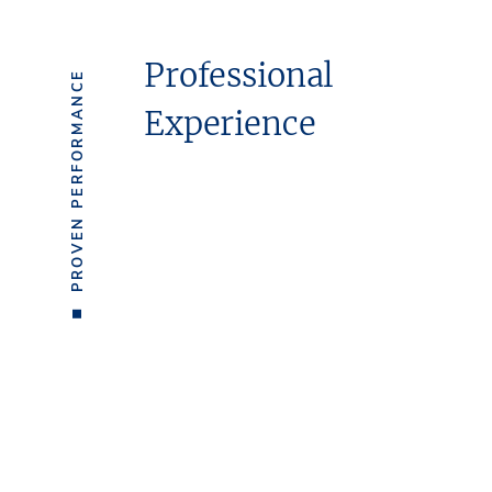
Professional
PROVEN PERFORMANCE
Experience