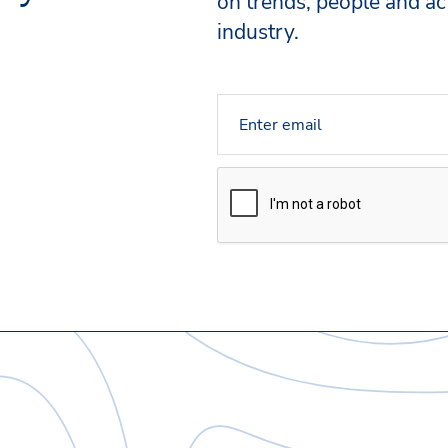
on trends, people and act
industry.