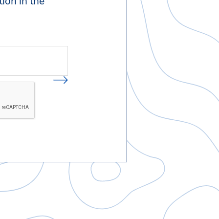
ion in the