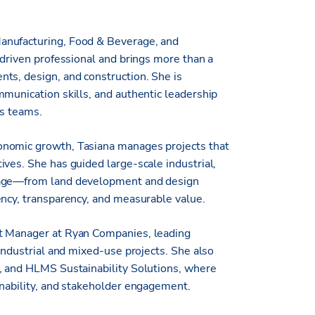
anufacturing, Food & Beverage, and
-driven professional and brings more than a
ts, design, and construction. She is
mmunication skills, and authentic leadership
ss teams.
onomic growth, Tasiana manages projects that
ves. She has guided large-scale industrial,
stage—from land development and design
ency, transparency, and measurable value.
nt Manager at Ryan Companies, leading
 industrial and mixed-use projects. She also
y, and HLMS Sustainability Solutions, where
inability, and stakeholder engagement.