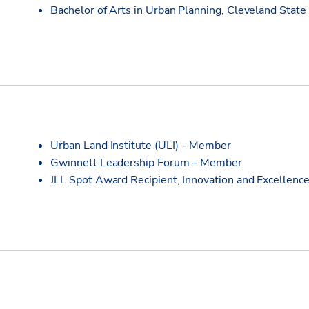
Bachelor of Arts in Urban Planning, Cleveland State
Urban Land Institute (ULI) – Member
Gwinnett Leadership Forum – Member
JLL Spot Award Recipient, Innovation and Excellence