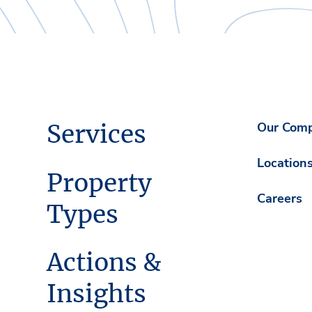
Services
Our Com
Location
Property
Careers
Types
Actions &
Insights