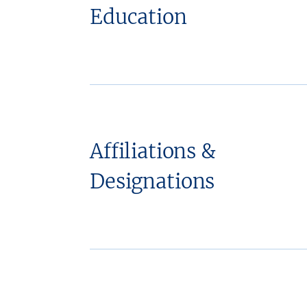
Education
Affiliations &
Designations