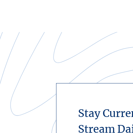
Stay Curre
Stream Da