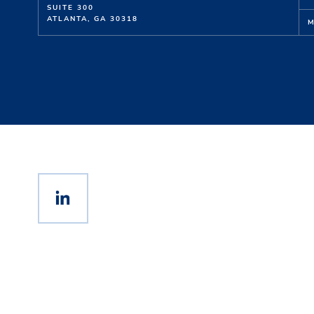
SUITE 300
ATLANTA, GA 30318
M