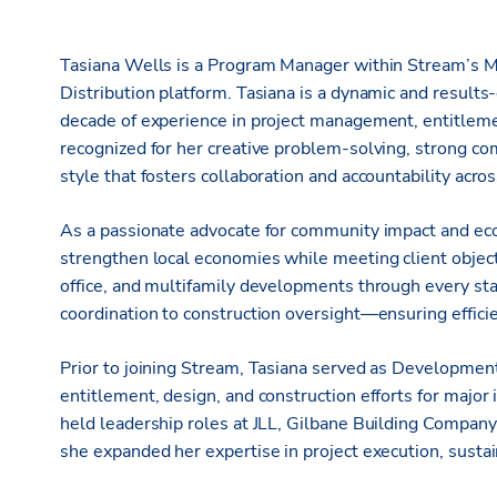
Tasiana Wells is a Program Manager within Stream’s M
Distribution platform. Tasiana is a dynamic and results
decade of experience in project management, entitlemen
recognized for her creative problem-solving, strong co
style that fosters collaboration and accountability acro
As a passionate advocate for community impact and ec
strengthen local economies while meeting client objecti
office, and multifamily developments through every 
coordination to construction oversight—ensuring effici
Prior to joining Stream, Tasiana served as Developme
entitlement, design, and construction efforts for major
held leadership roles at JLL, Gilbane Building Compan
she expanded her expertise in project execution, susta