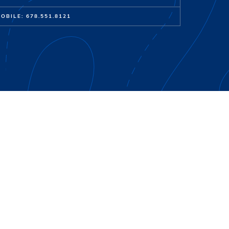
OBILE: 678.551.8121