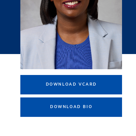
DOWNLOAD VCARD
DOWNLOAD BIO