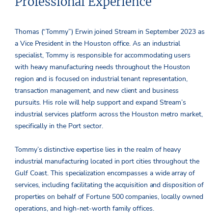
Professional Experience
Thomas (“Tommy”) Erwin joined Stream in September 2023 as
a Vice President in the Houston office. As an industrial
specialist, Tommy is responsible for accommodating users
with heavy manufacturing needs throughout the Houston
region and is focused on industrial tenant representation,
transaction management, and new client and business
pursuits. His role will help support and expand Stream’s
industrial services platform across the Houston metro market,
specifically in the Port sector.
Tommy’s distinctive expertise lies in the realm of heavy
industrial manufacturing located in port cities throughout the
Gulf Coast. This specialization encompasses a wide array of
services, including facilitating the acquisition and disposition of
properties on behalf of Fortune 500 companies, locally owned
operations, and high-net-worth family offices.