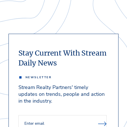
Stay Current With Stream
Daily News
NEWSLETTER
Stream Realty Partners' timely
updates on trends, people and action
in the industry.