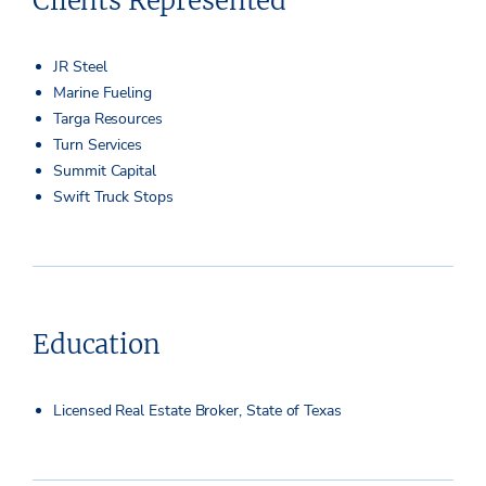
Clients Represented
JR Steel
Marine Fueling
Targa Resources
Turn Services
Summit Capital
Swift Truck Stops
Education
Licensed Real Estate Broker, State of Texas