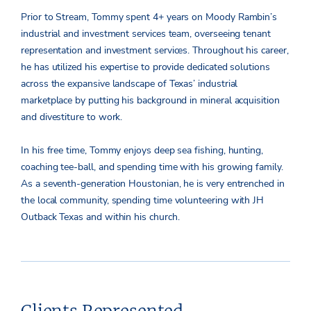
Prior to Stream, Tommy spent 4+ years on Moody Rambin’s
industrial and investment services team, overseeing tenant
representation and investment services. Throughout his career,
he has utilized his expertise to provide dedicated solutions
across the expansive landscape of Texas’ industrial
marketplace by putting his background in mineral acquisition
and divestiture to work.
In his free time, Tommy enjoys deep sea fishing, hunting,
coaching tee-ball, and spending time with his growing family.
As a seventh-generation Houstonian, he is very entrenched in
the local community, spending time volunteering with JH
Outback Texas and within his church.