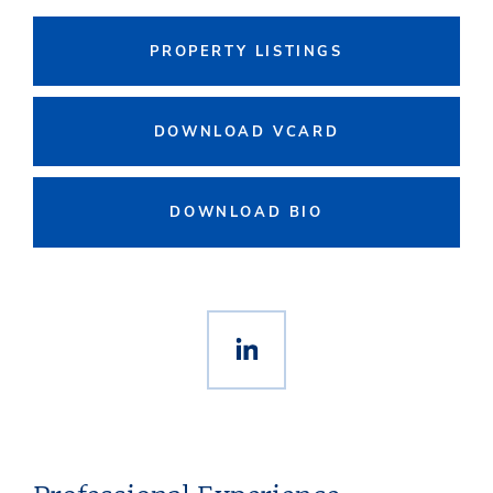
PROPERTY LISTINGS
DOWNLOAD VCARD
DOWNLOAD BIO