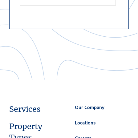
Services
Our Company
Locations
Property
Types