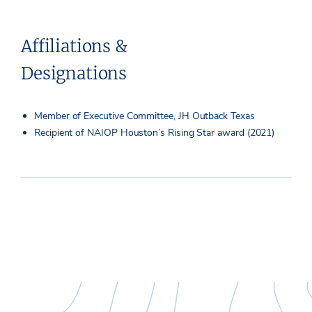
Affiliations &
Designations
Member of Executive Committee, JH Outback Texas
Recipient of NAIOP Houston’s Rising Star award (2021)