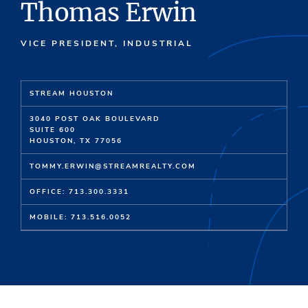
Thomas Erwin
VICE PRESIDENT, INDUSTRIAL
STREAM HOUSTON
3040 POST OAK BOULEVARD
SUITE 600
HOUSTON, TX 77056
TOMMY.ERWIN@STREAMREALTY.COM
OFFICE: 713.300.3331
MOBILE: 713.516.0052