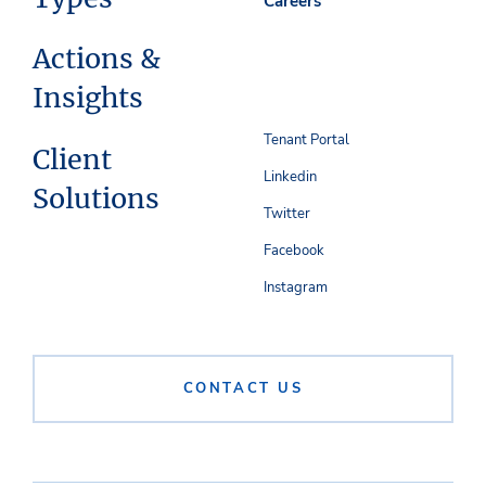
Careers
Actions &
Insights
Tenant Portal
Client
Linkedin
Solutions
Twitter
Facebook
Instagram
CONTACT US