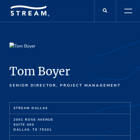
Tom Boyer
SENIOR DIRECTOR, PROJECT MANAGEMENT
STREAM DALLAS
2001 ROSS AVENUE
SUITE 400
DALLAS, TX 75201