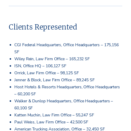
Clients Represented
CGI Federal Headquarters, Office Headquarters – 175,156
SF
Wiley Rein, Law Firm Office – 165,232 SF
ISN, Office HQ – 106,127 SF
Orrick, Law Firm Office – 98,125 SF
Jenner & Block, Law Firm Office – 89,245 SF
Host Hotels & Resorts Headquarters, Office Headquarters
– 60,200 SF
Walker & Dunlop Headquarters, Office Headquarters –
60,100 SF
Katten Muchin, Law Firm Office – 55,247 SF
Paul Weiss, Law Firm Office – 42,500 SF
American Trucking Association, Office – 32,450 SF