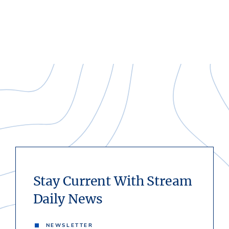
Stay Current With Stream
Daily News
NEWSLETTER