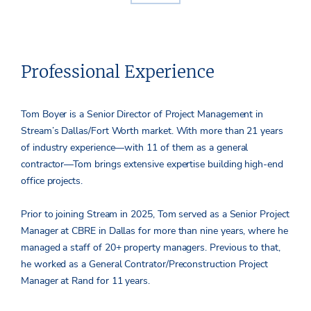
Professional Experience
Tom Boyer is a Senior Director of Project Management in
Stream’s Dallas/Fort Worth market. With more than 21 years
of industry experience—with 11 of them as a general
contractor—Tom brings extensive expertise building high-end
office projects.
Prior to joining Stream in 2025, Tom served as a Senior Project
Manager at CBRE in Dallas for more than nine years, where he
managed a staff of 20+ property managers. Previous to that,
he worked as a General Contrator/Preconstruction Project
Manager at Rand for 11 years.