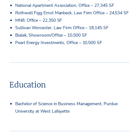
National Apartment Association, Office – 27,345 SF
Rothwell Figg Ernst Manbeck, Law Firm Office – 24,534 SF
MN8, Office – 22,350 SF
Sullivan Worcester, Law Firm Office – 18,145 SF
Bialek, Showroom/Office – 10,500 SF
Pearl Energy Investments, Office – 10,500 SF
Education
Bachelor of Science in Business Management, Purdue
University at West Lafayette