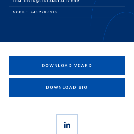
TOM.BOYER@STREAMREALTY.COM
MOBILE: 443.278.6916
DOWNLOAD VCARD
DOWNLOAD BIO