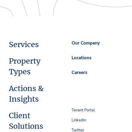
Services
Our Company
Locations
Property
Types
Careers
Actions &
Insights
Tenant Portal
Client
Linkedin
Solutions
Twitter