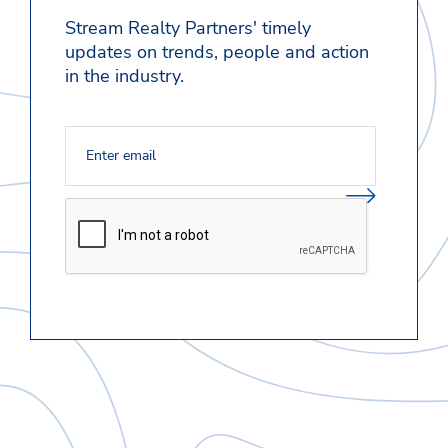
Stream Realty Partners' timely
updates on trends, people and action
in the industry.