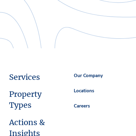
Services
Our Company
Locations
Property
Types
Careers
Actions &
Insights