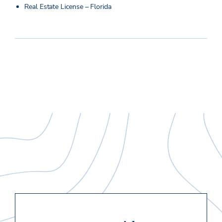
Real Estate License – Florida