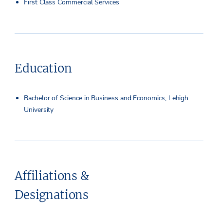
First Class Commercial Services
Education
Bachelor of Science in Business and Economics, Lehigh
University
Affiliations &
Designations