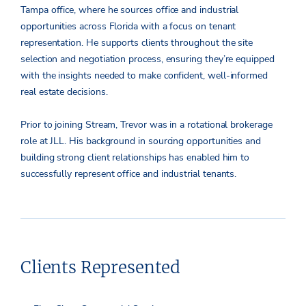
Tampa office, where he sources office and industrial
opportunities across Florida with a focus on tenant
representation. He supports clients throughout the site
selection and negotiation process, ensuring they’re equipped
with the insights needed to make confident, well-informed
real estate decisions.
Prior to joining Stream, Trevor was in a rotational brokerage
role at JLL. His background in sourcing opportunities and
building strong client relationships has enabled him to
successfully represent office and industrial tenants.
Clients Represented