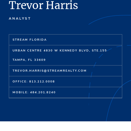
Trevor Harris
ANALYST
STREAM FLORIDA
URBAN CENTRE 4830 W KENNEDY BLVD, STE.155
TAMPA, FL 33609
TREVOR.HARRIS@STREAMREALTY.COM
OFFICE: 813.212.0008
MOBILE: 484.201.8240