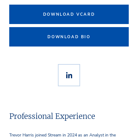
DOWNLOAD VCARD
DOWNLOAD BIO
Professional Experience
Trevor Harris joined Stream in 2024 as an Analyst in the