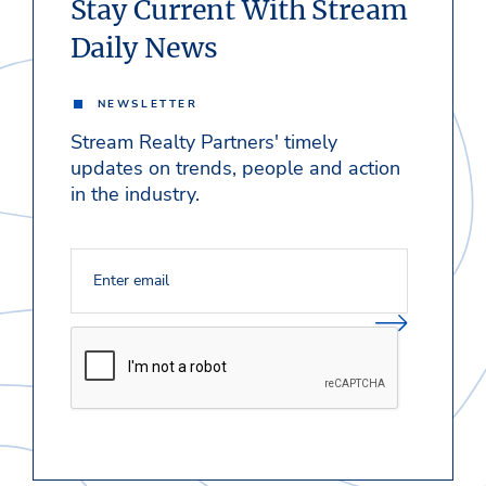
Stay Current With Stream
Daily News
NEWSLETTER
Stream Realty Partners' timely
updates on trends, people and action
in the industry.