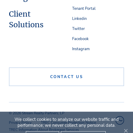
Tenant Portal
Client
Linkedin
Solutions
Twitter
Facebook
Instagram
CONTACT US
© 2026 Stream Realty Partners, LP
We collect cookies to analyze our website traffic and
Privacy Policy
TREC Consumer Protection Notice
performance; we never collect any personal data.
TREC Information About Brokerage Services