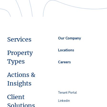
Services
Our Company
Locations
Property
Types
Careers
Actions &
Insights
Tenant Portal
Client
Linkedin
Solutions