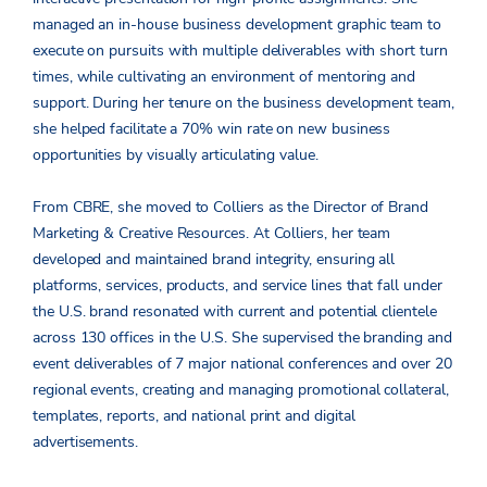
managed an in-house business development graphic team to
execute on pursuits with multiple deliverables with short turn
times, while cultivating an environment of mentoring and
support. During her tenure on the business development team,
she helped facilitate a 70% win rate on new business
opportunities by visually articulating value.
From CBRE, she moved to Colliers as the Director of Brand
Marketing & Creative Resources. At Colliers, her team
developed and maintained brand integrity, ensuring all
platforms, services, products, and service lines that fall under
the U.S. brand resonated with current and potential clientele
across 130 offices in the U.S. She supervised the branding and
event deliverables of 7 major national conferences and over 20
regional events, creating and managing promotional collateral,
templates, reports, and national print and digital
advertisements.