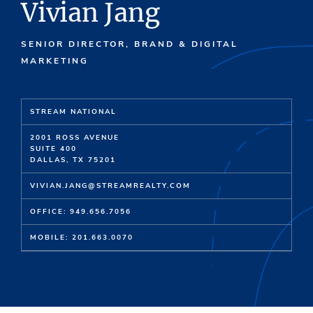
Vivian Jang
SENIOR DIRECTOR, BRAND & DIGITAL
MARKETING
STREAM NATIONAL
2001 ROSS AVENUE
SUITE 400
DALLAS, TX 75201
VIVIAN.JANG@STREAMREALTY.COM
OFFICE: 949.656.7056
MOBILE: 201.663.0070