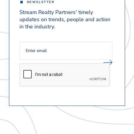
NEWSLETTER
Stream Realty Partners' timely
updates on trends, people and action
in the industry.