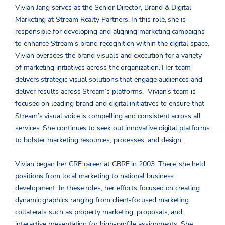
Vivian Jang serves as the Senior Director, Brand & Digital
Marketing at Stream Realty Partners. In this role, she is
responsible for developing and aligning marketing campaigns
to enhance Stream’s brand recognition within the digital space.
Vivian oversees the brand visuals and execution for a variety
of marketing initiatives across the organization. Her team
delivers strategic visual solutions that engage audiences and
deliver results across Stream’s platforms. Vivian’s team is
focused on leading brand and digital initiatives to ensure that
Stream’s visual voice is compelling and consistent across all
services. She continues to seek out innovative digital platforms
to bolster marketing resources, processes, and design.
Vivian began her CRE career at CBRE in 2003. There, she held
positions from local marketing to national business
development. In these roles, her efforts focused on creating
dynamic graphics ranging from client-focused marketing
collaterals such as property marketing, proposals, and
interactive presentation for high-profile assignments. She