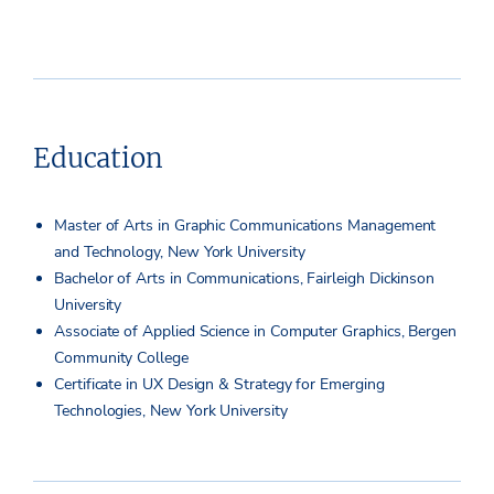
Education
Master of Arts in Graphic Communications Management
and Technology, New York University
Bachelor of Arts in Communications, Fairleigh Dickinson
University
Associate of Applied Science in Computer Graphics, Bergen
Community College
Certificate in UX Design & Strategy for Emerging
Technologies, New York University