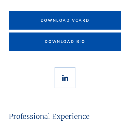
DOWNLOAD VCARD
DOWNLOAD BIO
Professional Experience