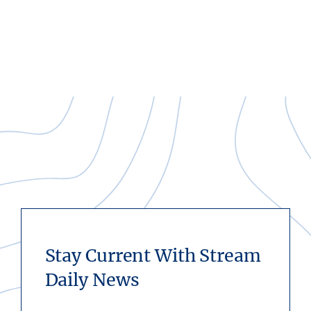
Stay Current With Stream
Daily News