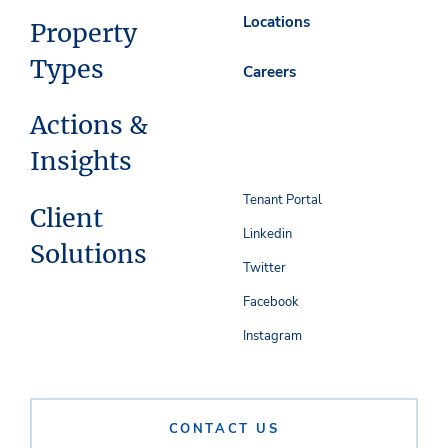
Locations
Property
Types
Careers
Actions &
Insights
Tenant Portal
Client
Linkedin
Solutions
Twitter
Facebook
Instagram
CONTACT US