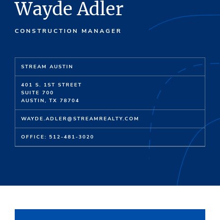
Wayde Adler
CONSTRUCTION MANAGER
STREAM AUSTIN
401 S. 1ST STREET
SUITE 700
AUSTIN, TX 78704
WAYDE.ADLER@STREAMREALTY.COM
OFFICE: 512-481-3020