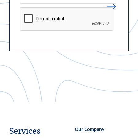
Services
Our Company