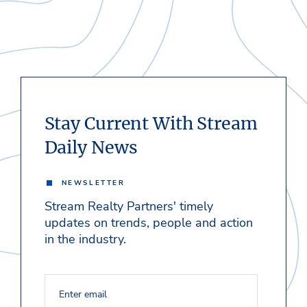
Stay Current With Stream
Daily News
NEWSLETTER
Stream Realty Partners' timely
updates on trends, people and action
in the industry.