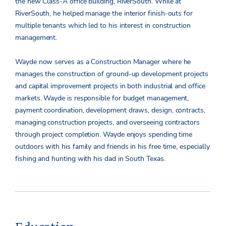
the new Class-A office building, RiverSouth. While at
RiverSouth, he helped manage the interior finish-outs for
multiple tenants which led to his interest in construction
management.
Wayde now serves as a Construction Manager where he
manages the construction of ground-up development projects
and capital improvement projects in both industrial and office
markets. Wayde is responsible for budget management,
payment coordination, development draws, design, contracts,
managing construction projects, and overseeing contractors
through project completion. Wayde enjoys spending time
outdoors with his family and friends in his free time, especially
fishing and hunting with his dad in South Texas.