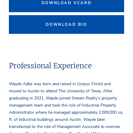
DOWNLOAD VCARD
DOWNLOAD BIO
Professional Experience
Wayde Adler was born and raised in Corpus Christi and
moved to Austin to attend The University of Texas. After
graduating in 2021, Wayde joined Stream Realty’s property
management team and took the role of Industrial Property
Administrator where he managed approximately 2,000,000 sq.
ft. of industrial buildings around Austin. Wayde later
transitioned to the role of Management Associate to oversee