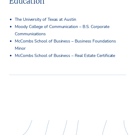
Education
The University of Texas at Austin
Moody College of Communication – B.S. Corporate
Communications
McCombs School of Business – Business Foundations
Minor
McCombs School of Business – Real Estate Certificate