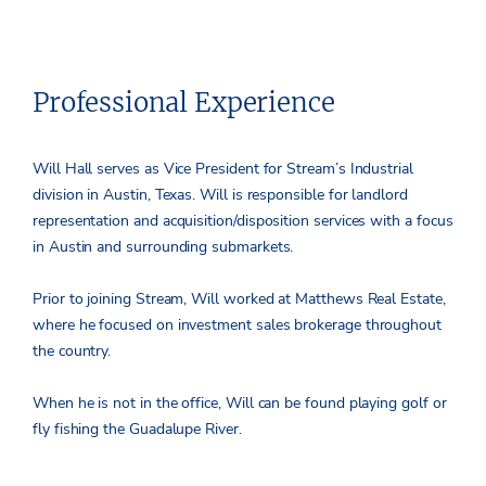
Professional Experience
Will Hall serves as Vice President for Stream’s Industrial
division in Austin, Texas. Will is responsible for landlord
representation and acquisition/disposition services with a focus
in Austin and surrounding submarkets.
Prior to joining Stream, Will worked at Matthews Real Estate,
where he focused on investment sales brokerage throughout
the country.
When he is not in the office, Will can be found playing golf or
fly fishing the Guadalupe River.