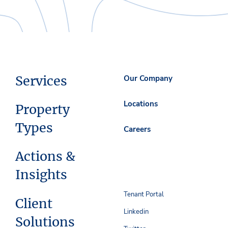
Services
Our Company
Locations
Property
Types
Careers
Actions &
Insights
Tenant Portal
Client
Linkedin
Solutions