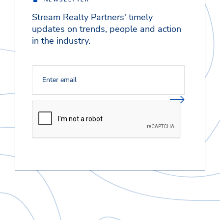
NEWSLETTER
Stream Realty Partners' timely
updates on trends, people and action
in the industry.