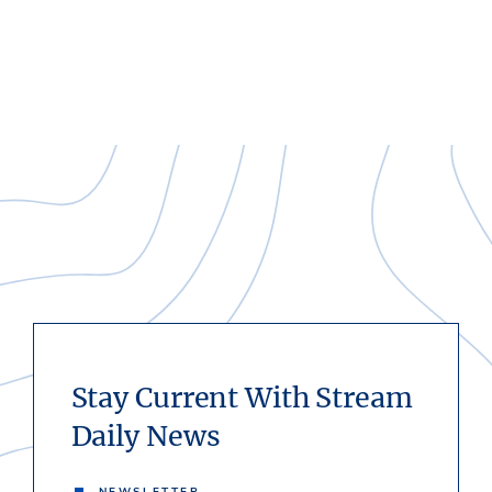
Stay Current With Stream
Daily News