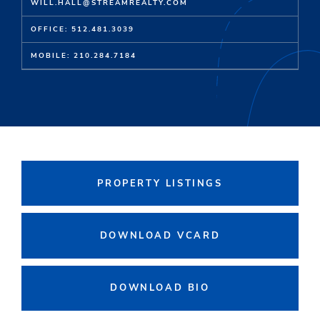
WILL.HALL@STREAMREALTY.COM
OFFICE: 512.481.3039
MOBILE: 210.284.7184
PROPERTY LISTINGS
DOWNLOAD VCARD
DOWNLOAD BIO