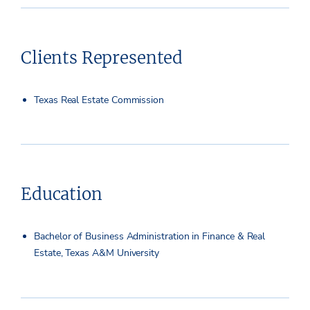
Clients Represented
Texas Real Estate Commission
Education
Bachelor of Business Administration in Finance & Real
Estate, Texas A&M University