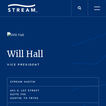
Will Hall
VICE PRESIDENT
STREAM AUSTIN
401 S. 1ST STREET
SUITE 700
AUSTIN, TX 78704