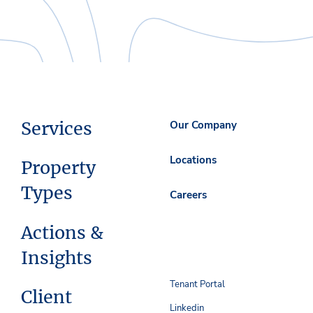
Services
Our Company
Locations
Property
Types
Careers
Actions &
Insights
Tenant Portal
Client
Linkedin