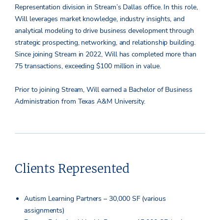
Representation division in Stream’s Dallas office. In this role,
Will leverages market knowledge, industry insights, and
analytical modeling to drive business development through
strategic prospecting, networking, and relationship building.
Since joining Stream in 2022, Will has completed more than
75 transactions, exceeding $100 million in value.
Prior to joining Stream, Will earned a Bachelor of Business
Administration from Texas A&M University.
Clients Represented
Autism Learning Partners – 30,000 SF (various
assignments)