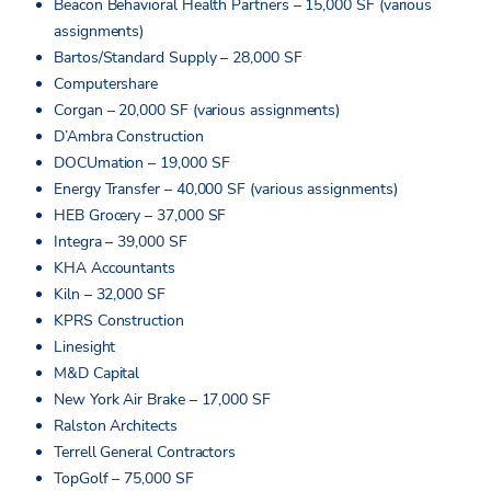
Beacon Behavioral Health Partners – 15,000 SF (various
assignments)
Bartos/Standard Supply – 28,000 SF
Computershare
Corgan – 20,000 SF (various assignments)
D’Ambra Construction
DOCUmation – 19,000 SF
Energy Transfer – 40,000 SF (various assignments)
HEB Grocery – 37,000 SF
Integra – 39,000 SF
KHA Accountants
Kiln – 32,000 SF
KPRS Construction
Linesight
M&D Capital
New York Air Brake – 17,000 SF
Ralston Architects
Terrell General Contractors
TopGolf – 75,000 SF