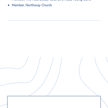
Member, Northway Church