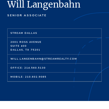
Will Langenbahn
SENIOR ASSOCIATE
STREAM DALLAS
2001 ROSS AVENUE
SUITE 400
DALLAS, TX 75201
WILL.LANGENBAHN@STREAMREALTY.COM
OFFICE: 214.560.5130
MOBILE: 210.602.9085