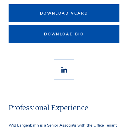
DOWNLOAD VCARD
DOWNLOAD BIO
Professional Experience
Will Langenbahn is a Senior Associate with the Office Tenant