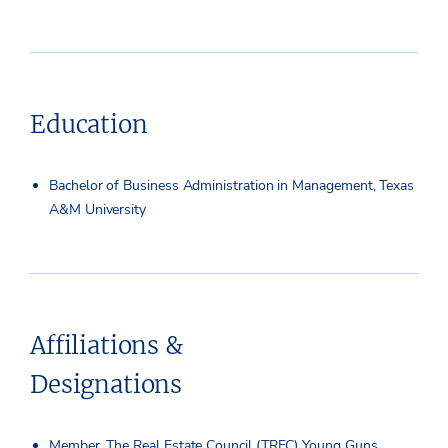
Education
Bachelor of Business Administration in Management, Texas
A&M University
Affiliations &
Designations
Member, The Real Estate Council (TREC) Young Guns