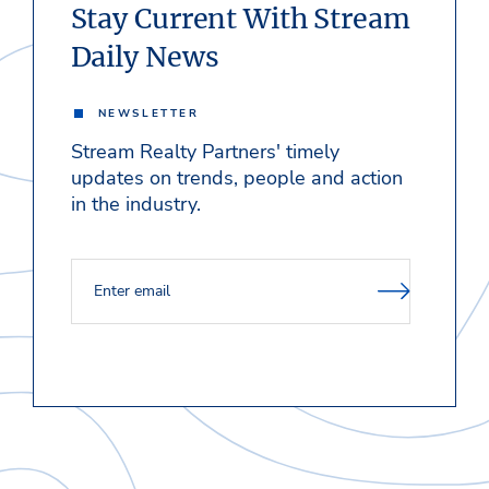
Stay Current With Stream
Daily News
NEWSLETTER
Stream Realty Partners' timely
updates on trends, people and action
in the industry.