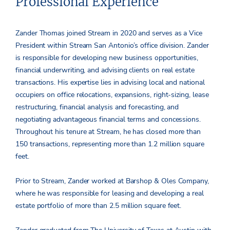
Professional Experience
Zander Thomas joined Stream in 2020 and serves as a Vice
President within Stream San Antonio’s office division. Zander
is responsible for developing new business opportunities,
financial underwriting, and advising clients on real estate
transactions. His expertise lies in advising local and national
occupiers on office relocations, expansions, right-sizing, lease
restructuring, financial analysis and forecasting, and
negotiating advantageous financial terms and concessions.
Throughout his tenure at Stream, he has closed more than
150 transactions, representing more than 1.2 million square
feet.
Prior to Stream, Zander worked at Barshop & Oles Company,
where he was responsible for leasing and developing a real
estate portfolio of more than 2.5 million square feet.