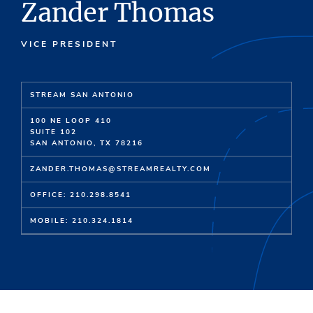
Zander Thomas
VICE PRESIDENT
STREAM SAN ANTONIO
100 NE LOOP 410
SUITE 102
SAN ANTONIO, TX 78216
ZANDER.THOMAS@STREAMREALTY.COM
OFFICE: 210.298.8541
MOBILE: 210.324.1814