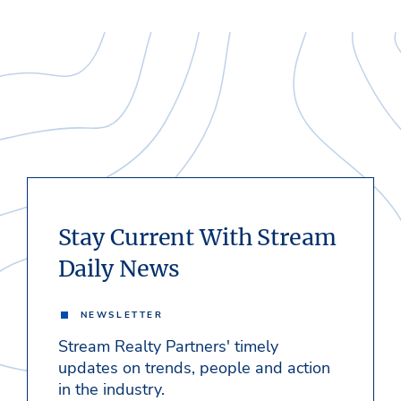
Stay Current With Stream
Daily News
NEWSLETTER
Stream Realty Partners' timely
updates on trends, people and action
in the industry.