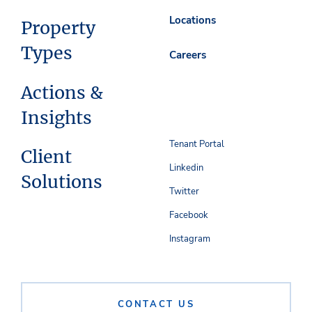
Locations
Property
Types
Careers
Actions &
Insights
Tenant Portal
Client
Linkedin
Solutions
Twitter
Facebook
Instagram
CONTACT US