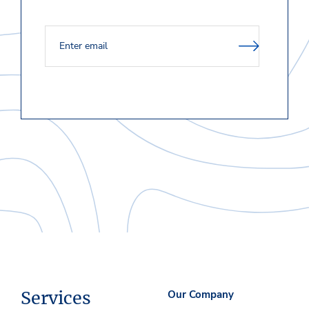
Services
Our Company