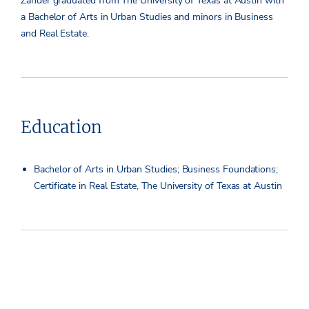
Zander graduated from The University of Texas at Austin with
a Bachelor of Arts in Urban Studies and minors in Business
and Real Estate.
Education
Bachelor of Arts in Urban Studies; Business Foundations;
Certificate in Real Estate, The University of Texas at Austin