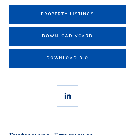
PROPERTY LISTINGS
DOWNLOAD VCARD
DOWNLOAD BIO