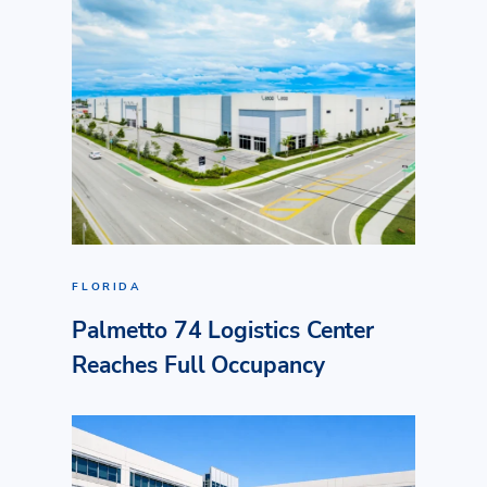
FLORIDA
Palmetto 74 Logistics Center
Reaches Full Occupancy