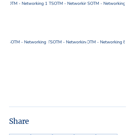
Share