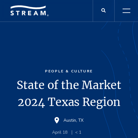
PEOPLE & CULTURE
State of the Market
2024 Texas Region
Austin, TX
April 18
< 1