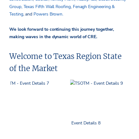
Group,
Texas Fifth Wall Roofing
,
Fenagh Engineering &
Testing
, and
Powers Brown.
We look forward to continuing this journey together,
making waves in the dynamic world of CRE.
Welcome to Texas Region State
of the Market