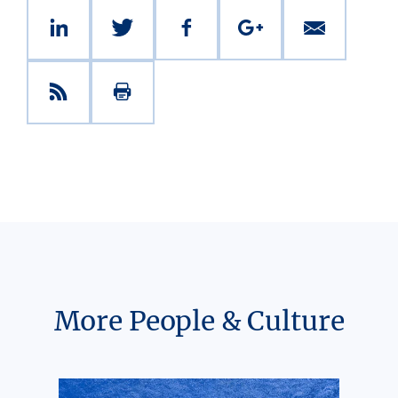
More People & Culture