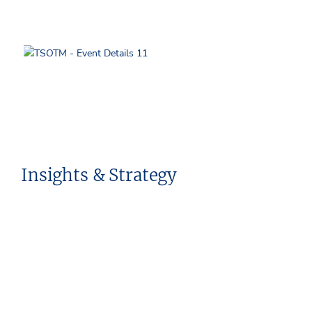
Insights & Strategy