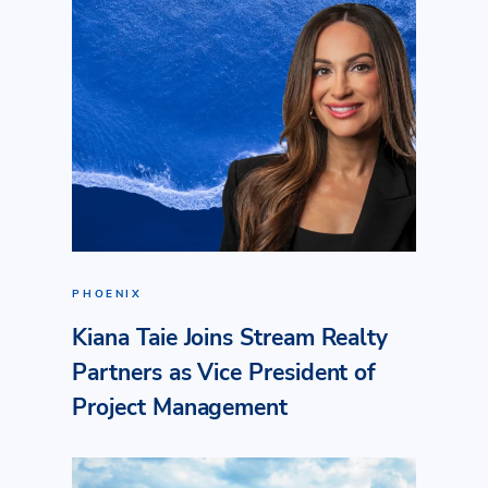
PHOENIX
Kiana Taie Joins Stream Realty
Partners as Vice President of
Project Management