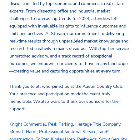
discussions led by top economic and commercial real estate
experts. From dissecting office and industrial market
challenges to forecasting trends for 2024, attendees left
equipped with invaluable insights to influence outcomes and
shift perspectives. At Stream, our commitment to delivering
real-time results through unparalleled market knowledge and
research-led creativity remains steadfast. With top-tier service,
unmatched advisory, and a track record of exceptional
outcomes, we empower our clients to thrive in any landscape
—creating value and capturing opportunities at every turn.
Thank you to all who joined us at the Austin Country Club.
Your presence and participation made the event truly
memorable. We also want to thank our sponsors for their
support:
Knight Commercial,
Peak Parking
,
Heritage Title Company
,
Munsch Hardt
,
Professional Janitorial Service
,
rand*
construction
,
CoStar
,
Kimley Horn
,
RealtyAds
,
Scout Security