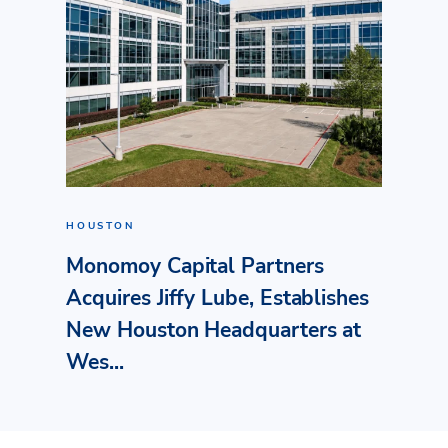
HOUSTON
Monomoy Capital Partners
Acquires Jiffy Lube, Establishes
New Houston Headquarters at
Wes...