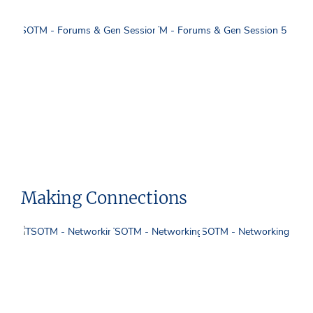
Making Connections