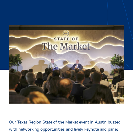
Our Texas Region State of the Market event in Austin buzzed
with networking opportunities and lively keynote and panel