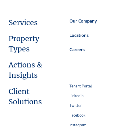
Services
Our Company
Locations
Property
Types
Careers
Actions &
Insights
Tenant Portal
Client
Linkedin
Solutions
Twitter
Facebook
Instagram